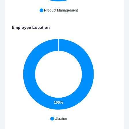
Product Management
Employee Location
100%
Ukraine