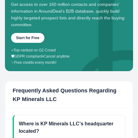
Get access to over 160 million contacts and companies'
information in AroundDeal's B2B database, quickly build
highly targeted prospect lists and directly reach the buying
committee.
Start for Free
⭐
Top-ranked on G2 Crowd
🛡️
GDPR compliant
•
Cancel anytime
✨
Free credits every month!
Frequently Asked Questions Regarding
KP Minerals LLC
Where is KP Minerals LLC's headquarter
located?