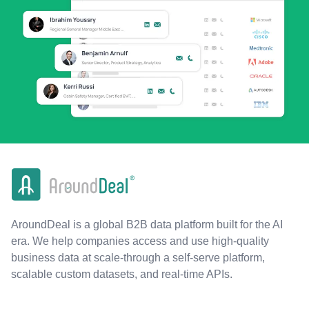
AroundDeal is a global B2B data platform built for the AI
era. We help companies access and use high-quality
business data at scale-through a self-serve platform,
scalable custom datasets, and real-time APIs.