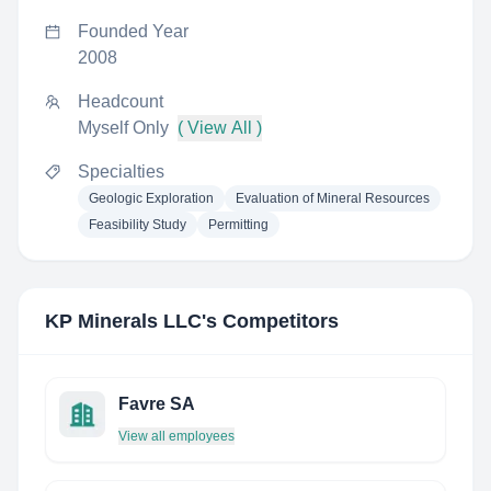
Founded Year
2008
Headcount
Myself Only
( View All )
Specialties
Geologic Exploration
Evaluation of Mineral Resources
Feasibility Study
Permitting
KP Minerals LLC
's Competitors
Favre SA
View all employees