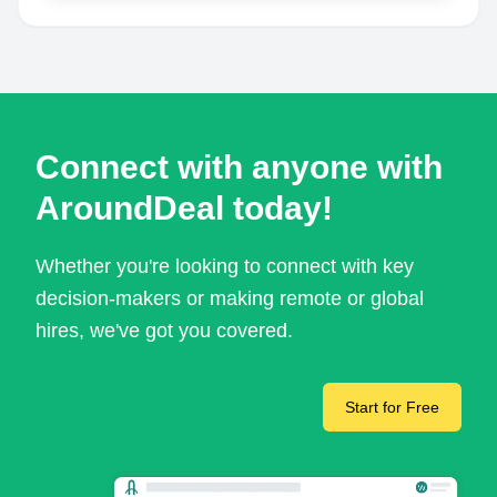
Connect with anyone with
AroundDeal today!
Whether you're looking to connect with key
decision-makers or making remote or global
hires, we've got you covered.
Start for Free