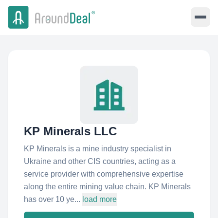
KP Minerals LLC
KP Minerals is a mine industry specialist in
Ukraine and other CIS countries, acting as a
service provider with comprehensive expertise
along the entire mining value chain. KP Minerals
has over 10 ye...
load more