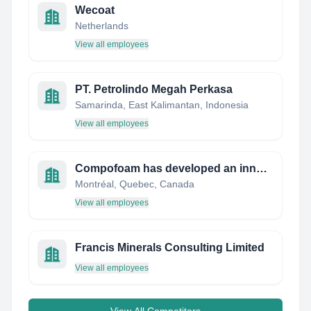
Wecoat
Netherlands
View all employees
PT. Petrolindo Megah Perkasa
Samarinda, East Kalimantan, Indonesia
View all employees
Compofoam has developed an innovative technology for the manufacturing of aluminium foam compos
Montréal, Quebec, Canada
View all employees
Francis Minerals Consulting Limited
View all employees