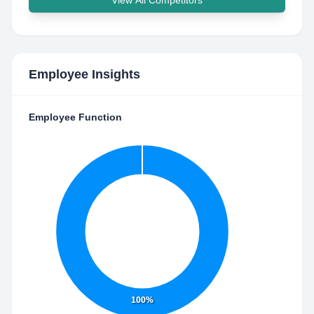
View All Competitors
Employee Insights
Employee Function
100%