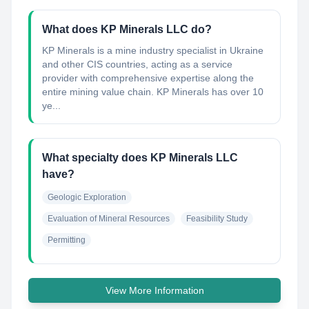
What does KP Minerals LLC do?
KP Minerals is a mine industry specialist in Ukraine
and other CIS countries, acting as a service
provider with comprehensive expertise along the
entire mining value chain. KP Minerals has over 10
ye...
What specialty does KP Minerals LLC
have?
Geologic Exploration
Evaluation of Mineral Resources
Feasibility Study
Permitting
View More Information