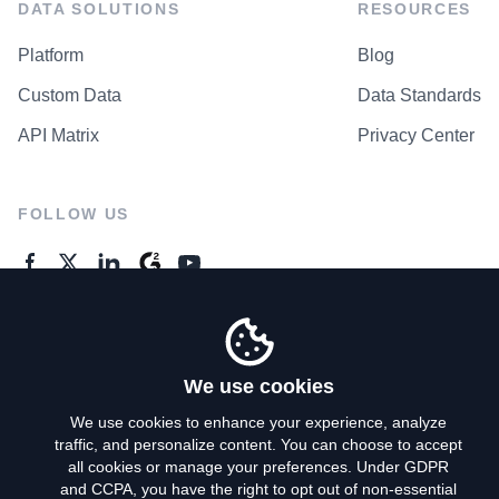
DATA SOLUTIONS
RESOURCES
Platform
Blog
Custom Data
Data Standards
API Matrix
Privacy Center
FOLLOW US
GENERAL ENQUIRES
Contact Us
We use cookies
We use cookies to enhance your experience, analyze
traffic, and personalize content. You can choose to accept
Privacy Policy
all cookies or manage your preferences. Under GDPR
and CCPA, you have the right to opt out of non-essential