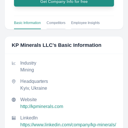
Get Company Info for free
Basic Information
Competitors
Employee Insights
KP Minerals LLC
's Basic Information
Industry
Mining
Headquarters
Kyiv, Ukraine
Website
http://kpminerals.com
LinkedIn
https://www.linkedin.com/company/kp-minerals/