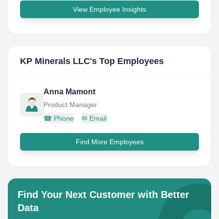
View Employee Insights
KP Minerals LLC
's Top Employees
Anna Mamont
Product Manager
☎
Phone
✉
Email
Find More Employees
Find Your Next Customer with Better
Data