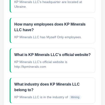
KP Minerals LLC's headquarter are located at
Ukraine.
How many employees does KP Minerals
LLC have?
KP Minerals LLC has Myself Only employees.
What is KP Minerals LLC's official website?
KP Minerals LLC's official website is
http://kpminerals.com
What industry does KP Minerals LLC
belong to?
KP Minerals LLC
is in the industry of
Mining