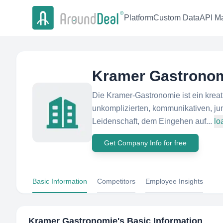
Platform
Custom Data
API Ma
Kramer Gastrono
Die Kramer-Gastronomie ist ein krea
unkomplizierten, kommunikativen, ju
Leidenschaft, dem Eingehen auf...
lo
Get Company Info for free
Basic Information
Competitors
Employee Insights
Kramer Gastronomie
's Basic Information