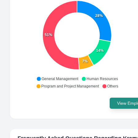
28%
51%
14%
7%
General Management
Human Resources
Program and Project Management
Others
View Emplo