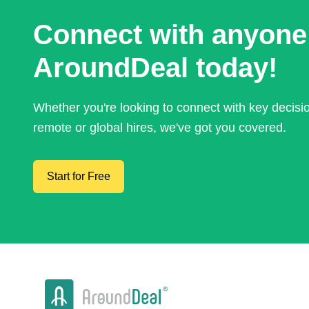
Connect with anyone
AroundDeal today!
Whether you're looking to connect with key decis
remote or global hires, we've got you covered.
Start for Free