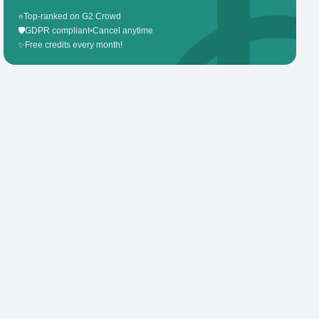
⭐
Top-ranked on G2 Crowd
🛡️
GDPR compliant
•
Cancel anytime
✨
Free credits every month!