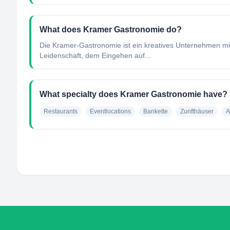
What does Kramer Gastronomie do?
Die Kramer-Gastronomie ist ein kreatives Unternehmen mi
Leidenschaft, dem Eingehen auf...
What specialty does Kramer Gastronomie have?
Restaurants
Eventlocations
Bankette
Zunfthäuser
A