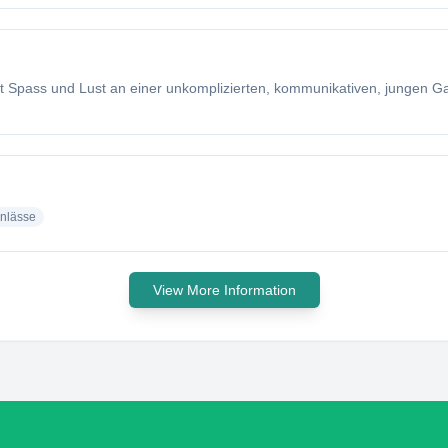
t Spass und Lust an einer unkomplizierten, kommunikativen, jungen Ga
nlässe
View More Information