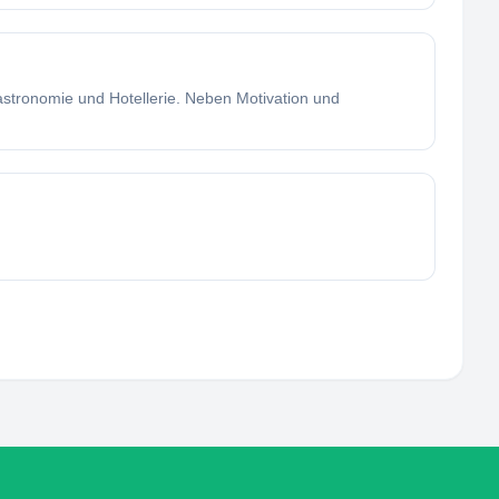
stronomie und Hotellerie. Neben Motivation und