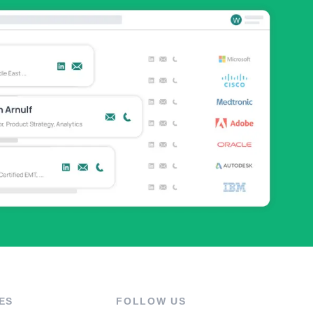
ES
FOLLOW US