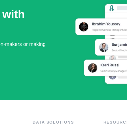
 with
ion-makers or making
DATA SOLUTIONS
RESOURC