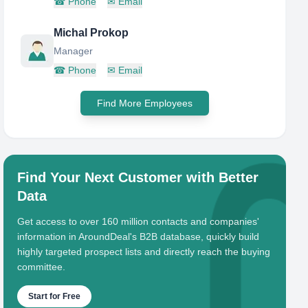
☎
Phone
✉
Email
Michal Prokop
Manager
☎
Phone
✉
Email
Find More Employees
Find Your Next Customer with Better
Data
Get access to over 160 million contacts and companies'
information in AroundDeal's B2B database, quickly build
highly targeted prospect lists and directly reach the buying
committee.
Start for Free