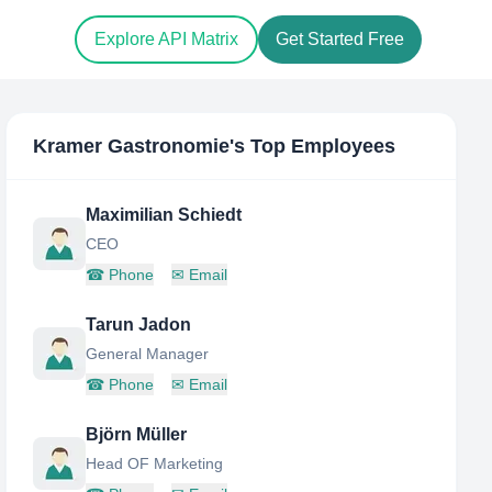
Explore API Matrix
Get Started Free
Kramer Gastronomie
's Top Employees
Maximilian Schiedt
CEO
☎
Phone
✉
Email
Tarun Jadon
General Manager
☎
Phone
✉
Email
Björn Müller
Head OF Marketing