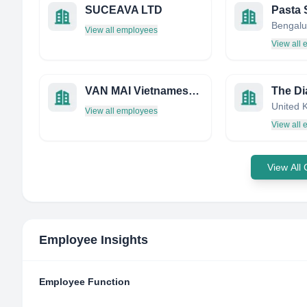
SUCEAVA LTD
View all employees
View all
VAN MAI Vietnamese Restaurant
United 
View all employees
View all
View All
Employee Insights
Employee Function