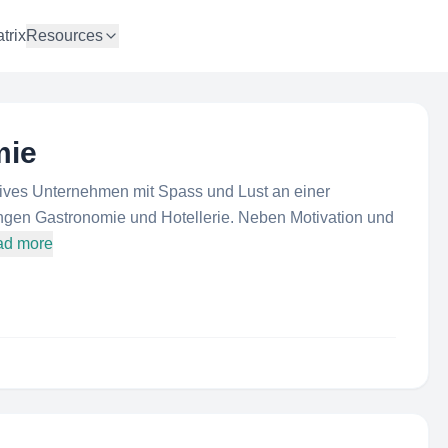
trix
Resources
mie
tives Unternehmen mit Spass und Lust an einer
ngen Gastronomie und Hotellerie. Neben Motivation und
ad more