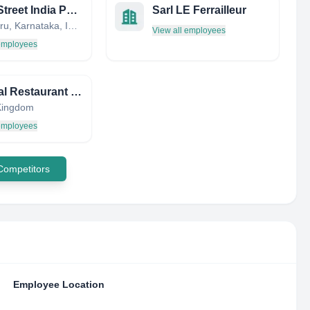
Pasta Street India Pvt ltd
Sarl LE Ferrailleur
Bengaluru, Karnataka, India
View all employees
 employees
The Dial Restaurant Limited
Kingdom
 employees
 Competitors
Employee Location