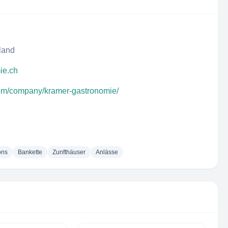
rland
ie.ch
com/company/kramer-gastronomie/
ons
Bankette
Zunfthäuser
Anlässe