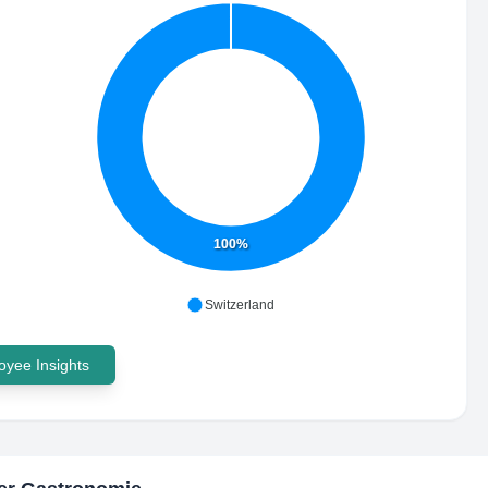
100%
Switzerland
yee Insights