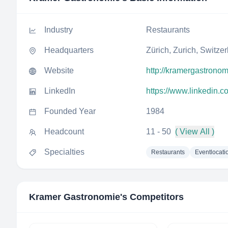
Industry
Restaurants
Headquarters
Zürich, Zurich, Switze
Website
http://kramergastronom
LinkedIn
https://www.linkedin.
Founded Year
1984
Headcount
11 - 50
( View All )
Specialties
Restaurants
Eventlocati
Kramer Gastronomie
's Competitors