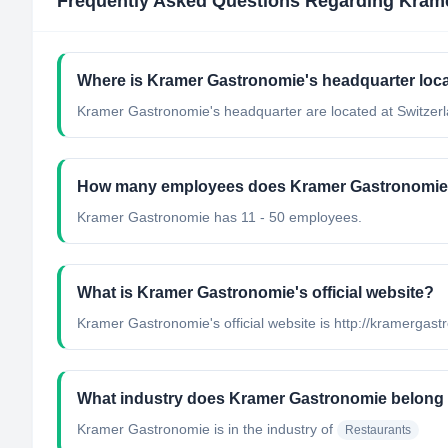
Frequently Asked Questions Regarding
Kram
Where is Kramer Gastronomie's headquarter loc
Kramer Gastronomie's headquarter are located at Switzerl
How many employees does Kramer Gastronomie
Kramer Gastronomie has 11 - 50 employees.
What is Kramer Gastronomie's official website?
Kramer Gastronomie's official website is http://kramergas
What industry does Kramer Gastronomie belong
Kramer Gastronomie
is in the industry of
Restaurants