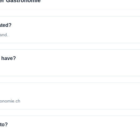
er Gastronomie
ated?
and.
 have?
tronomie.ch
 to?