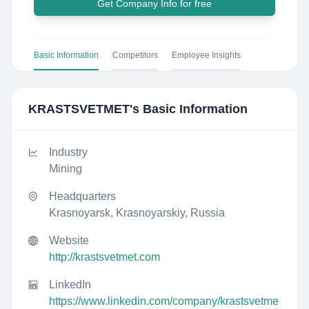
Get Company Info for free
Basic Information
Competitors
Employee Insights
KRASTSVETMET
's Basic Information
Industry
Mining
Headquarters
Krasnoyarsk, Krasnoyarskiy, Russia
Website
http://krastsvetmet.com
LinkedIn
https://www.linkedin.com/company/krastsvetme