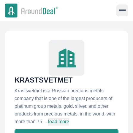
KRASTSVETMET
Krastsvetmet is a Russian precious metals
company that is one of the largest producers of
platinum group metals, gold, silver, and other
products from precious metals, in the world, with
more than 75 ...
load more