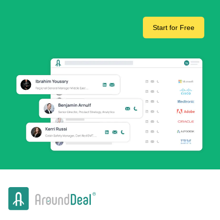
Start for Free