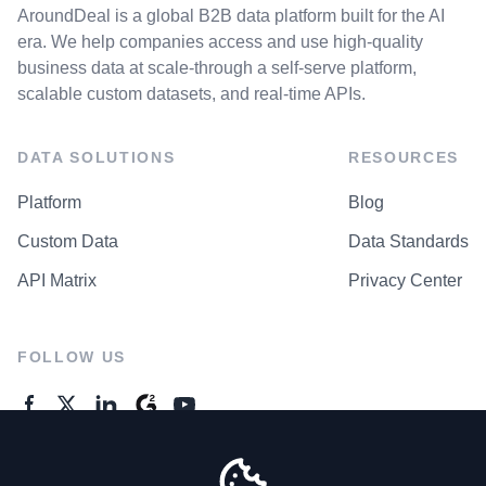
AroundDeal is a global B2B data platform built for the AI
era. We help companies access and use high-quality
business data at scale-through a self-serve platform,
scalable custom datasets, and real-time APIs.
DATA SOLUTIONS
RESOURCES
Platform
Blog
Custom Data
Data Standards
API Matrix
Privacy Center
FOLLOW US
GENERAL ENQUIRES