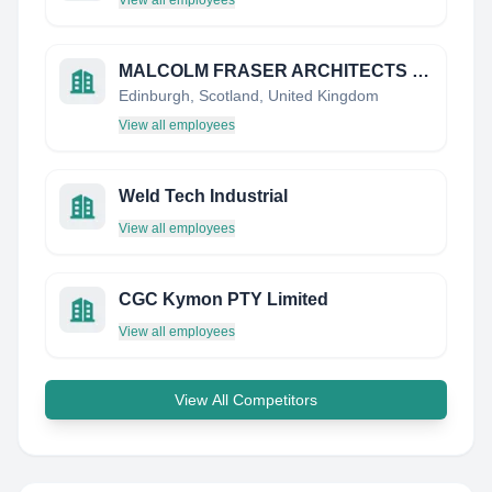
View all employees
MALCOLM FRASER ARCHITECTS LIMITED
Edinburgh, Scotland, United Kingdom
View all employees
Weld Tech Industrial
View all employees
CGC Kymon PTY Limited
View all employees
View All Competitors