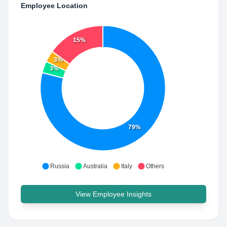
Employee Location
15%
3%
3%
79%
Russia
Australia
Italy
Others
View Employee Insights