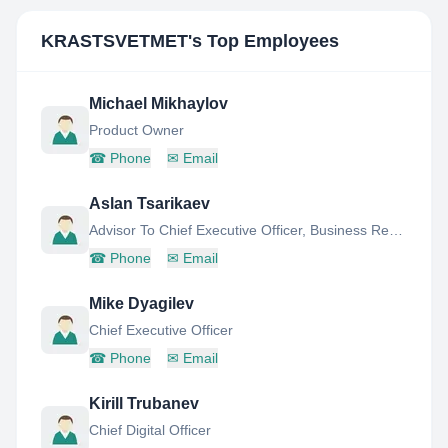
KRASTSVETMET
's Top Employees
Michael Mikhaylov
Product Owner
☎
Phone
✉
Email
Aslan Tsarikaev
Advisor To Chief Executive Officer, Business Research & Development Office (Innovations)
☎
Phone
✉
Email
Mike Dyagilev
Chief Executive Officer
☎
Phone
✉
Email
Kirill Trubanev
Chief Digital Officer