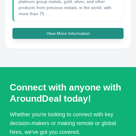
platinum group metals, gold, silver, and other
products from precious metals, in the world, with
more than 75 ...
View More Information
Connect with anyone with
AroundDeal today!
Whether you're looking to connect with key
decision-makers or making remote or global
hires, we've got you covered.