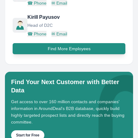
☎
Phone
✉
Email
Kirill Payusov
Head of D2C
☎
Phone
✉
Email
Find More Employees
Find Your Next Customer with Better
Data
Get access to over 160 million contacts and companies'
information in AroundDeal's B2B database, quickly build
highly targeted prospect lists and directly reach the buying
committee.
Start for Free