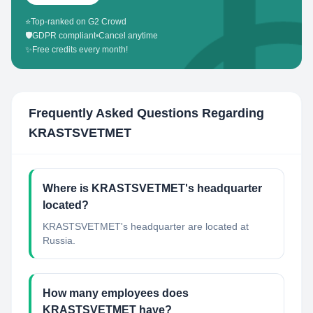
⭐
Top-ranked on G2 Crowd
🛡️
GDPR compliant
•
Cancel anytime
✨
Free credits every month!
Frequently Asked Questions Regarding
KRASTSVETMET
Where is KRASTSVETMET's headquarter
located?
KRASTSVETMET's headquarter are located at
Russia.
How many employees does
KRASTSVETMET have?