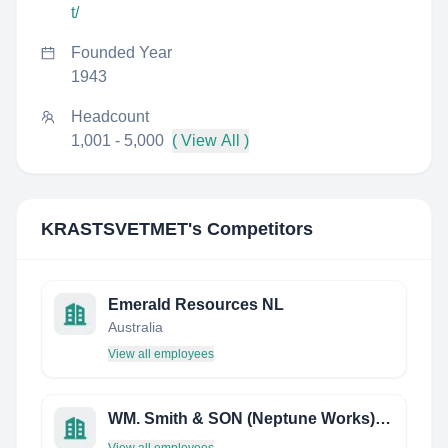
t/
Founded Year
1943
Headcount
1,001 - 5,000
( View All )
KRASTSVETMET
's Competitors
Emerald Resources NL
Australia
View all employees
WM. Smith & SON (Neptune Works) Limited