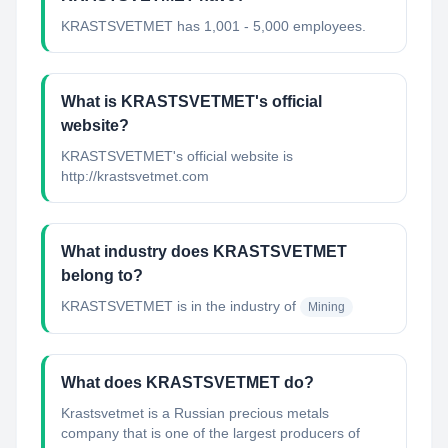
KRASTSVETMET has 1,001 - 5,000 employees.
What is KRASTSVETMET's official
website?
KRASTSVETMET's official website is
http://krastsvetmet.com
What industry does KRASTSVETMET
belong to?
KRASTSVETMET
is in the industry of
Mining
What does KRASTSVETMET do?
Krastsvetmet is a Russian precious metals
company that is one of the largest producers of