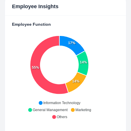
Employee Insights
Employee Function
17%
14%
55%
14%
Information Technology
General Management
Marketing
Others