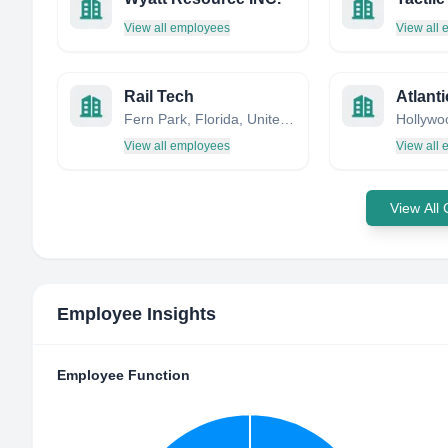
View all employees
View all
Rail Tech
Atlanti
Fern Park, Florida, United States
View all employees
View all
View All
Employee Insights
Employee Function