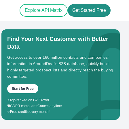
Explore API Matrix
Get Started Free
Find Your Next Customer with Better
Data
Get access to over 160 million contacts and companies'
information in AroundDeal's B2B database, quickly build
highly targeted prospect lists and directly reach the buying
committee.
Start for Free
⭐
Top-ranked on G2 Crowd
🛡️
GDPR compliant
•
Cancel anytime
✨
Free credits every month!