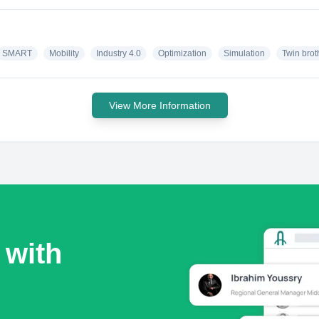
SMART
Mobility
Industry 4.0
Optimization
Simulation
Twin brot
View More Information
 with