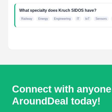
What specialty does Kruch SIDOS have?
Railway
Energy
Engineering
IT
IoT
Sensors
Connect with anyone
AroundDeal today!