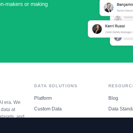
ion-makers or making
DATA SOLUTIONS
RESOURC
Platform
Blog
AI era. We
Custom Data
Data Stand
data at
atasets, and
API Matrix
Privacy Cen