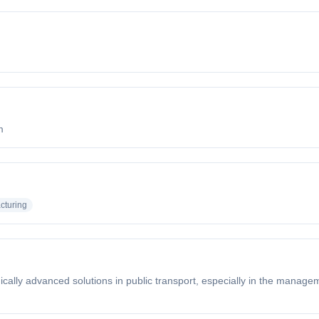
m
cturing
ically advanced solutions in public transport, especially in the managem