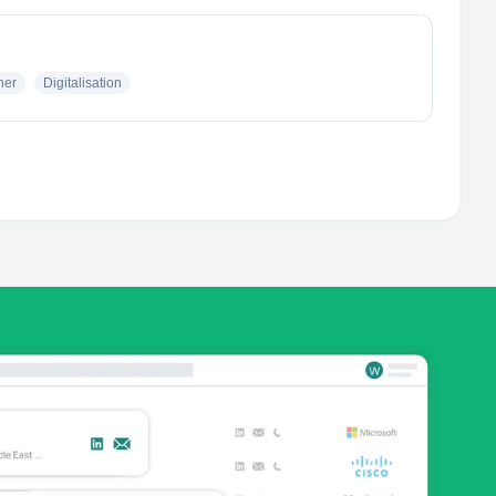
her
Digitalisation