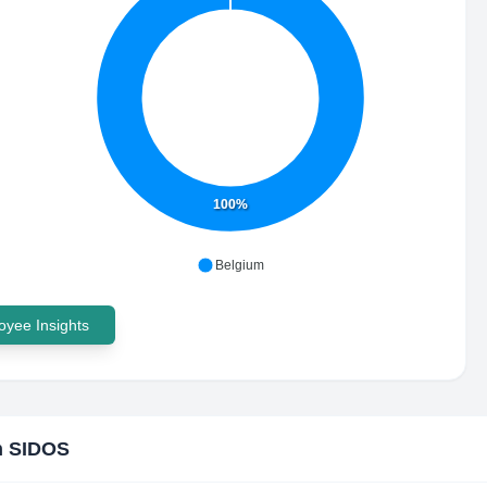
100%
Belgium
yee Insights
h SIDOS