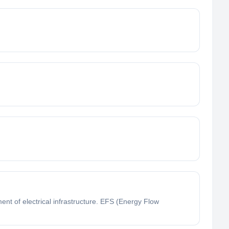
ent of electrical infrastructure. EFS (Energy Flow