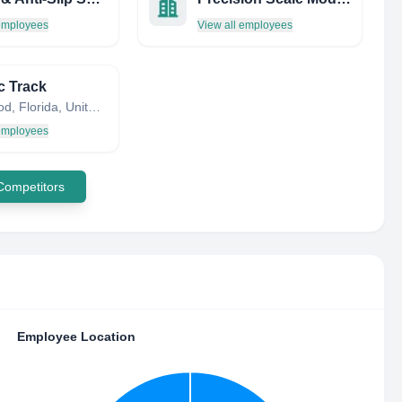
 employees
View all employees
c Track
Hollywood, Florida, United States
 employees
 Competitors
Employee Location