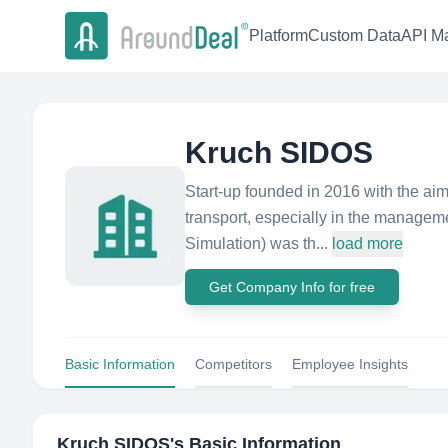
Platform
Custom Data
API Ma
Kruch SIDOS
Start-up founded in 2016 with the aim
transport, especially in the manageme
Simulation) was th...
load more
Get Company Info for free
Basic Information
Competitors
Employee Insights
Kruch SIDOS
's Basic Information