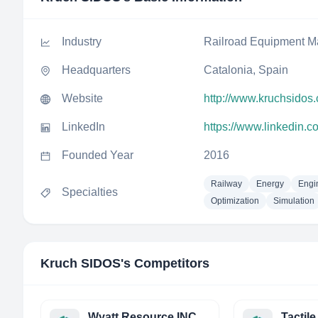
Industry
Railroad Equipment M
Headquarters
Catalonia, Spain
Website
http://www.kruchsidos
LinkedIn
https://www.linkedin.
Founded Year
2016
Railway
Energy
Engi
Specialties
Optimization
Simulation
Kruch SIDOS
's Competitors
Wyatt Resource INC.