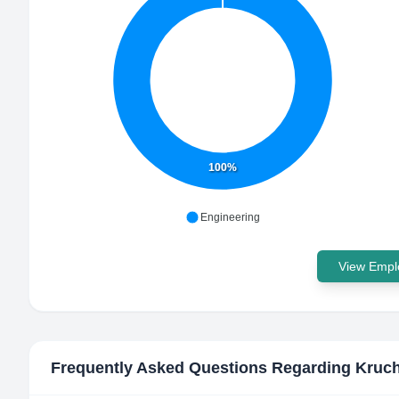
100%
Engineering
View Emplo
Frequently Asked Questions Regarding
Kruc