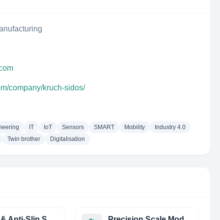
anufacturing
.com
com/company/kruch-sidos/
neering
IT
IoT
Sensors
SMART
Mobility
Industry 4.0
Twin brother
Digitalisation
Tactile & Anti-Slip Systems & Services LTD (Tass LTD)
Precision Scale Models