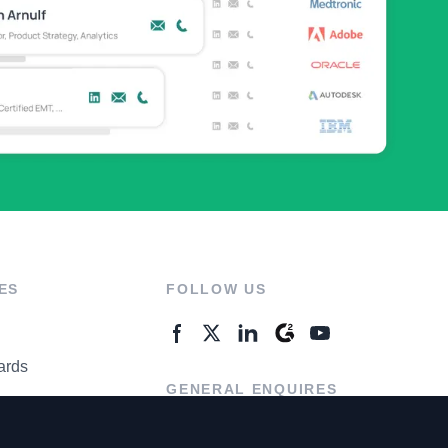
ES
FOLLOW US
ards
GENERAL ENQUIRES
ter
Contact Us