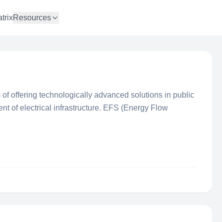
trix
Resources
 of offering technologically advanced solutions in public
nt of electrical infrastructure. EFS (Energy Flow