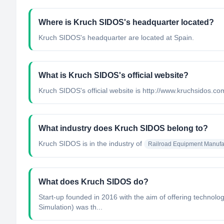
Where is Kruch SIDOS's headquarter located?
Kruch SIDOS's headquarter are located at Spain.
What is Kruch SIDOS's official website?
Kruch SIDOS's official website is http://www.kruchsidos.co
What industry does Kruch SIDOS belong to?
Kruch SIDOS
is in the industry of
Railroad Equipment Manufa
What does Kruch SIDOS do?
Start-up founded in 2016 with the aim of offering technolog
Simulation) was th...