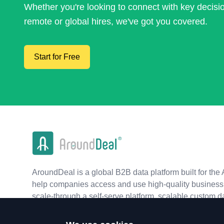
Whether you're looking to connect with key decis
remote or global hires, we've got you covered.
Start for Free
AroundDeal is a global B2B data platform built for the 
help companies access and use high-quality business 
scale-through a self-serve platform, scalable custom d
real-time APIs.