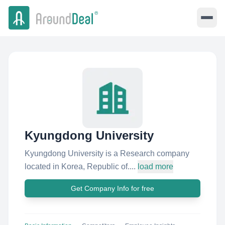
Kyungdong University
Kyungdong University is a Research company
located in Korea, Republic of....
load more
Get Company Info for free