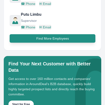
☎
Phone
✉
Email
Putu Limbu
Supervisor
☎
Phone
✉
Email
Find More Employees
Find Your Next Customer with Better
Data
Get access to over 160 million contacts and companies'
information in AroundDeal's B2B database, quickly build
highly targeted prospect lists and directly reach the buying
committee.
Start for Free