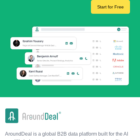
Start for Free
AroundDeal is a global B2B data platform built for the AI