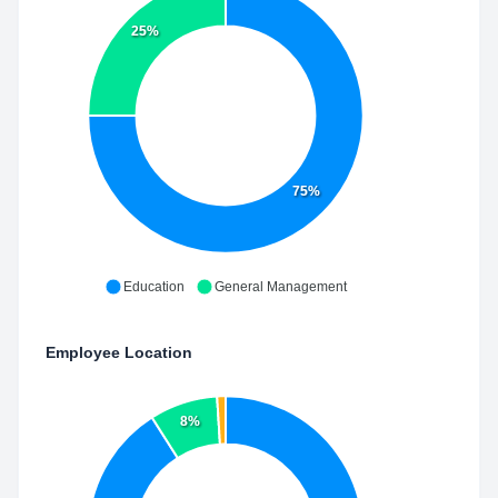
25%
75%
Education
General Management
Employee Location
8%