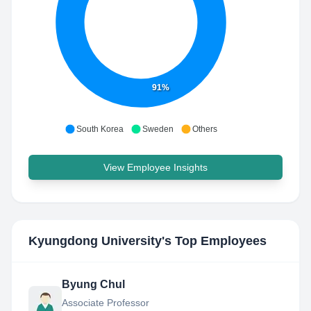
91%
South Korea
Sweden
Others
View Employee Insights
Kyungdong University
's Top Employees
Byung Chul
Associate Professor