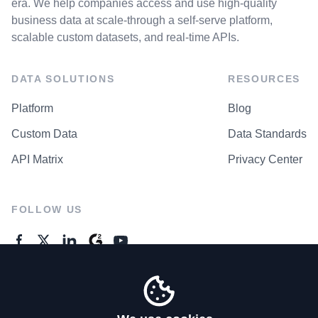
era. We help companies access and use high-quality
business data at scale-through a self-serve platform,
scalable custom datasets, and real-time APIs.
DATA SOLUTIONS
RESOURCES
Platform
Blog
Custom Data
Data Standards
API Matrix
Privacy Center
FOLLOW US
GENERAL ENQUIRES
Contact Us