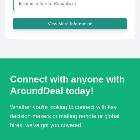
located in Korea, Republic of....
View More Information
Connect with anyone with
AroundDeal today!
Whether you're looking to connect with key
decision-makers or making remote or global
hires, we've got you covered.