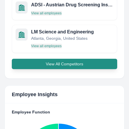
ADSI - Austrian Drug Screening Institute GmbH
View all employees
LM Science and Engineering
Atlanta, Georgia, United States
View all employees
View All Competitors
Employee Insights
Employee Function