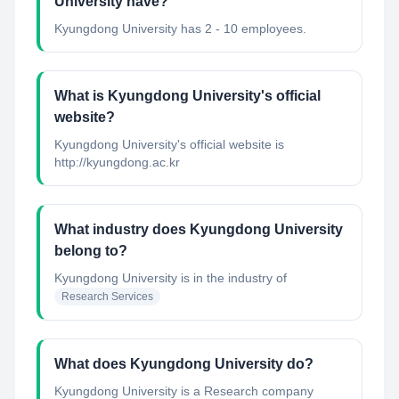
University have?
Kyungdong University has 2 - 10 employees.
What is Kyungdong University's official
website?
Kyungdong University's official website is
http://kyungdong.ac.kr
What industry does Kyungdong University
belong to?
Kyungdong University
is in the industry of
Research Services
What does Kyungdong University do?
Kyungdong University is a Research company