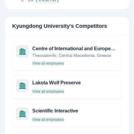
Kyungdong University
's Competitors
Centre of International and European Economic Law (CIEEL)
Thessaloníki, Central Macedonia, Greece
View all employees
Lakota Wolf Preserve
View all employees
Scientific Interactive
View all employees