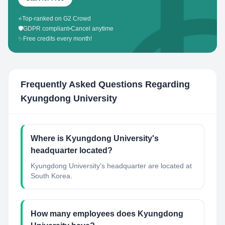
⭐
Top-ranked on G2 Crowd
🛡️
GDPR compliant
•
Cancel anytime
✨
Free credits every month!
Frequently Asked Questions Regarding
Kyungdong University
Where is Kyungdong University's
headquarter located?
Kyungdong University's headquarter are located at
South Korea.
How many employees does Kyungdong