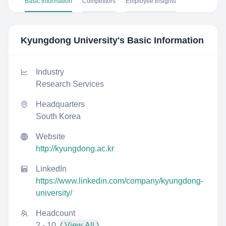
Basic Information
Competitors
Employee Insights
Kyungdong University
's Basic Information
Industry
Research Services
Headquarters
South Korea
Website
http://kyungdong.ac.kr
LinkedIn
https://www.linkedin.com/company/kyungdong-
university/
Headcount
2 - 10
( View All )