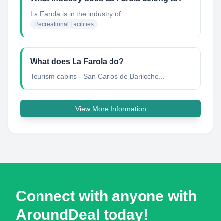
La Farola
is in the industry of
Recreational Facilities
What does La Farola do?
Tourism cabins - San Carlos de Bariloche...
View More Information
Connect with anyone with
AroundDeal today!