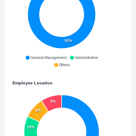
92%
General Management
Administrative
Others
Employee Location
9%
9%
10%