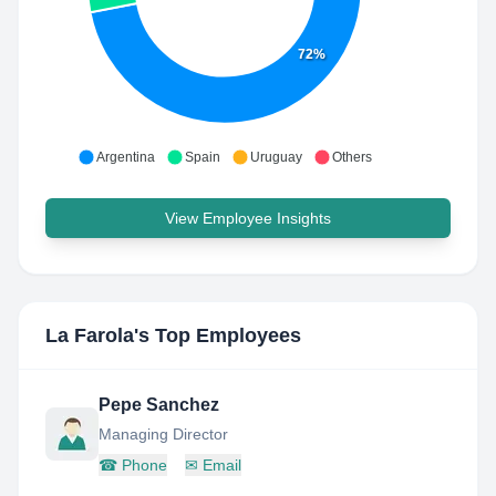
72%
Argentina
Spain
Uruguay
Others
View Employee Insights
La Farola
's Top Employees
Pepe Sanchez
Managing Director
☎
Phone
✉
Email