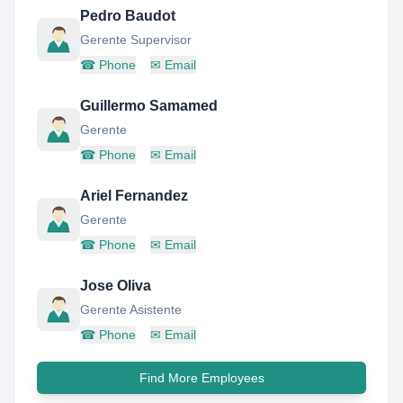
Pedro Baudot
Gerente Supervisor
☎
Phone
✉
Email
Guillermo Samamed
Gerente
☎
Phone
✉
Email
Ariel Fernandez
Gerente
☎
Phone
✉
Email
Jose Oliva
Gerente Asistente
☎
Phone
✉
Email
Find More Employees