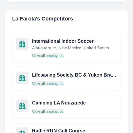
La Farola
's Competitors
International Indoor Soccer
Albuquerque, New Mexico, United States
View all employees
Lifesaving Society BC & Yukon Branch
View all employees
Camping LA Nouzarede
View all employees
Rattle RUN Golf Course