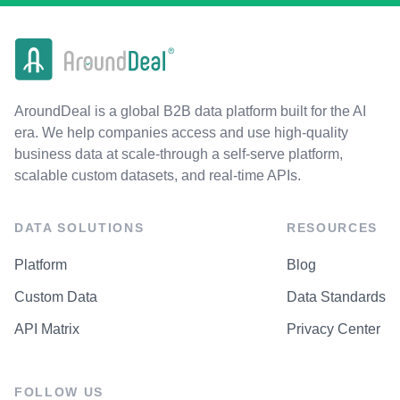
AroundDeal is a global B2B data platform built for the AI
era. We help companies access and use high-quality
business data at scale-through a self-serve platform,
scalable custom datasets, and real-time APIs.
DATA SOLUTIONS
RESOURCES
Platform
Blog
Custom Data
Data Standards
API Matrix
Privacy Center
FOLLOW US