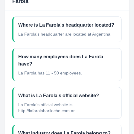
Farola
Where is La Farola's headquarter located?
La Farola's headquarter are located at Argentina.
How many employees does La Farola
have?
La Farola has 11 - 50 employees.
What is La Farola's official website?
La Farola's official website is
http://lafarolabariloche.com.ar
What industry does La Farola belong to?