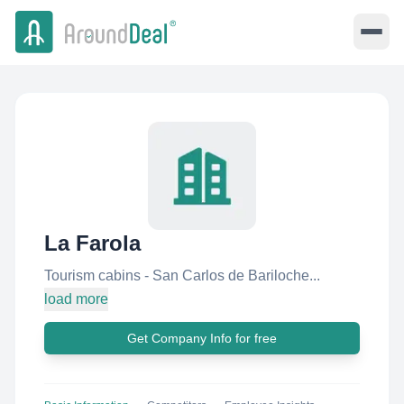
La Farola
Tourism cabins - San Carlos de Bariloche...
load more
Get Company Info for free