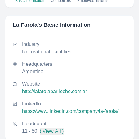
Basic Information
Competitors
Employee Insights
La Farola
's Basic Information
Industry
Recreational Facilities
Headquarters
Argentina
Website
http://lafarolabariloche.com.ar
LinkedIn
https://www.linkedin.com/company/la-farola/
Headcount
11 - 50
( View All )