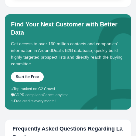
Find Your Next Customer with Better
Data
Get access to over 160 million contacts and companies'
information in AroundDeal's B2B database, quickly build
highly targeted prospect lists and directly reach the buying
committee.
Start for Free
⭐
Top-ranked on G2 Crowd
🛡️
GDPR compliant
•
Cancel anytime
✨
Free credits every month!
Frequently Asked Questions Regarding
La