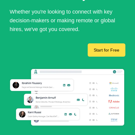
Whether you're looking to connect with key
decision-makers or making remote or global
hires, we've got you covered.
Start for Free