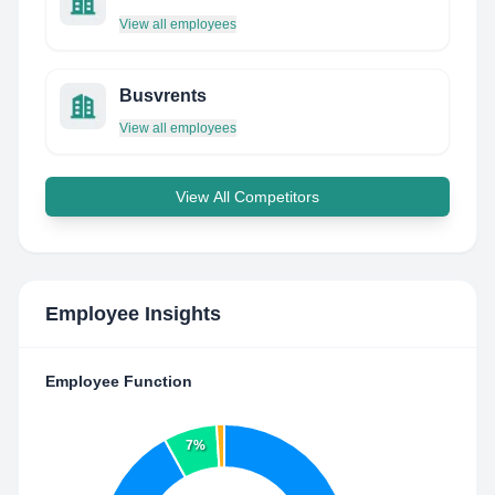
View all employees
Busvrents
View all employees
View All Competitors
Employee Insights
Employee Function
7%