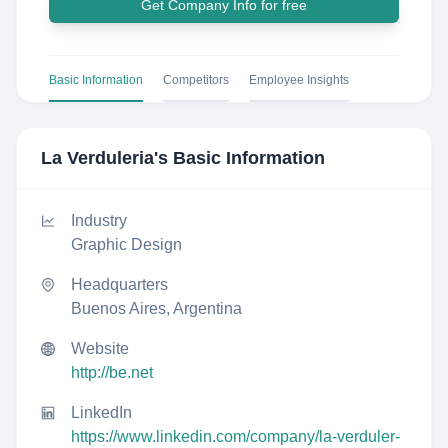
Get Company Info for free
Basic Information
Competitors
Employee Insights
La Verduleria
's Basic Information
Industry
Graphic Design
Headquarters
Buenos Aires, Argentina
Website
http://be.net
LinkedIn
https://www.linkedin.com/company/la-verduler-