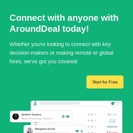
Connect with anyone with
AroundDeal today!
Whether you're looking to connect with key
decision-makers or making remote or global
hires, we've got you covered.
Start for Free