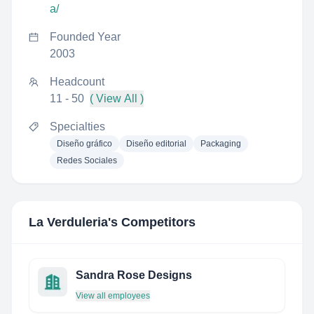
a/
Founded Year
2003
Headcount
11 - 50
( View All )
Specialties
Diseño gráfico
Diseño editorial
Packaging
Redes Sociales
La Verduleria
's Competitors
Sandra Rose Designs
View all employees