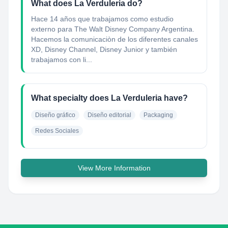
What does La Verduleria do?
Hace 14 años que trabajamos como estudio
externo para The Walt Disney Company Argentina.
Hacemos la comunicaciòn de los diferentes canales
XD, Disney Channel, Disney Junior y también
trabajamos con li...
What specialty does La Verduleria have?
Diseño gráfico
Diseño editorial
Packaging
Redes Sociales
View More Information