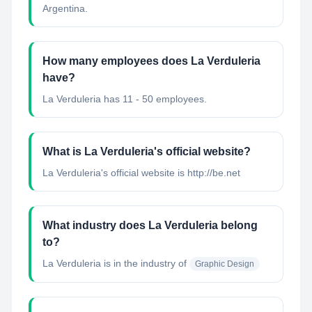
Argentina.
How many employees does La Verduleria
have?
La Verduleria has 11 - 50 employees.
What is La Verduleria's official website?
La Verduleria's official website is http://be.net
What industry does La Verduleria belong
to?
La Verduleria
is in the industry of
Graphic Design