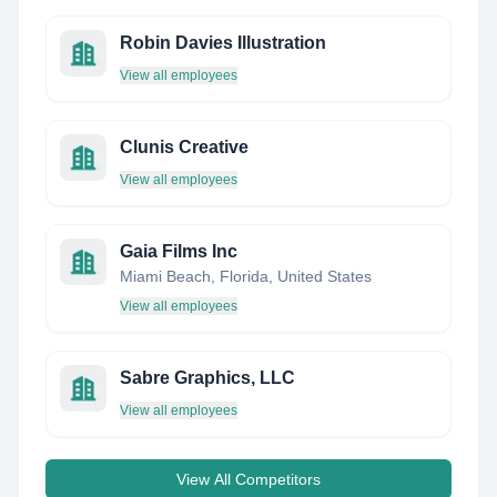
Robin Davies Illustration
View all employees
Clunis Creative
View all employees
Gaia Films Inc
Miami Beach, Florida, United States
View all employees
Sabre Graphics, LLC
View all employees
View All Competitors