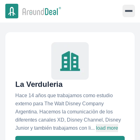
La Verduleria
Hace 14 años que trabajamos como estudio
externo para The Walt Disney Company
Argentina. Hacemos la comunicaciòn de los
diferentes canales XD, Disney Channel, Disney
Junior y también trabajamos con li...
load more