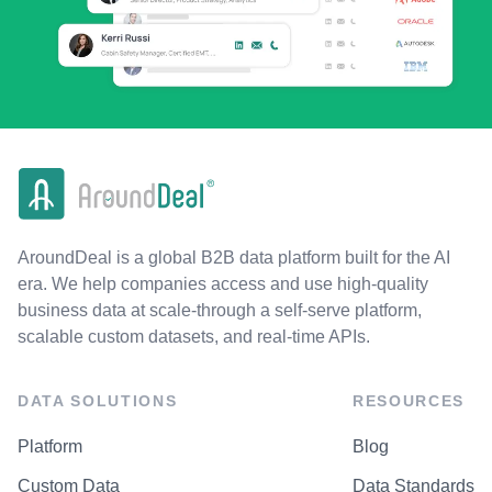
AroundDeal is a global B2B data platform built for the AI
era. We help companies access and use high-quality
business data at scale-through a self-serve platform,
scalable custom datasets, and real-time APIs.
DATA SOLUTIONS
RESOURCES
Platform
Blog
Custom Data
Data Standards