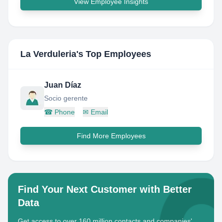
View Employee Insights
La Verduleria
's Top Employees
Juan Díaz
Socio gerente
☎
Phone
✉
Email
Find More Employees
Find Your Next Customer with Better
Data
Get access to over 160 million contacts and companies'