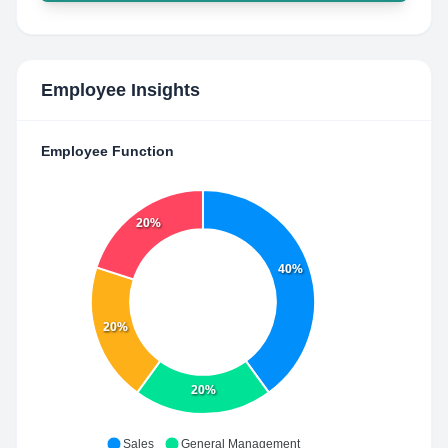
Employee Insights
Employee Function
20%
40%
20%
20%
Sales
General Management