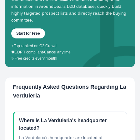
information in AroundDeal's B2B database, quickly build
highly targeted prospect lists and directly reach the buying
committee.
Start for Free
⭐
Top-ranked on G2 Crowd
🛡️
GDPR compliant
•
Cancel anytime
✨
Free credits every month!
Frequently Asked Questions Regarding
La
Verduleria
Where is La Verduleria's headquarter
located?
La Verduleria's headquarter are located at