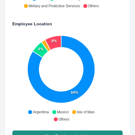
Military and Protective Services
Others
Employee Location
8%
6%
84%
Argentina
Mexico
Isle of Man
Others