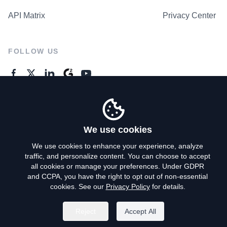
API Matrix
Privacy Center
FOLLOW US
GENERAL ENQUIRES
Contact Us
We use cookies
We use cookies to enhance your experience, analyze
traffic, and personalize content. You can choose to accept
Privacy Policy
all cookies or manage your preferences. Under GDPR
and CCPA, you have the right to opt out of non-essential
Terms of Use
cookies. See our
Privacy Policy
for details.
Do Not Sell My Personal Info
Reject
Accept All
©
2026
AroundDeal Holdings Limited. All rights reserved.