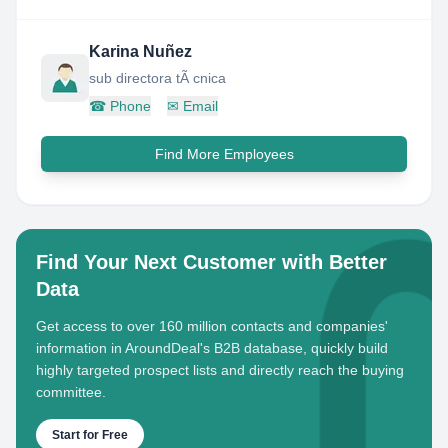
Karina Nuñez
sub directora tÃ cnica
☎
Phone
✉
Email
Find More Employees
Find Your Next Customer with Better
Data
Get access to over 160 million contacts and companies'
information in AroundDeal's B2B database, quickly build
highly targeted prospect lists and directly reach the buying
committee.
Start for Free