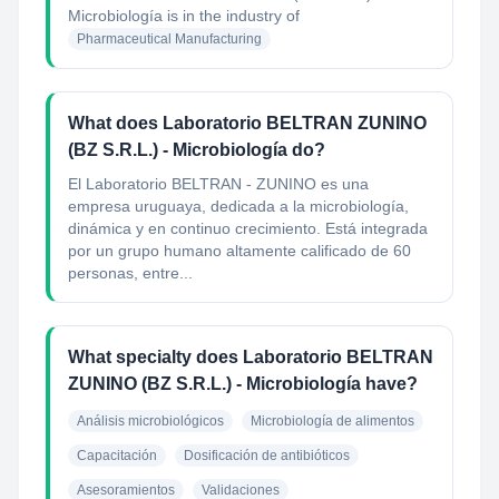
Microbiología
is in the industry of
Pharmaceutical Manufacturing
What does Laboratorio BELTRAN ZUNINO
(BZ S.R.L.) - Microbiología do?
El Laboratorio BELTRAN - ZUNINO es una
empresa uruguaya, dedicada a la microbiología,
dinámica y en continuo crecimiento. Está integrada
por un grupo humano altamente calificado de 60
personas, entre...
What specialty does Laboratorio BELTRAN
ZUNINO (BZ S.R.L.) - Microbiología have?
Análisis microbiológicos
Microbiología de alimentos
Capacitación
Dosificación de antibióticos
Asesoramientos
Validaciones