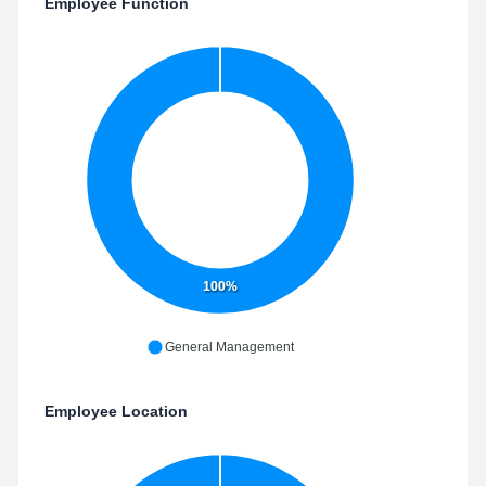
Employee Function
100%
General Management
Employee Location