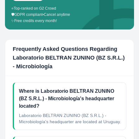
⭐
Top-ranked on G2 Crowd
🛡️
GDPR compliant
•
Cancel anytime
✨
Free credits every month!
Frequently Asked Questions Regarding
Laboratorio BELTRAN ZUNINO (BZ S.R.L.)
- Microbiología
Where is Laboratorio BELTRAN ZUNINO
(BZ S.R.L.) - Microbiología's headquarter
located?
Laboratorio BELTRAN ZUNINO (BZ S.R.L.) -
Microbiología's headquarter are located at Uruguay.