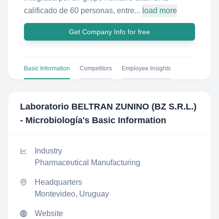
calificado de 60 personas, entre...
load more
Get Company Info for free
Basic Information
Competitors
Employee Insights
Laboratorio BELTRAN ZUNINO (BZ S.R.L.)
- Microbiología
's Basic Information
Industry
Pharmaceutical Manufacturing
Headquarters
Montevideo, Uruguay
Website