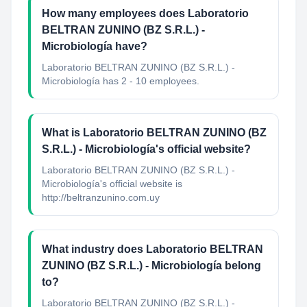
How many employees does Laboratorio
BELTRAN ZUNINO (BZ S.R.L.) -
Microbiología have?
Laboratorio BELTRAN ZUNINO (BZ S.R.L.) -
Microbiología has 2 - 10 employees.
What is Laboratorio BELTRAN ZUNINO (BZ
S.R.L.) - Microbiología's official website?
Laboratorio BELTRAN ZUNINO (BZ S.R.L.) -
Microbiología's official website is
http://beltranzunino.com.uy
What industry does Laboratorio BELTRAN
ZUNINO (BZ S.R.L.) - Microbiología belong
to?
Laboratorio BELTRAN ZUNINO (BZ S.R.L.) -