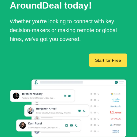
AroundDeal today!
Whether you're looking to connect with key
decision-makers or making remote or global
hires, we've got you covered.
Start for Free