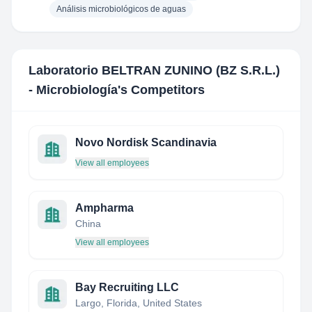
Análisis microbiológicos de aguas
Laboratorio BELTRAN ZUNINO (BZ S.R.L.)
- Microbiología
's Competitors
Novo Nordisk Scandinavia
View all employees
Ampharma
China
View all employees
Bay Recruiting LLC
Largo, Florida, United States