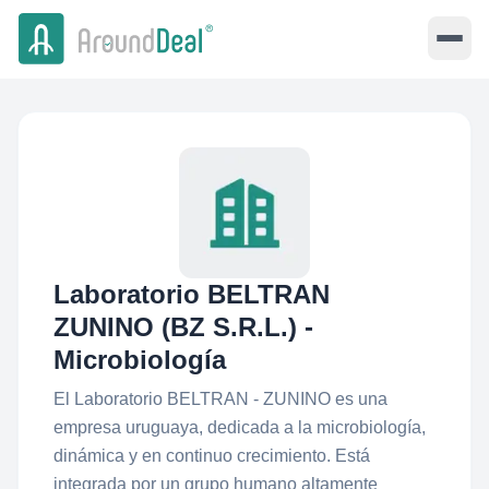
Laboratorio BELTRAN
ZUNINO (BZ S.R.L.) -
Microbiología
El Laboratorio BELTRAN - ZUNINO es una
empresa uruguaya, dedicada a la microbiología,
dinámica y en continuo crecimiento. Está
integrada por un grupo humano altamente