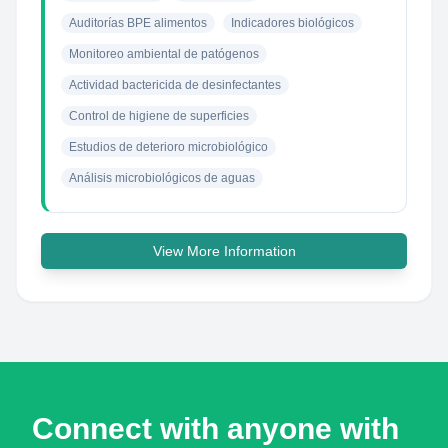
Auditorías BPE alimentos
Indicadores biológicos
Monitoreo ambiental de patógenos
Actividad bactericida de desinfectantes
Control de higiene de superficies
Estudios de deterioro microbiológico
Análisis microbiológicos de aguas
View More Information
Connect with anyone with