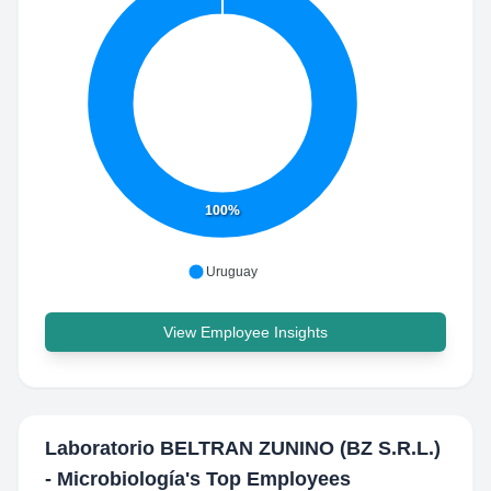
100%
Uruguay
View Employee Insights
Laboratorio BELTRAN ZUNINO (BZ S.R.L.)
- Microbiología
's Top Employees