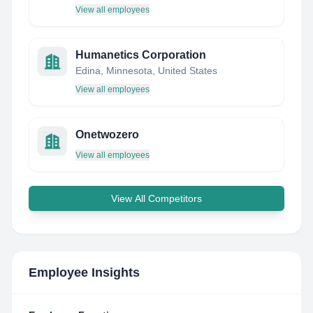
View all employees
Humanetics Corporation
Edina, Minnesota, United States
View all employees
Onetwozero
View all employees
View All Competitors
Employee Insights