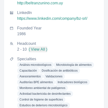
http://beltranzunino.com.uy
LinkedIn
https://www.linkedin.com/company/bz-srl/
Founded Year
1986
Headcount
2 - 10
( View All )
Specialties
Análisis microbiológicos
Microbiología de alimentos
Capacitación
Dosificación de antibióticos
Asesoramientos
Validaciones
Auditorías BPE alimentos
Indicadores biológicos
Monitoreo ambiental de patógenos
Actividad bactericida de desinfectantes
Control de higiene de superficies
Estudios de deterioro microbiológico