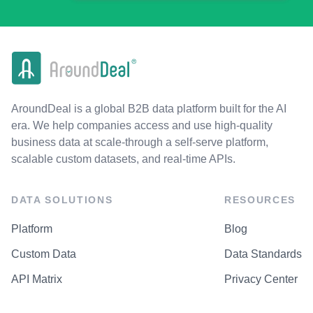
AroundDeal is a global B2B data platform built for the AI
era. We help companies access and use high-quality
business data at scale-through a self-serve platform,
scalable custom datasets, and real-time APIs.
DATA SOLUTIONS
RESOURCES
Platform
Blog
Custom Data
Data Standards
API Matrix
Privacy Center