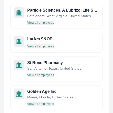
Particle Sciences, A Lubrizol Life Science Company
Bethlehem, West Virginia, United States
View all employees
LatAm S&OP
View all employees
St Rose Pharmacy
San Antonio, Texas, United States
View all employees
Golden Age Inc
Miami, Florida, United States
View all employees