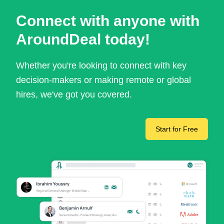
Connect with anyone with
AroundDeal today!
Whether you're looking to connect with key
decision-makers or making remote or global
hires, we've got you covered.
Start for Free