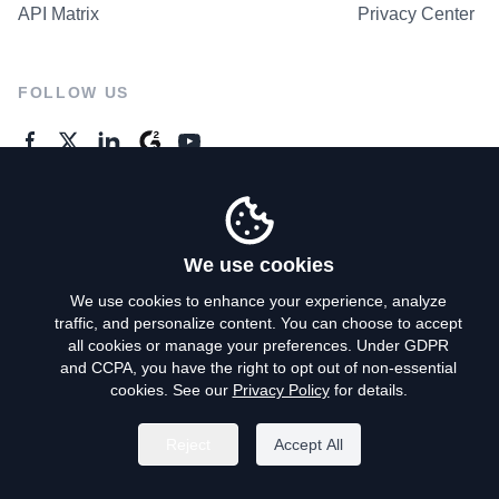
API Matrix
Privacy Center
FOLLOW US
GENERAL ENQUIRES
Contact Us
We use cookies
We use cookies to enhance your experience, analyze
traffic, and personalize content. You can choose to accept
Privacy Policy
all cookies or manage your preferences. Under GDPR
and CCPA, you have the right to opt out of non-essential
Terms of Use
cookies. See our
Privacy Policy
for details.
Do Not Sell My Personal Info
Reject
Accept All
©
2026
AroundDeal Holdings Limited. All rights reserved.