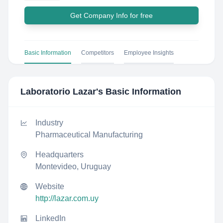
Get Company Info for free
Basic Information
Competitors
Employee Insights
Laboratorio Lazar
's Basic Information
Industry
Pharmaceutical Manufacturing
Headquarters
Montevideo, Uruguay
Website
http://lazar.com.uy
LinkedIn