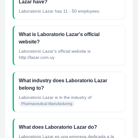
Lazar have?
Laboratorio Lazar has 11 - 50 employees.
What is Laboratorio Lazar's official
website?
Laboratorio Lazar's official website is
http://lazar.com.uy
What industry does Laboratorio Lazar
belong to?
Laboratorio Lazar
is in the industry of
Pharmaceutical Manufacturing
What does Laboratorio Lazar do?
Laboratorio Lazar es una empresa dedicada a la