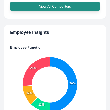
View All Competitors
Employee Insights
Employee Function
26%
50%
12%
12%