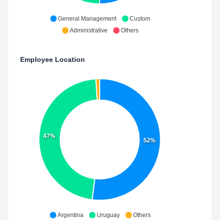
General Management
Custom
Administrative
Others
Employee Location
47%
52%
Argentina
Uruguay
Others