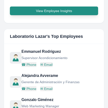
View Employee Insights
Laboratorio Lazar
's Top Employees
Emmanuel Rodriguez
Supervisor Acondicionamiento
☎
Phone
✉
Email
Alejandra Avverame
Gerente de Administración y Finanzas
☎
Phone
✉
Email
Gonzalo Giménez
Web Marketing Manager