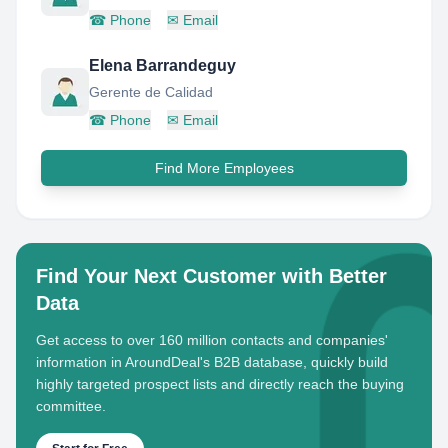
☎
Phone
✉
Email
Elena Barrandeguy
Gerente de Calidad
☎
Phone
✉
Email
Find More Employees
Find Your Next Customer with Better
Data
Get access to over 160 million contacts and companies'
information in AroundDeal's B2B database, quickly build
highly targeted prospect lists and directly reach the buying
committee.