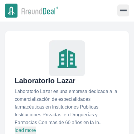
Laboratorio Lazar
Laboratorio Lazar es una empresa dedicada a la
comercialización de especialidades
farmacéuticas en Instituciones Publicas,
Instituciones Privadas, en Droguerías y
Farmacias Con mas de 60 años en la In...
load more