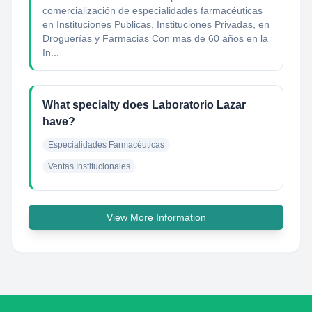
comercialización de especialidades farmacéuticas
en Instituciones Publicas, Instituciones Privadas, en
Droguerías y Farmacias Con mas de 60 años en la
In...
What specialty does Laboratorio Lazar
have?
Especialidades Farmacéuticas
Ventas Institucionales
View More Information