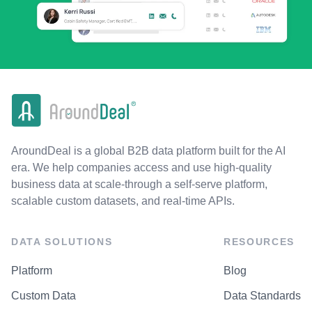
AroundDeal is a global B2B data platform built for the AI
era. We help companies access and use high-quality
business data at scale-through a self-serve platform,
scalable custom datasets, and real-time APIs.
DATA SOLUTIONS
RESOURCES
Platform
Blog
Custom Data
Data Standards