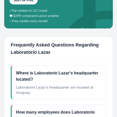
Start for Free
⭐
Top-ranked on G2 Crowd
🛡️
GDPR compliant
•
Cancel anytime
✨
Free credits every month!
Frequently Asked Questions Regarding
Laboratorio Lazar
Where is Laboratorio Lazar's headquarter
located?
Laboratorio Lazar's headquarter are located at
Uruguay.
How many employees does Laboratorio