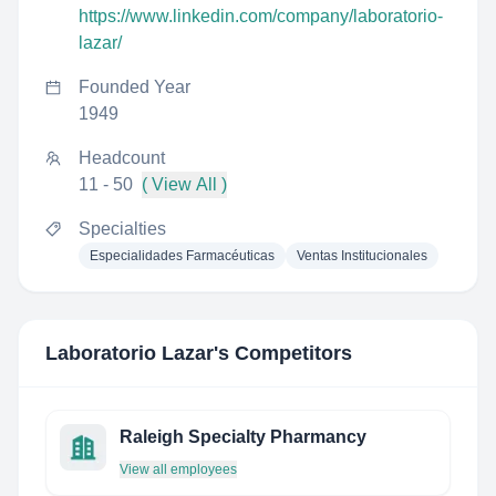
https://www.linkedin.com/company/laboratorio-
lazar/
Founded Year
1949
Headcount
11 - 50
( View All )
Specialties
Especialidades Farmacéuticas
Ventas Institucionales
Laboratorio Lazar
's Competitors
Raleigh Specialty Pharmancy
View all employees