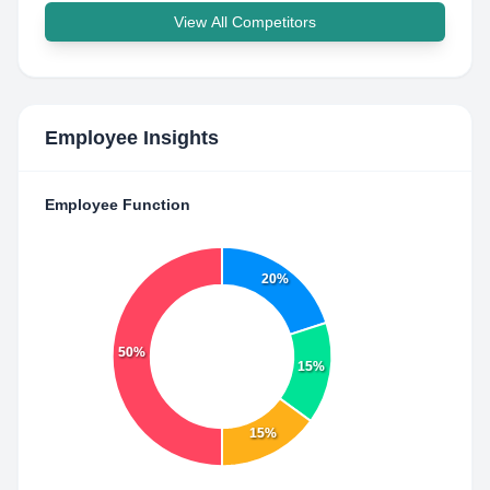
View All Competitors
Employee Insights
Employee Function
20%
50%
15%
15%