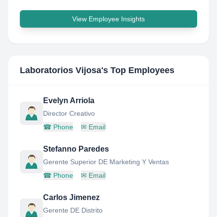
View Employee Insights
Laboratorios Vijosa
's Top Employees
Evelyn Arriola
Director Creativo
☎
Phone
✉
Email
Stefanno Paredes
Gerente Superior DE Marketing Y Ventas
☎
Phone
✉
Email
Carlos Jimenez
Gerente DE Distrito