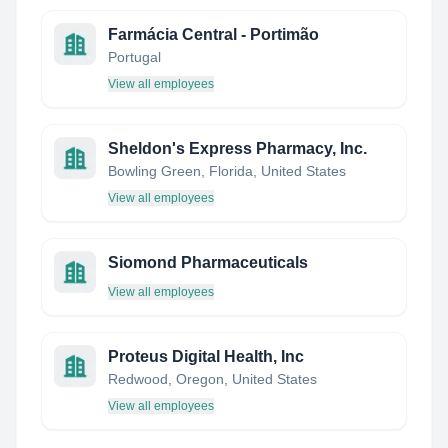
Farmácia Central - Portimão
Portugal
View all employees
Sheldon's Express Pharmacy, Inc.
Bowling Green, Florida, United States
View all employees
Siomond Pharmaceuticals
View all employees
Proteus Digital Health, Inc
Redwood, Oregon, United States
View all employees