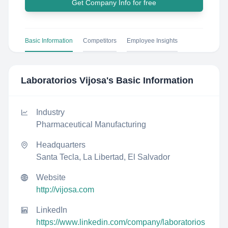
Get Company Info for free
Basic Information
Competitors
Employee Insights
Laboratorios Vijosa
's Basic Information
Industry
Pharmaceutical Manufacturing
Headquarters
Santa Tecla, La Libertad, El Salvador
Website
http://vijosa.com
LinkedIn
https://www.linkedin.com/company/laboratorios