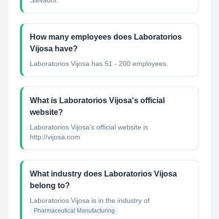
Salvador.
How many employees does Laboratorios
Vijosa have?
Laboratorios Vijosa has 51 - 200 employees.
What is Laboratorios Vijosa's official
website?
Laboratorios Vijosa's official website is
http://vijosa.com
What industry does Laboratorios Vijosa
belong to?
Laboratorios Vijosa
is in the industry of
Pharmaceutical Manufacturing