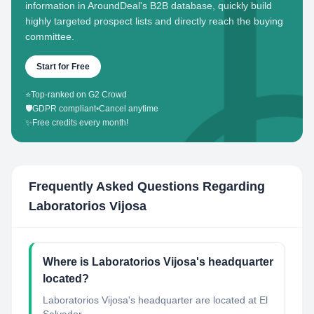
information in AroundDeal's B2B database, quickly build
highly targeted prospect lists and directly reach the buying
committee.
Start for Free
⭐
Top-ranked on G2 Crowd
🛡️
GDPR compliant
•
Cancel anytime
✨
Free credits every month!
Frequently Asked Questions Regarding
Laboratorios Vijosa
Where is Laboratorios Vijosa's headquarter
located?
Laboratorios Vijosa's headquarter are located at El