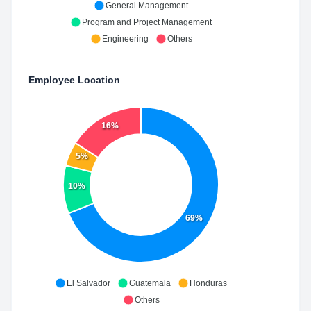
General Management
Program and Project Management
Engineering
Others
Employee Location
16%
5%
10%
69%
El Salvador
Guatemala
Honduras
Others