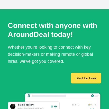
Connect with anyone with
AroundDeal today!
Whether you're looking to connect with key
decision-makers or making remote or global
hires, we've got you covered.
Start for Free