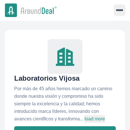
Laboratorios Vijosa
Por más de 45 años hemos marcado un camino
donde nuestra visión y compromiso ha sido
siempre la excelencia y la calidad; hemos
introducido marca líderes, innovando con
avances científicos y transforma...
load more