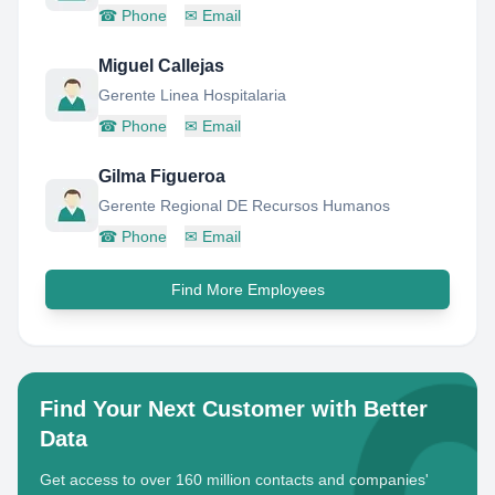
☎
Phone
✉
Email
Miguel Callejas
Gerente Linea Hospitalaria
☎
Phone
✉
Email
Gilma Figueroa
Gerente Regional DE Recursos Humanos
☎
Phone
✉
Email
Find More Employees
Find Your Next Customer with Better
Data
Get access to over 160 million contacts and companies'