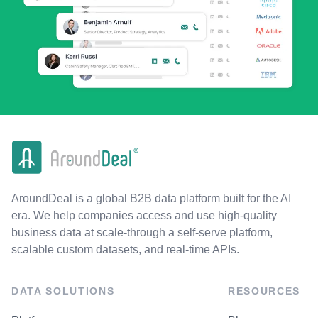
AroundDeal is a global B2B data platform built for the AI
era. We help companies access and use high-quality
business data at scale-through a self-serve platform,
scalable custom datasets, and real-time APIs.
DATA SOLUTIONS
RESOURCES