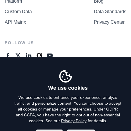
Platform
Blog
Custom Data
Data Standards
API Matrix
Privacy Center
FOLLOW US
GENERAL ENQUIRES
Contact Us
We use cookies
We use cookies to enhance your experience, analyze
traffic, and personalize content. You can choose to accept
Privacy Policy
all cookies or manage your preferences. Under GDPR
and CCPA, you have the right to opt out of non-essential
Terms of Use
cookies. See our
Privacy Policy
for details.