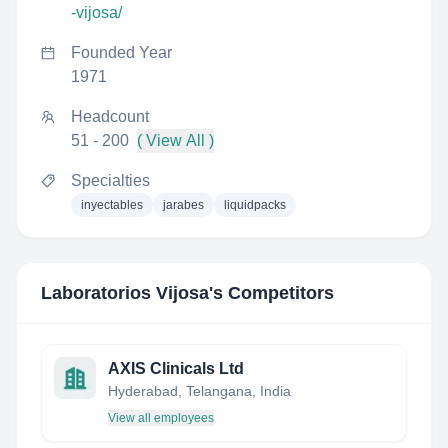
-vijosa/
Founded Year
1971
Headcount
51 - 200
( View All )
Specialties
inyectables
jarabes
liquidpacks
Laboratorios Vijosa
's Competitors
AXIS Clinicals Ltd
Hyderabad, Telangana, India
View all employees