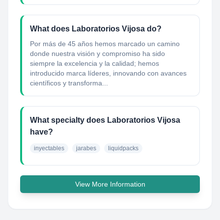
What does Laboratorios Vijosa do?
Por más de 45 años hemos marcado un camino
donde nuestra visión y compromiso ha sido
siempre la excelencia y la calidad; hemos
introducido marca líderes, innovando con avances
científicos y transforma...
What specialty does Laboratorios Vijosa
have?
inyectables
jarabes
liquidpacks
View More Information