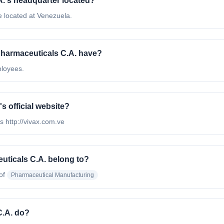
A.'s headquarter located?
e located at Venezuela.
harmaceuticals C.A. have?
ployees.
s official website?
s http://vivax.com.ve
uticals C.A. belong to?
of
Pharmaceutical Manufacturing
C.A. do?