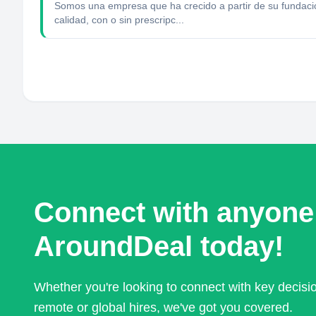
Somos una empresa que ha crecido a partir de su fundac
calidad, con o sin prescripc...
Connect with anyone
AroundDeal today!
Whether you're looking to connect with key decis
remote or global hires, we've got you covered.