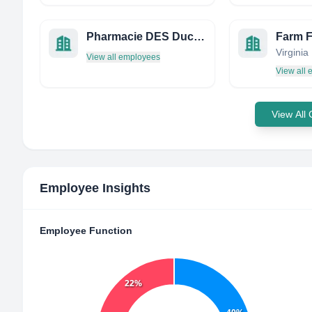
Pharmacie DES Ducs DE BAR
Farm 
View all employees
View all
View All
Employee Insights
Employee Function
22%