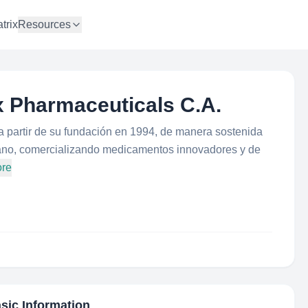
trix
Resources
x Pharmaceuticals C.A.
partir de su fundación en 1994, de manera sostenida
ano, comercializando medicamentos innovadores y de
ore
asic Information