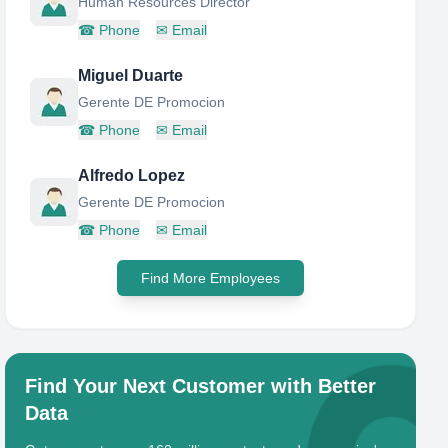
Human Resources Director
☎
Phone
✉
Email
Miguel Duarte
Gerente DE Promocion
☎
Phone
✉
Email
Alfredo Lopez
Gerente DE Promocion
☎
Phone
✉
Email
Find More Employees
Find Your Next Customer with Better
Data