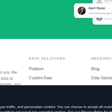
DATA SOLUTIONS
RESOURC
Platform
Blog
AI era. We
Custom Data
Data Stand
data at
atasets, and
API Matrix
Privacy Cen
ze traffic, and personalize content. You can choose to accept all coo
right to opt out of non-essential cookies. See our
Privacy Policy
for de