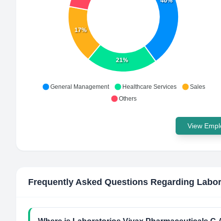
40%
17%
21%
General Management
Healthcare Services
Sales
Others
View Emplo
Frequently Asked Questions Regarding
Labor