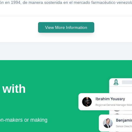
ión en 1994, de manera sostenida en el mercado farmacéutico venezo
View More Information
 with
ion-makers or making