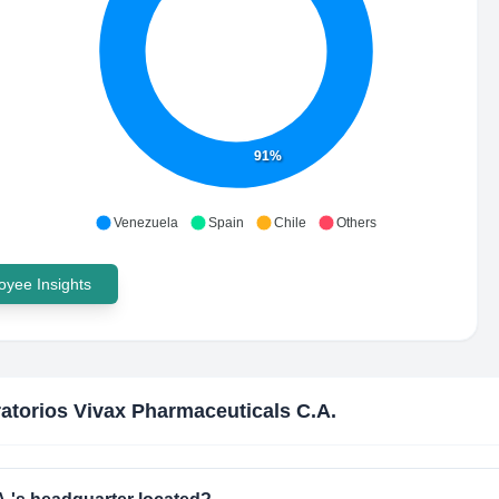
91%
Venezuela
Spain
Chile
Others
yee Insights
atorios Vivax Pharmaceuticals C.A.