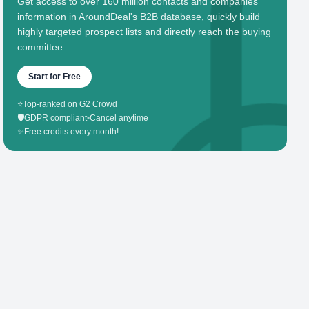
Get access to over 160 million contacts and companies'
information in AroundDeal's B2B database, quickly build
highly targeted prospect lists and directly reach the buying
committee.
Start for Free
⭐
Top-ranked on G2 Crowd
🛡️
GDPR compliant
•
Cancel anytime
✨
Free credits every month!