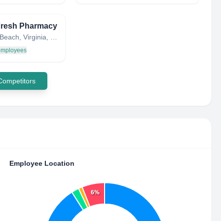
Fresh Pharmacy
Virginia Beach, Virginia, United States
 employees
 Competitors
Employee Location
6%