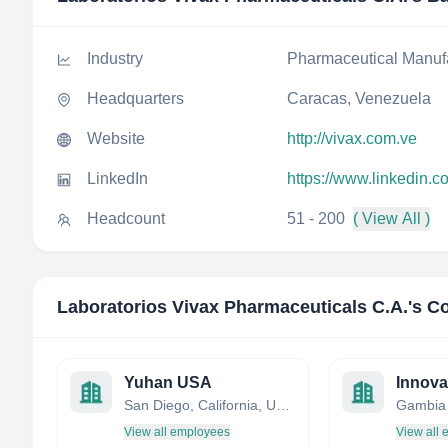
Industry
Pharmaceutical Manuf
Headquarters
Caracas, Venezuela
Website
http://vivax.com.ve
LinkedIn
https://www.linkedin.
Headcount
51 - 200
( View All )
Laboratorios Vivax Pharmaceuticals C.A.
's C
Yuhan USA
San Diego, California, United States
Gambia
View all employees
View all