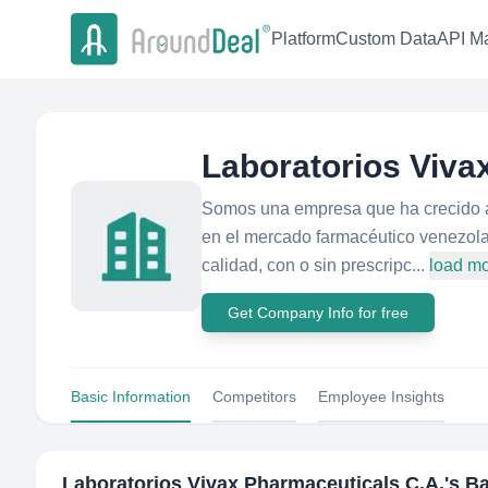
Platform
Custom Data
API Ma
Laboratorios Viva
Somos una empresa que ha crecido a 
en el mercado farmacéutico venezol
calidad, con o sin prescripc...
load m
Get Company Info for free
Basic Information
Competitors
Employee Insights
Laboratorios Vivax Pharmaceuticals C.A.
's B