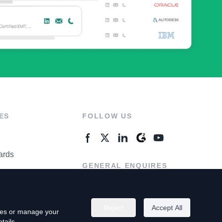
ES
FOLLOW US
ards
GENERAL ENQUIRES
ter
Contact Us
Reject
Accept All
kies or manage your
tails.