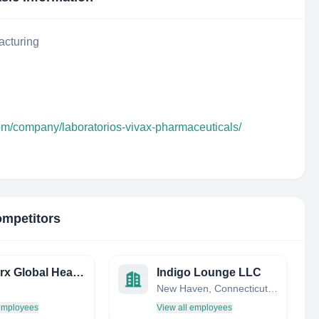
acturing
com/company/laboratorios-vivax-pharmaceuticals/
ompetitors
Innovarx Global Health
Indigo Lounge LLC
New Haven, Connecticut, United States
 employees
View all employees