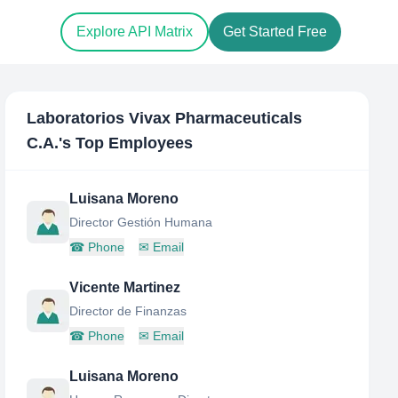
Explore API Matrix
Get Started Free
Laboratorios Vivax Pharmaceuticals
C.A.
's Top Employees
Luisana Moreno
Director Gestión Humana
☎
Phone
✉
Email
Vicente Martinez
Director de Finanzas
☎
Phone
✉
Email
Luisana Moreno