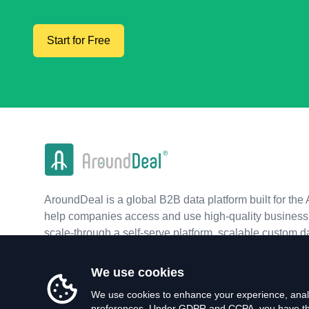
Start for Free
AroundDeal is a global B2B data platform built for the 
help companies access and use high-quality business 
scale-through a self-serve platform, scalable custom d
real-time APIs.
We use cookies
We use cookies to enhance your experience, analy
preferences. Under GDPR and CCPA, you have the 