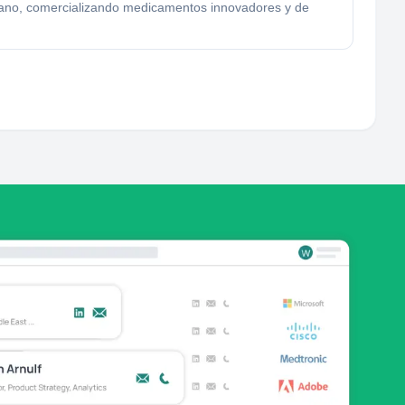
lano, comercializando medicamentos innovadores y de