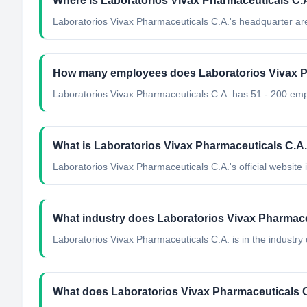
Where is Laboratorios Vivax Pharmaceuticals C.
Laboratorios Vivax Pharmaceuticals C.A.'s headquarter ar
How many employees does Laboratorios Vivax P
Laboratorios Vivax Pharmaceuticals C.A. has 51 - 200 em
What is Laboratorios Vivax Pharmaceuticals C.A.'
Laboratorios Vivax Pharmaceuticals C.A.'s official website i
What industry does Laboratorios Vivax Pharmace
Laboratorios Vivax Pharmaceuticals C.A.
is in the industry 
What does Laboratorios Vivax Pharmaceuticals 