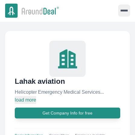
Lahak aviation
Helicopter Emergency Medical Services...
load more
Get Company Info for free