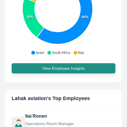
20%
60%
Israel
South Africa
Italy
View Employee Insights
Lahak aviation
's Top Employees
Itai Ronen
Operations Room Manager