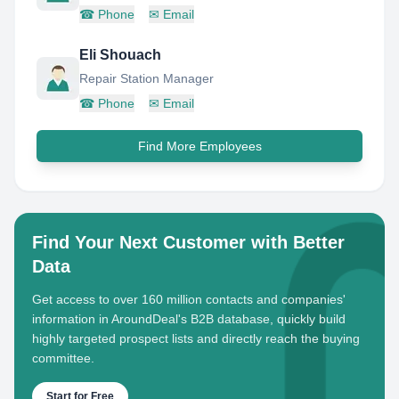
☎
Phone
✉
Email
Eli Shouach
Repair Station Manager
☎
Phone
✉
Email
Find More Employees
Find Your Next Customer with Better
Data
Get access to over 160 million contacts and companies'
information in AroundDeal's B2B database, quickly build
highly targeted prospect lists and directly reach the buying
committee.
Start for Free