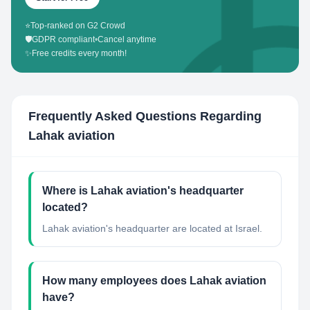
⭐
Top-ranked on G2 Crowd
🛡️
GDPR compliant
•
Cancel anytime
✨
Free credits every month!
Frequently Asked Questions Regarding
Lahak aviation
Where is Lahak aviation's headquarter
located?
Lahak aviation's headquarter are located at Israel.
How many employees does Lahak aviation
have?