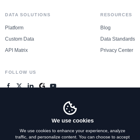
DATA SOLUTIONS
RESOURCES
Platform
Blog
Custom Data
Data Standards
API Matrix
Privacy Center
FOLLOW US
GENERAL ENQUIRES
Contact Us
We use cookies
We use cookies to enhance your experience, analyze
traffic, and personalize content. You can choose to accept