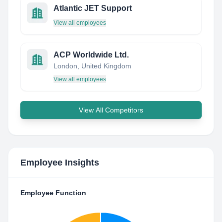
Atlantic JET Support
View all employees
ACP Worldwide Ltd.
London, United Kingdom
View all employees
View All Competitors
Employee Insights
Employee Function