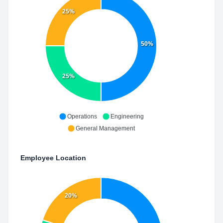
25%
50%
25%
Operations
Engineering
General Management
Employee Location
20%