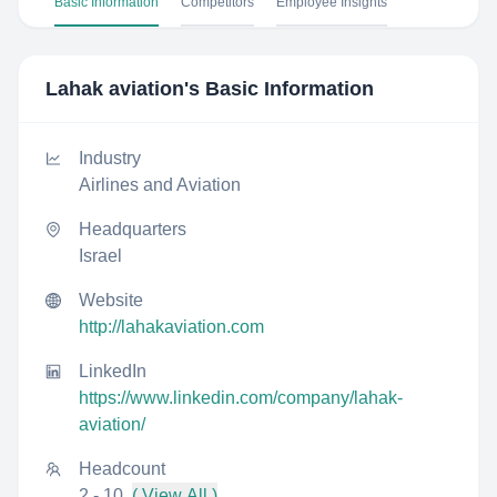
Basic Information
Competitors
Employee Insights
Lahak aviation
's Basic Information
Industry
Airlines and Aviation
Headquarters
Israel
Website
http://lahakaviation.com
LinkedIn
https://www.linkedin.com/company/lahak-
aviation/
Headcount
2 - 10
( View All )