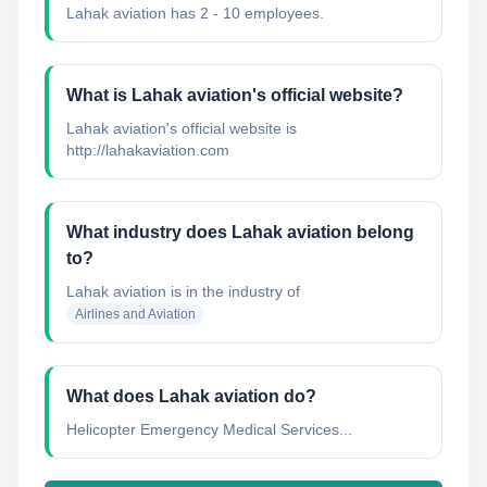
Lahak aviation has 2 - 10 employees.
What is Lahak aviation's official website?
Lahak aviation's official website is
http://lahakaviation.com
What industry does Lahak aviation belong
to?
Lahak aviation
is in the industry of
Airlines and Aviation
What does Lahak aviation do?
Helicopter Emergency Medical Services...