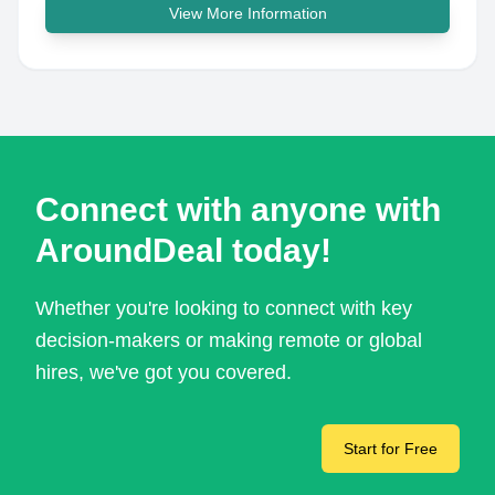
View More Information
Connect with anyone with
AroundDeal today!
Whether you're looking to connect with key
decision-makers or making remote or global
hires, we've got you covered.
Start for Free