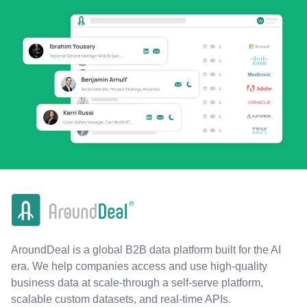
AroundDeal is a global B2B data platform built for the AI
era. We help companies access and use high-quality
business data at scale-through a self-serve platform,
scalable custom datasets, and real-time APIs.