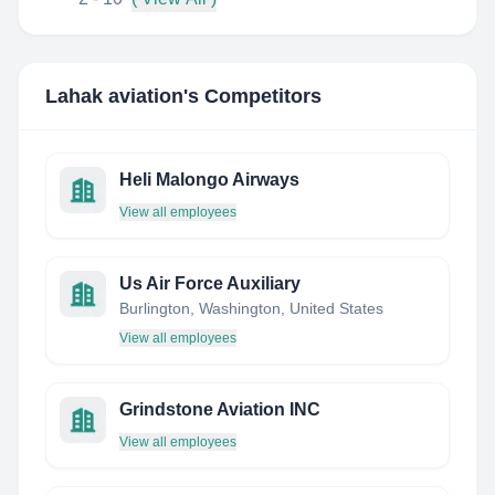
Lahak aviation
's Competitors
Heli Malongo Airways
View all employees
Us Air Force Auxiliary
Burlington, Washington, United States
View all employees
Grindstone Aviation INC
View all employees