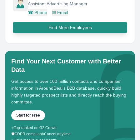
Assistant Advertising Manager
☎
Phone
✉
Email
Find More Employees
Find Your Next Customer with Better
Data
Get access to over 160 million contacts and companies'
information in AroundDeal's B2B database, quickly build
highly targeted prospect lists and directly reach the buying
committee.
Start for Free
⭐
Top-ranked on G2 Crowd
🛡️
GDPR compliant
•
Cancel anytime