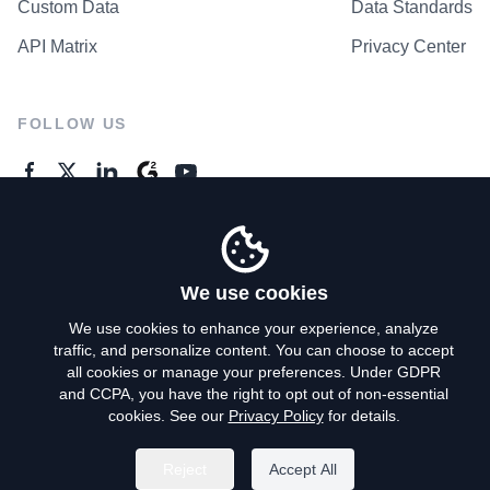
Custom Data
Data Standards
API Matrix
Privacy Center
FOLLOW US
GENERAL ENQUIRES
Contact Us
We use cookies
We use cookies to enhance your experience, analyze
traffic, and personalize content. You can choose to accept
Privacy Policy
all cookies or manage your preferences. Under GDPR
and CCPA, you have the right to opt out of non-essential
Terms of Use
cookies. See our
Privacy Policy
for details.
Do Not Sell My Personal Info
Reject
Accept All