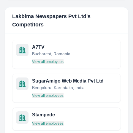
Lakbima Newspapers Pvt Ltd
's
Competitors
A7TV
Bucharest, Romania
View all employees
SugarAmigo Web Media Pvt Ltd
Bengaluru, Karnataka, India
View all employees
Stampede
View all employees