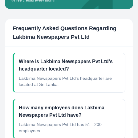
✨
Free credits every month!
Frequently Asked Questions Regarding
Lakbima Newspapers Pvt Ltd
Where is Lakbima Newspapers Pvt Ltd's
headquarter located?
Lakbima Newspapers Pvt Ltd's headquarter are
located at Sri Lanka.
How many employees does Lakbima
Newspapers Pvt Ltd have?
Lakbima Newspapers Pvt Ltd has 51 - 200
employees.