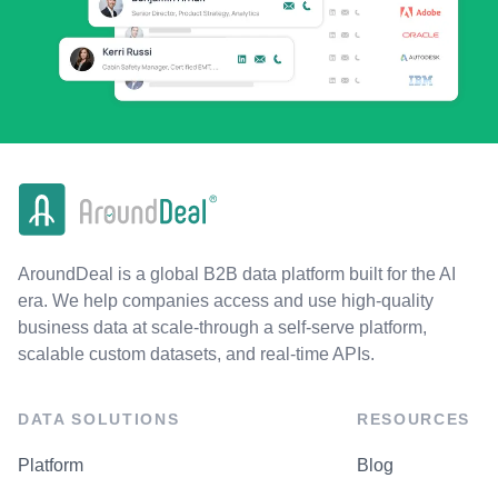
AroundDeal is a global B2B data platform built for the AI
era. We help companies access and use high-quality
business data at scale-through a self-serve platform,
scalable custom datasets, and real-time APIs.
DATA SOLUTIONS
RESOURCES
Platform
Blog