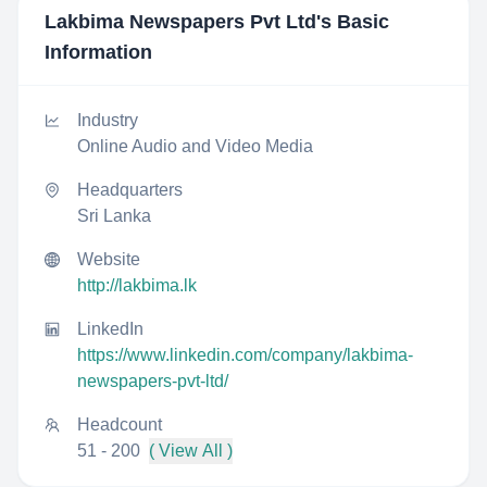
Lakbima Newspapers Pvt Ltd
's Basic
Information
Industry
Online Audio and Video Media
Headquarters
Sri Lanka
Website
http://lakbima.lk
LinkedIn
https://www.linkedin.com/company/lakbima-
newspapers-pvt-ltd/
Headcount
51 - 200
( View All )