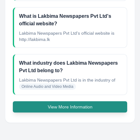
What is Lakbima Newspapers Pvt Ltd's
official website?
Lakbima Newspapers Pvt Ltd's official website is
http://lakbima.lk
What industry does Lakbima Newspapers
Pvt Ltd belong to?
Lakbima Newspapers Pvt Ltd
is in the industry of
Online Audio and Video Media
View More Information