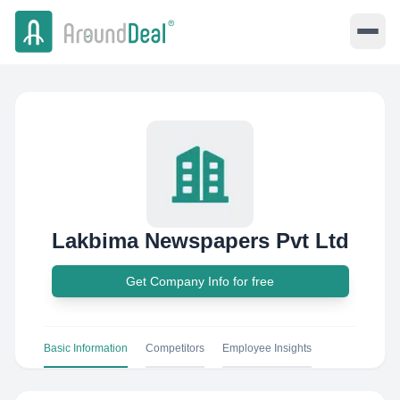
Lakbima Newspapers Pvt Ltd
Get Company Info for free
Basic Information
Competitors
Employee Insights