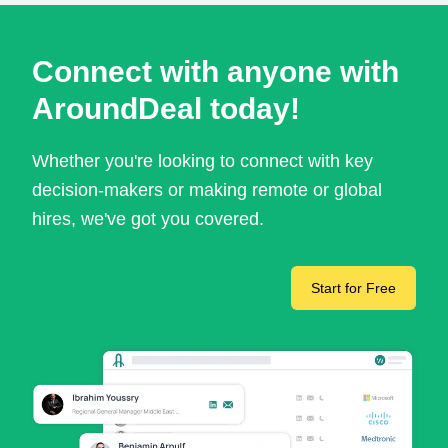
Connect with anyone with
AroundDeal today!
Whether you're looking to connect with key
decision-makers or making remote or global
hires, we've got you covered.
Start for Free