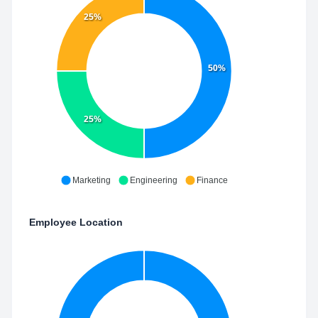
25%
50%
25%
Marketing
Engineering
Finance
Employee Location