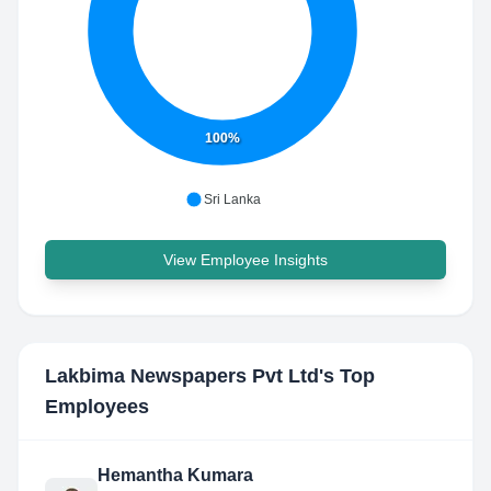
100%
Sri Lanka
View Employee Insights
Lakbima Newspapers Pvt Ltd
's Top
Employees
Hemantha Kumara