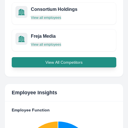
Consortium Holdings
View all employees
Freja Media
View all employees
View All Competitors
Employee Insights
Employee Function