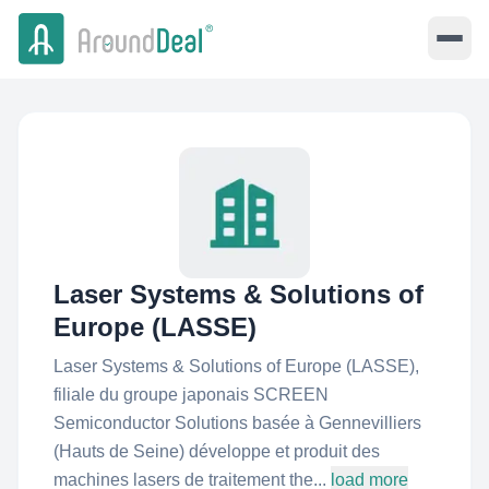
Laser Systems & Solutions of
Europe (LASSE)
Laser Systems & Solutions of Europe (LASSE),
filiale du groupe japonais SCREEN
Semiconductor Solutions basée à Gennevilliers
(Hauts de Seine) développe et produit des
machines lasers de traitement the...
load more