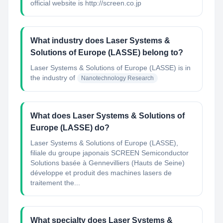
official website is http://screen.co.jp
What industry does Laser Systems &
Solutions of Europe (LASSE) belong to?
Laser Systems & Solutions of Europe (LASSE)
is in
the industry of
Nanotechnology Research
What does Laser Systems & Solutions of
Europe (LASSE) do?
Laser Systems & Solutions of Europe (LASSE),
filiale du groupe japonais SCREEN Semiconductor
Solutions basée à Gennevilliers (Hauts de Seine)
développe et produit des machines lasers de
traitement the...
What specialty does Laser Systems &