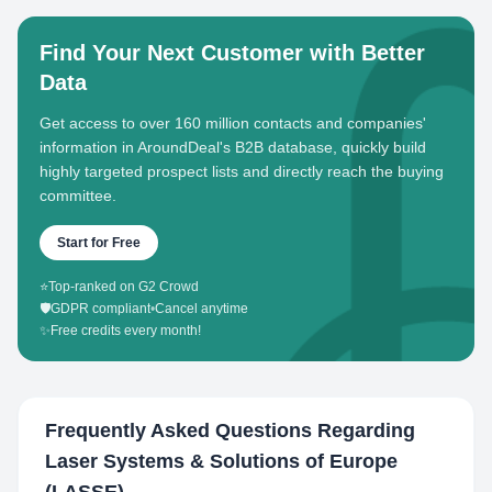
Find Your Next Customer with Better
Data
Get access to over 160 million contacts and companies'
information in AroundDeal's B2B database, quickly build
highly targeted prospect lists and directly reach the buying
committee.
Start for Free
⭐
Top-ranked on G2 Crowd
🛡️
GDPR compliant
•
Cancel anytime
✨
Free credits every month!
Frequently Asked Questions Regarding
Laser Systems & Solutions of Europe