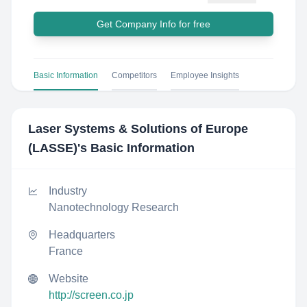
Get Company Info for free
Basic Information
Competitors
Employee Insights
Laser Systems & Solutions of Europe
(LASSE)
's Basic Information
Industry
Nanotechnology Research
Headquarters
France
Website
http://screen.co.jp