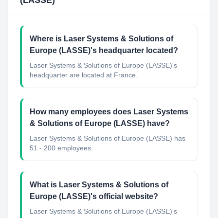
(LASSE)
Where is Laser Systems & Solutions of
Europe (LASSE)'s headquarter located?
Laser Systems & Solutions of Europe (LASSE)'s
headquarter are located at France.
How many employees does Laser Systems
& Solutions of Europe (LASSE) have?
Laser Systems & Solutions of Europe (LASSE) has
51 - 200 employees.
What is Laser Systems & Solutions of
Europe (LASSE)'s official website?
Laser Systems & Solutions of Europe (LASSE)'s