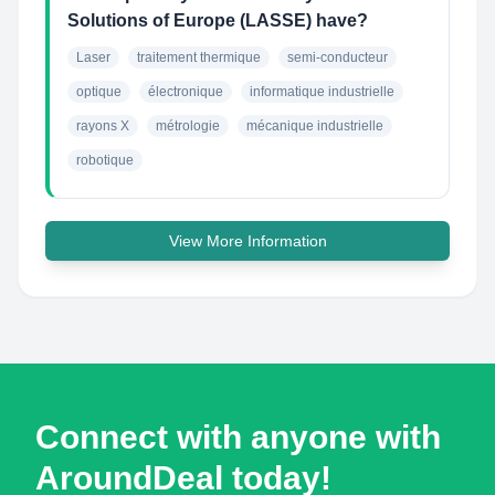
Solutions of Europe (LASSE) have?
Laser
traitement thermique
semi-conducteur
optique
électronique
informatique industrielle
rayons X
métrologie
mécanique industrielle
robotique
View More Information
Connect with anyone with
AroundDeal today!