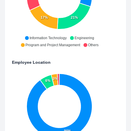
17%
21%
Information Technology
Engineering
Program and Project Management
Others
Employee Location
3%
6%
90%