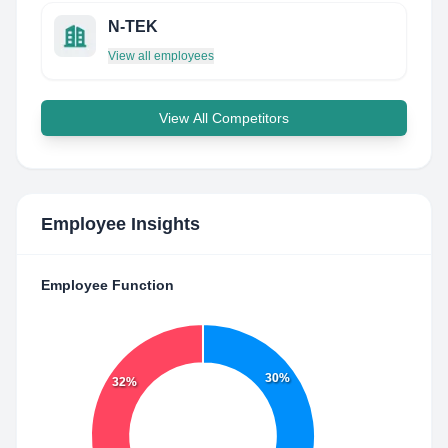
N-TEK
View all employees
View All Competitors
Employee Insights
Employee Function
30%
32%