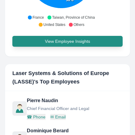
France
Taiwan, Province of China
United States
Others
View Employee Insights
Laser Systems & Solutions of Europe
(LASSE)
's Top Employees
Pierre Naudin
Chief Financial Officer and Legal
☎
Phone
✉
Email
Dominique Berard