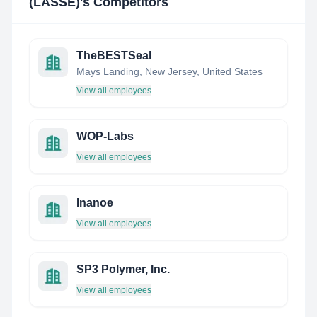
(LASSE)
's Competitors
TheBESTSeal
Mays Landing, New Jersey, United States
View all employees
WOP-Labs
View all employees
Inanoe
View all employees
SP3 Polymer, Inc.
View all employees