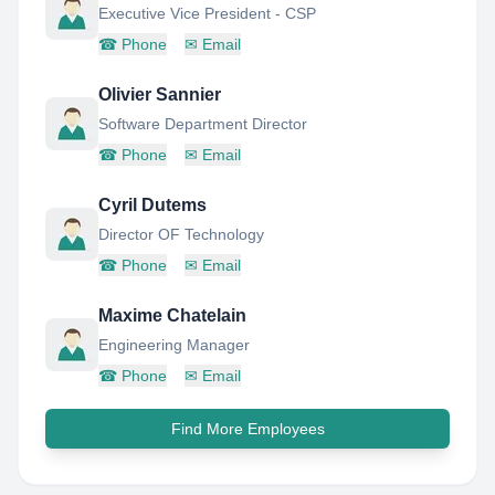
Executive Vice President - CSP
☎
Phone
✉
Email
Olivier Sannier
Software Department Director
☎
Phone
✉
Email
Cyril Dutems
Director OF Technology
☎
Phone
✉
Email
Maxime Chatelain
Engineering Manager
☎
Phone
✉
Email
Find More Employees