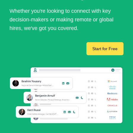
Whether you're looking to connect with key
decision-makers or making remote or global
hires, we've got you covered.
Start for Free