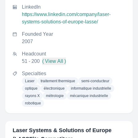
LinkedIn
https://www.linkedin.com/company/laser-
systems-solutions-of-europe-lasse/
Founded Year
2007
Headcount
51 - 200
( View All )
Specialties
Laser
traitement thermique
semi-conducteur
optique
électronique
informatique industrielle
rayons X
métrologie
mécanique industrielle
robotique
Laser Systems & Solutions of Europe