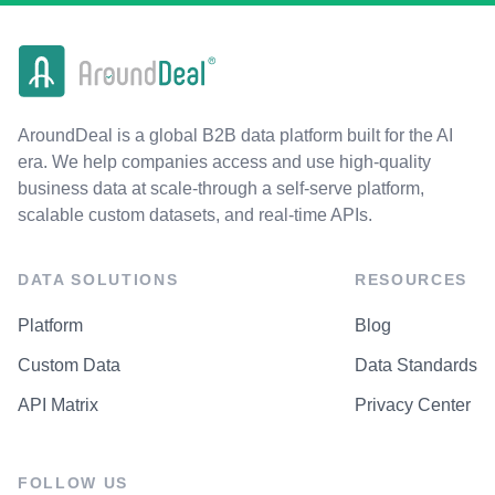
AroundDeal is a global B2B data platform built for the AI
era. We help companies access and use high-quality
business data at scale-through a self-serve platform,
scalable custom datasets, and real-time APIs.
DATA SOLUTIONS
RESOURCES
Platform
Blog
Custom Data
Data Standards
API Matrix
Privacy Center
FOLLOW US