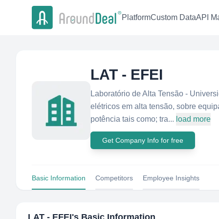
Platform
Custom Data
API Ma
LAT - EFEI
Laboratório de Alta Tensão - Univers
elétricos em alta tensão, sobre equ
potência tais como; tra...
load more
Get Company Info for free
Basic Information
Competitors
Employee Insights
LAT - EFEI
's Basic Information