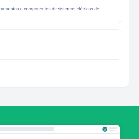
quipamentos e componentes de sistemas elétricos de