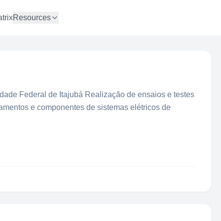
trix
Resources
idade Federal de Itajubá Realização de ensaios e testes
ipamentos e componentes de sistemas elétricos de