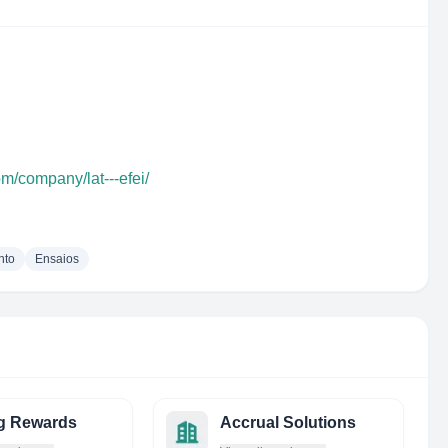
om/company/lat---efei/
nto
Ensaios
g Rewards
Accrual Solutions