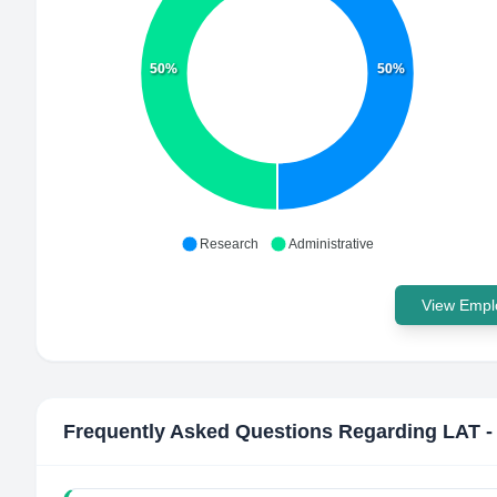
50%
50%
Research
Administrative
View Emplo
Frequently Asked Questions Regarding
LAT -