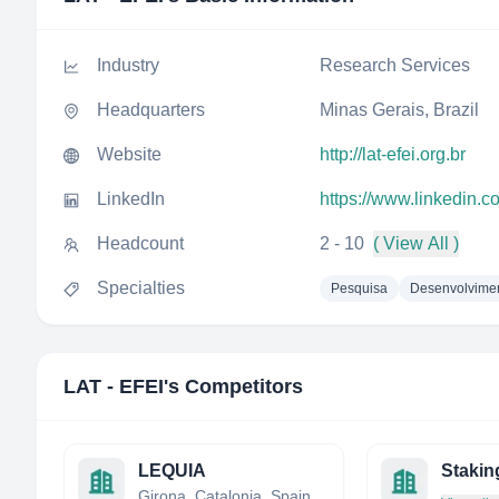
Industry
Research Services
Headquarters
Minas Gerais, Brazil
Website
http://lat-efei.org.br
LinkedIn
https://www.linkedin.c
Headcount
2 - 10
( View All )
Specialties
Pesquisa
Desenvolvime
LAT - EFEI
's Competitors
LEQUIA
Stakin
Girona, Catalonia, Spain