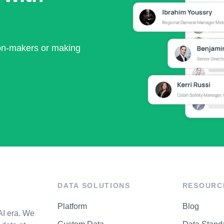
ion-makers or making
DATA SOLUTIONS
RESOURC
Platform
Blog
AI era. We