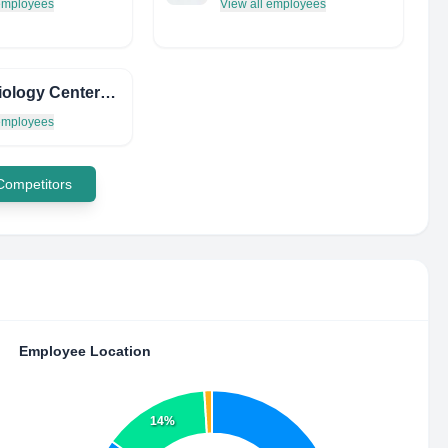
 employees
View all employees
Skin Biology Center Hamburg
 employees
 Competitors
Employee Location
14%