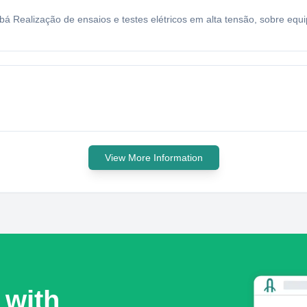
ubá Realização de ensaios e testes elétricos em alta tensão, sobre e
View More Information
 with