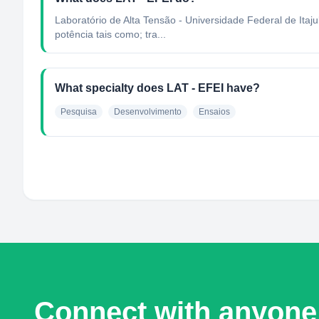
Laboratório de Alta Tensão - Universidade Federal de Itaj
potência tais como; tra...
What specialty does LAT - EFEI have?
Pesquisa
Desenvolvimento
Ensaios
Connect with anyone