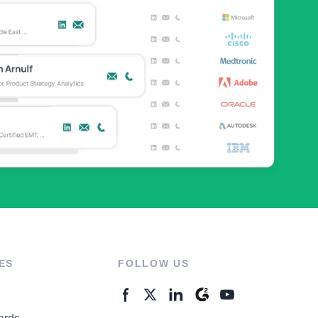
ES
FOLLOW US