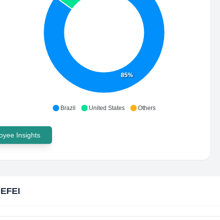
85%
Brazil
United States
Others
yee Insights
 EFEI