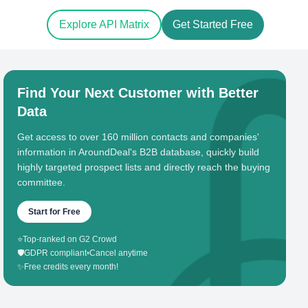
Explore API Matrix
Get Started Free
Find Your Next Customer with Better
Data
Get access to over 160 million contacts and companies'
information in AroundDeal's B2B database, quickly build
highly targeted prospect lists and directly reach the buying
committee.
Start for Free
⭐
Top-ranked on G2 Crowd
🛡️
GDPR compliant
•
Cancel anytime
✨
Free credits every month!