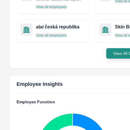
View all
View all employees
alai česká republika
View all employees
View all
View All
Employee Insights
Employee Function