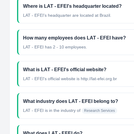
Where is LAT - EFEI's headquarter located?
LAT - EFEI's headquarter are located at Brazil.
How many employees does LAT - EFEI have?
LAT - EFEI has 2 - 10 employees.
What is LAT - EFEI's official website?
LAT - EFEI's official website is http://lat-efei.org.br
What industry does LAT - EFEI belong to?
LAT - EFEI
is in the industry of
Research Services
What does LAT - EFEI do?