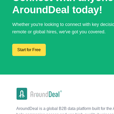
AroundDeal today!
Whether you're looking to connect with key decis
remote or global hires, we've got you covered.
Start for Free
AroundDeal is a global B2B data platform built for the 