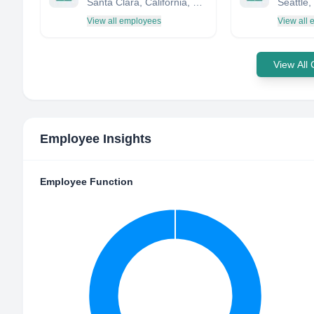
Santa Clara, California, United States
View all employees
View all
View All
Employee Insights
Employee Function