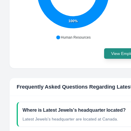
100%
Human Resources
View Emplo
Frequently Asked Questions Regarding
Lates
Where is Latest Jewels's headquarter located?
Latest Jewels's headquarter are located at Canada.