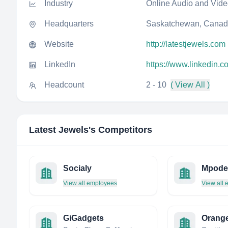
Industry
Online Audio and Vid
Headquarters
Saskatchewan, Cana
Website
http://latestjewels.com
LinkedIn
https://www.linkedin.c
Headcount
2 - 10
( View All )
Latest Jewels
's Competitors
Socialy
Mpode
View all employees
View all
GiGadgets