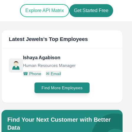
Explore API Matrix
Get Started Free
Latest Jewels
's Top Employees
Ishaya Agabison
Human Resources Manager
☎
Phone
✉
Email
Find More Employees
Find Your Next Customer with Better
Data