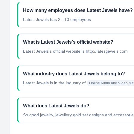
How many employees does Latest Jewels have?
Latest Jewels has 2 - 10 employees.
What is Latest Jewels's official website?
Latest Jewels's official website is http://latestjewels.com
What industry does Latest Jewels belong to?
Latest Jewels
is in the industry of
Online Audio and Video Me
What does Latest Jewels do?
So good jewelry, jewellery gold set designs and accessories