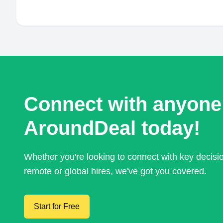
Connect with anyone
AroundDeal today!
Whether you're looking to connect with key decis
remote or global hires, we've got you covered.
Start for Free