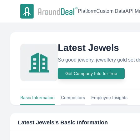
Platform
Custom Data
API Ma
Latest Jewels
So good jewelry, jewellery gold set d
Get Company Info for free
Basic Information
Competitors
Employee Insights
Latest Jewels
's Basic Information