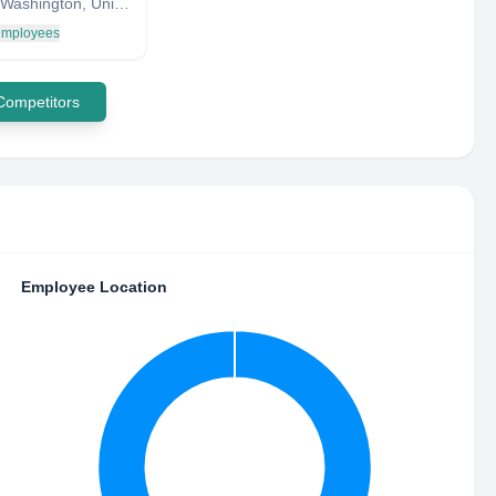
Seattle, Washington, United States
 employees
 Competitors
Employee Location