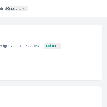
trix
Resources
esigns and accessories....
load more