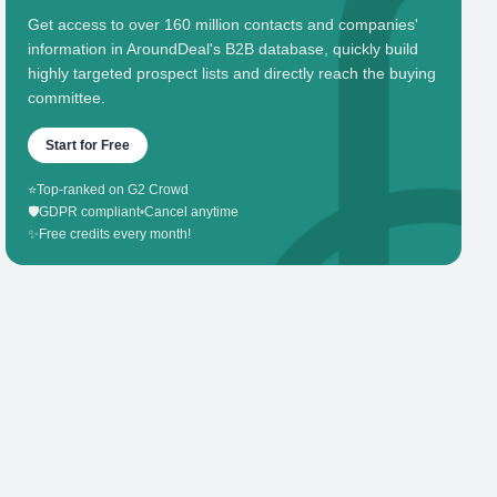
Get access to over 160 million contacts and companies'
information in AroundDeal's B2B database, quickly build
highly targeted prospect lists and directly reach the buying
committee.
Start for Free
⭐
Top-ranked on G2 Crowd
🛡️
GDPR compliant
•
Cancel anytime
✨
Free credits every month!