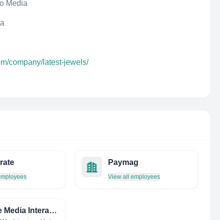
eo Media
da
om/company/latest-jewels/
rate
Paymag
 employees
View all employees
Orange Media Interactive