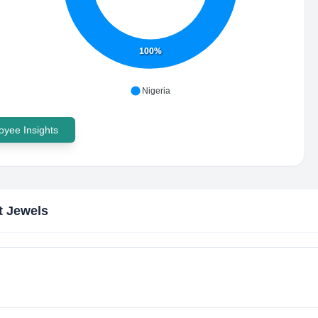
100%
Nigeria
yee Insights
t Jewels