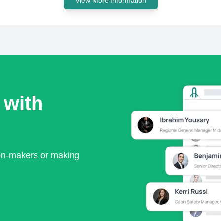
View More Information
 with
ion-makers or making