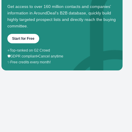
Get access to over 160 million contacts and companies'
information in AroundDeal's B2B database, quickly build
highly targeted prospect lists and directly reach the buying
committee.
Start for Free
⭐
Top-ranked on G2 Crowd
🛡️
GDPR compliant
•
Cancel anytime
✨
Free credits every month!