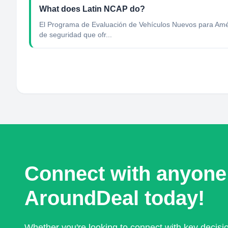
What does Latin NCAP do?
El Programa de Evaluación de Vehículos Nuevos para Améri
de seguridad que ofr...
Connect with anyone
AroundDeal today!
Whether you're looking to connect with key decis