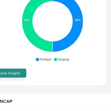
50%
50%
Portugal
Uruguay
yee Insights
n NCAP