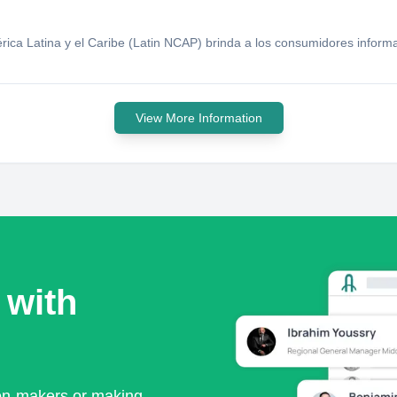
ca Latina y el Caribe (Latin NCAP) brinda a los consumidores informa
View More Information
 with
ion-makers or making