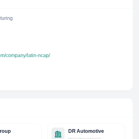
turing
om/company/latin-ncap/
roup
DR Automotive