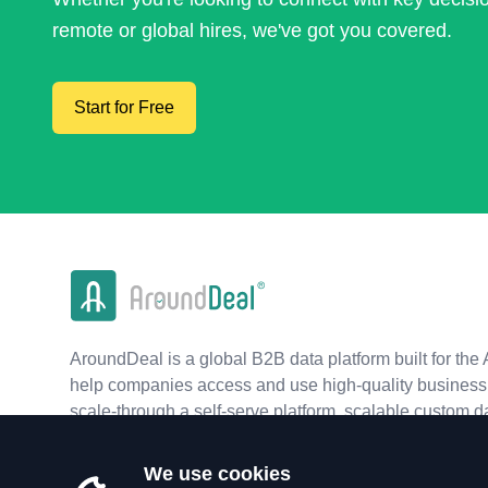
remote or global hires, we've got you covered.
Start for Free
AroundDeal is a global B2B data platform built for the 
help companies access and use high-quality business 
scale-through a self-serve platform, scalable custom d
real-time APIs.
We use cookies