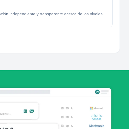
ción independiente y transparente acerca de los niveles