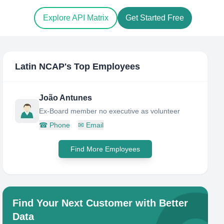
Explore API Matrix
Get Started Free
Latin NCAP
's Top Employees
João Antunes
Ex-Board member no executive as volunteer
☎
Phone
✉
Email
Find More Employees
Find Your Next Customer with Better
Data