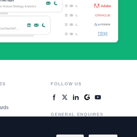
ES
FOLLOW US
ards
GENERAL ENQUIRES
ter
Contact Us