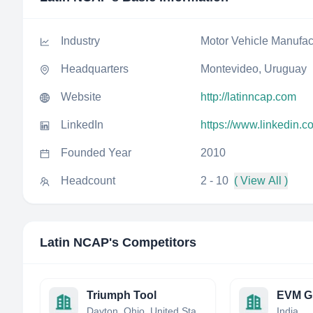
Industry
Motor Vehicle Manufac
Headquarters
Montevideo, Uruguay
Website
http://latinncap.com
LinkedIn
https://www.linkedin.c
Founded Year
2010
Headcount
2 - 10
( View All )
Latin NCAP
's Competitors
Triumph Tool
EVM G
Dayton, Ohio, United States
India