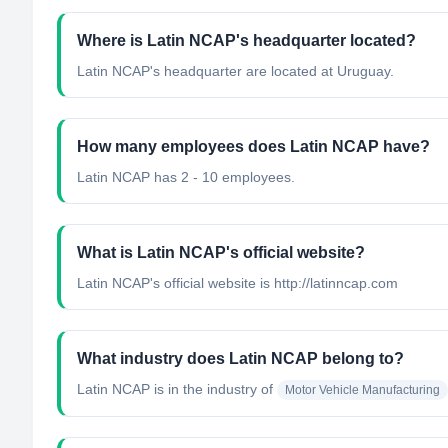
Where is Latin NCAP's headquarter located?
Latin NCAP's headquarter are located at Uruguay.
How many employees does Latin NCAP have?
Latin NCAP has 2 - 10 employees.
What is Latin NCAP's official website?
Latin NCAP's official website is http://latinncap.com
What industry does Latin NCAP belong to?
Latin NCAP
is in the industry of
Motor Vehicle Manufacturing