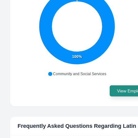
100%
Community and Social Services
View Emplo
Frequently Asked Questions Regarding
Lati