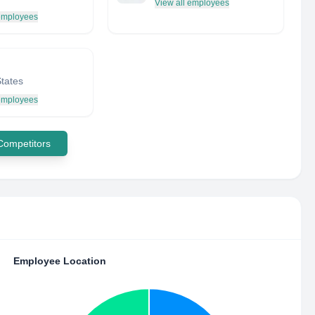
View all employees
 employees
States
 employees
 Competitors
Employee Location