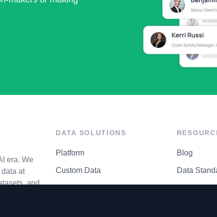
DATA SOLUTIONS
RESOURC
Platform
Blog
AI era. We
Custom Data
Data Stand
data at
atasets, and
API Matrix
Privacy Cen