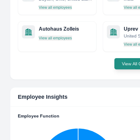
View all employees
View all
Autohaus Zolleis
Uprev
United 
View all employees
View all
View All
Employee Insights
Employee Function