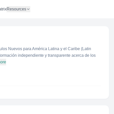
trix
Resources
los Nuevos para América Latina y el Caribe (Latin
ormación independiente y transparente acerca de los
more