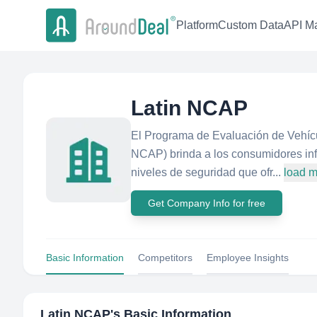
Platform
Custom Data
API Ma
Latin NCAP
El Programa de Evaluación de Vehícu
NCAP) brinda a los consumidores inf
niveles de seguridad que ofr...
load 
Get Company Info for free
Basic Information
Competitors
Employee Insights
Latin NCAP
's Basic Information