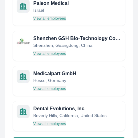
Paieon Medical
Israel
View all employees
Shenzhen GSH Bio-Technology Co.,LTD.
Shenzhen, Guangdong, China
View all employees
Medicalpart GmbH
Hesse, Germany
View all employees
Dental Evolutions, Inc.
Beverly Hills, California, United States
View all employees