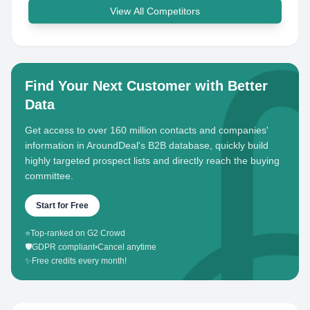
View All Competitors
Find Your Next Customer with Better
Data
Get access to over 160 million contacts and companies'
information in AroundDeal's B2B database, quickly build
highly targeted prospect lists and directly reach the buying
committee.
Start for Free
⭐
Top-ranked on G2 Crowd
🛡️
GDPR compliant
•
Cancel anytime
✨
Free credits every month!