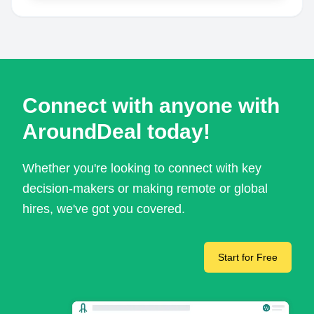
Connect with anyone with
AroundDeal today!
Whether you're looking to connect with key
decision-makers or making remote or global
hires, we've got you covered.
Start for Free