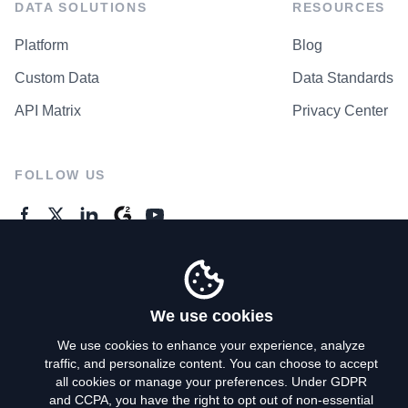
DATA SOLUTIONS
RESOURCES
Platform
Blog
Custom Data
Data Standards
API Matrix
Privacy Center
FOLLOW US
GENERAL ENQUIRES
Contact Us
We use cookies
We use cookies to enhance your experience, analyze
traffic, and personalize content. You can choose to accept
Privacy Policy
all cookies or manage your preferences. Under GDPR
and CCPA, you have the right to opt out of non-essential