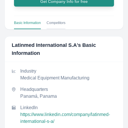
Get Company Info for free
Basic Information
Competitors
Latinmed International S.A
's Basic
Information
Industry
Medical Equipment Manufacturing
Headquarters
Panamá, Panama
LinkedIn
https://www.linkedin.com/company/latinmed-
international-s-a/