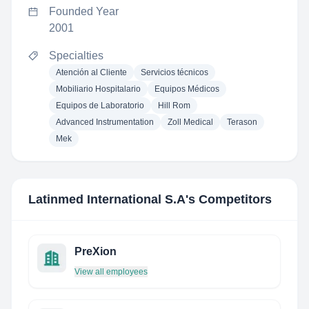
Founded Year
2001
Specialties
Atención al Cliente
Servicios técnicos
Mobiliario Hospitalario
Equipos Médicos
Equipos de Laboratorio
Hill Rom
Advanced Instrumentation
Zoll Medical
Terason
Mek
Latinmed International S.A
's Competitors
PreXion
View all employees