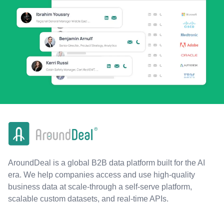
AroundDeal is a global B2B data platform built for the AI
era. We help companies access and use high-quality
business data at scale-through a self-serve platform,
scalable custom datasets, and real-time APIs.