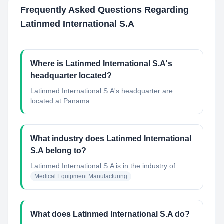
Frequently Asked Questions Regarding
Latinmed International S.A
Where is Latinmed International S.A's
headquarter located?
Latinmed International S.A's headquarter are
located at Panama.
What industry does Latinmed International
S.A belong to?
Latinmed International S.A
is in the industry of
Medical Equipment Manufacturing
What does Latinmed International S.A do?