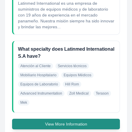
Latinmed International es una empresa de
suministros de equipos médicos y de laboratorio
con 19 años de experiencia en el mercado
panameño. Nuestra misión siempre ha sido innovar
y brindar las mejores...
What specialty does Latinmed International
S.A have?
Atención al Cliente
Servicios técnicos
Mobiliario Hospitalario
Equipos Médicos
Equipos de Laboratorio
Hill Rom
Advanced Instrumentation
Zoll Medical
Terason
Mek
View More Information