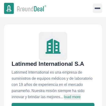
Latinmed International S.A
Latinmed International es una empresa de
suministros de equipos médicos y de laboratorio
con 19 años de experiencia en el mercado
panameño. Nuestra misión siempre ha sido
innovar y brindar las mejores...
load more