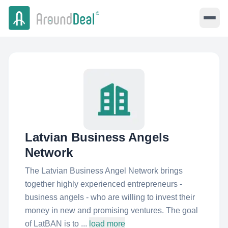
Latvian Business Angels
Network
The Latvian Business Angel Network brings
together highly experienced entrepreneurs -
business angels - who are willing to invest their
money in new and promising ventures. The goal
of LatBAN is to ...
load more