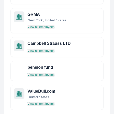
GRMA
New York, United States
View all employees
Campbell Strauss LTD
View all employees
pension fund
View all employees
ValueBull.com
United States
View all employees