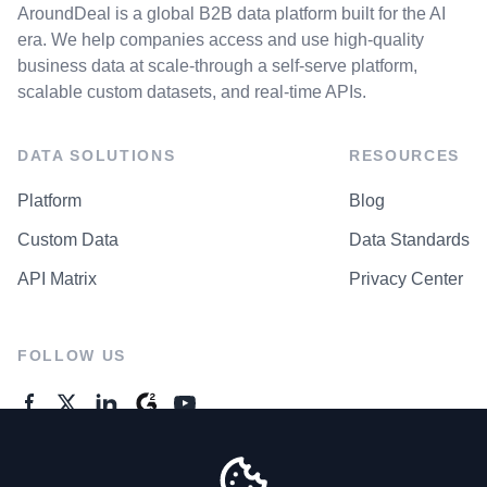
AroundDeal is a global B2B data platform built for the AI
era. We help companies access and use high-quality
business data at scale-through a self-serve platform,
scalable custom datasets, and real-time APIs.
DATA SOLUTIONS
RESOURCES
Platform
Blog
Custom Data
Data Standards
API Matrix
Privacy Center
FOLLOW US
GENERAL ENQUIRES