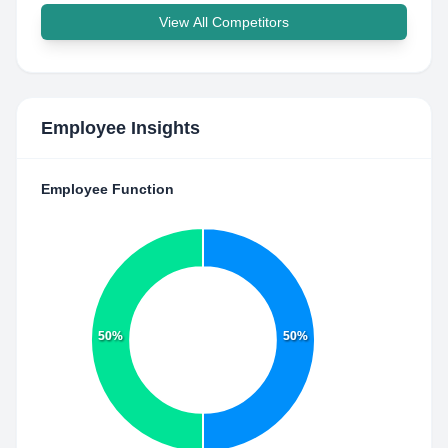
View All Competitors
Employee Insights
Employee Function
50%
50%