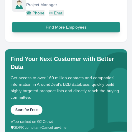
Project Manager
☎
Phone
✉
Email
Find More Employees
Find Your Next Customer with Better
Data
Get access to over 160 million contacts and companies'
information in AroundDeal's B2B database, quickly build
highly targeted prospect lists and directly reach the buying
committee.
Start for Free
⭐
Top-ranked on G2 Crowd
🛡️
GDPR compliant
•
Cancel anytime