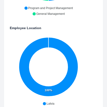
Program and Project Management
General Management
Employee Location
100%
Latvia