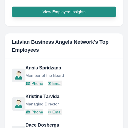
View Employee Insights
Latvian Business Angels Network
's Top
Employees
Ansis Spridzans
Member of the Board
☎
Phone
✉
Email
Kristine Tarvida
Managing Director
☎
Phone
✉
Email
Dace Dosberga