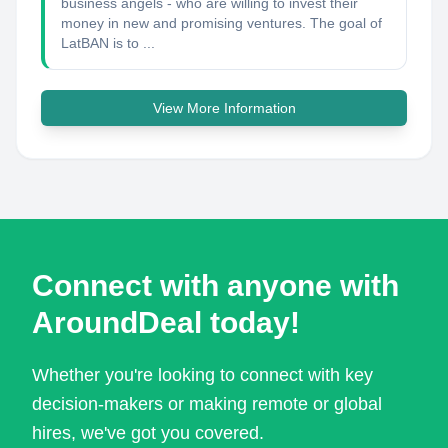
business angels - who are willing to invest their
money in new and promising ventures. The goal of
LatBAN is to ...
View More Information
Connect with anyone with
AroundDeal today!
Whether you're looking to connect with key
decision-makers or making remote or global
hires, we've got you covered.