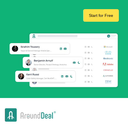
Start for Free