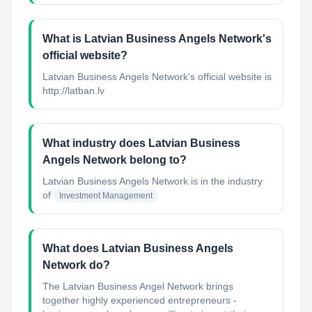
What is Latvian Business Angels Network's
official website?
Latvian Business Angels Network's official website is
http://latban.lv
What industry does Latvian Business
Angels Network belong to?
Latvian Business Angels Network
is in the industry
of
Investment Management
What does Latvian Business Angels
Network do?
The Latvian Business Angel Network brings
together highly experienced entrepreneurs -