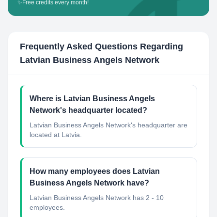
✨
Free credits every month!
Frequently Asked Questions Regarding
Latvian Business Angels Network
Where is Latvian Business Angels
Network's headquarter located?
Latvian Business Angels Network's headquarter are
located at Latvia.
How many employees does Latvian
Business Angels Network have?
Latvian Business Angels Network has 2 - 10
employees.