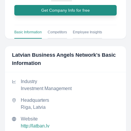
Get Company Info for free
Basic Information
Competitors
Employee Insights
Latvian Business Angels Network
's Basic
Information
Industry
Investment Management
Headquarters
Riga, Latvia
Website
http://latban.lv