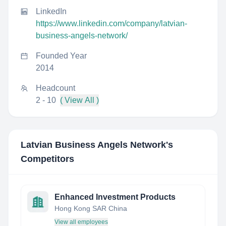
LinkedIn
https://www.linkedin.com/company/latvian-
business-angels-network/
Founded Year
2014
Headcount
2 - 10
( View All )
Latvian Business Angels Network
's
Competitors
Enhanced Investment Products
Hong Kong SAR China
View all employees