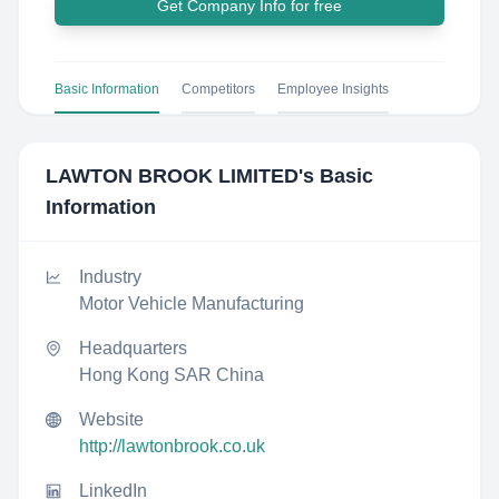
Get Company Info for free
Basic Information
Competitors
Employee Insights
LAWTON BROOK LIMITED
's Basic
Information
Industry
Motor Vehicle Manufacturing
Headquarters
Hong Kong SAR China
Website
http://lawtonbrook.co.uk
LinkedIn