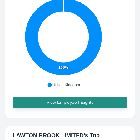
100%
United Kingdom
View Employee Insights
LAWTON BROOK LIMITED
's Top