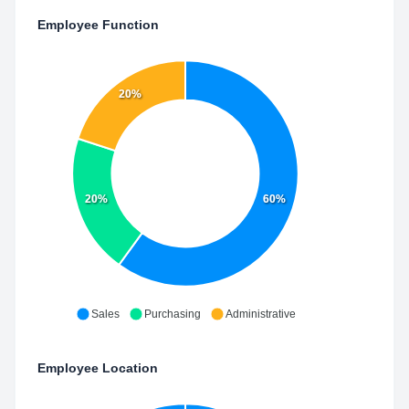
Employee Function
20%
20%
60%
Sales
Purchasing
Administrative
Employee Location