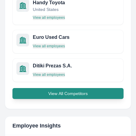
Handy Toyota
United States
View all employees
Euro Used Cars
View all employees
Ditiki Prezas S.A.
View all employees
View All Competitors
Employee Insights