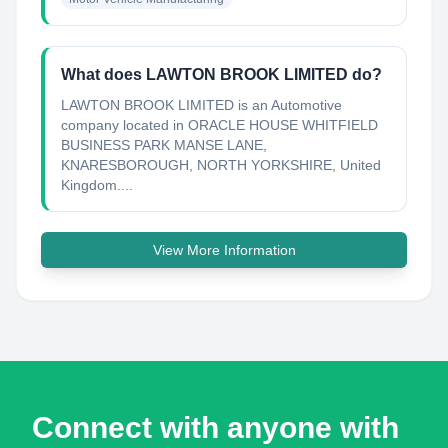
What does LAWTON BROOK LIMITED do?
LAWTON BROOK LIMITED is an Automotive
company located in ORACLE HOUSE WHITFIELD
BUSINESS PARK MANSE LANE,
KNARESBOROUGH, NORTH YORKSHIRE, United
Kingdom....
View More Information
Connect with anyone with