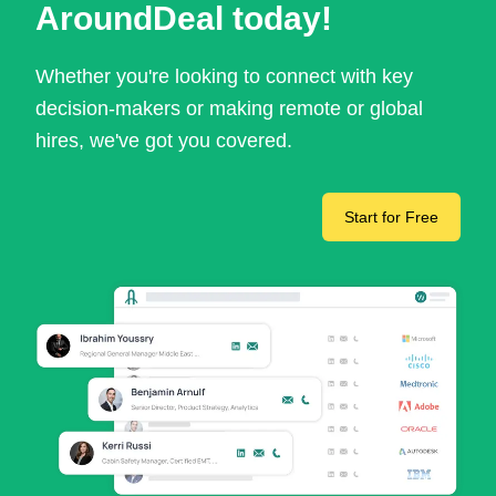
AroundDeal today!
Whether you're looking to connect with key
decision-makers or making remote or global
hires, we've got you covered.
Start for Free