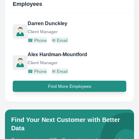
Employees
Darren Dunckley
Client Manager
☎
Phone
✉
Email
Alex Hardman-Mountford
Client Manager
☎
Phone
✉
Email
Find More Employees
Find Your Next Customer with Better
Data