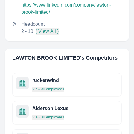
https://www.linkedin.com/company/lawton-
brook-limited/
Headcount
2 - 10
( View All )
LAWTON BROOK LIMITED
's Competitors
rückenwind
View all employees
Alderson Lexus
View all employees