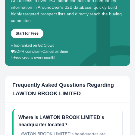
Get access to over 160 million contacts and companies'
information in AroundDeal's B2B database, quickly build
highly targeted prospect lists and directly reach the buying
committee.
Start for Free
⭐
Top-ranked on G2 Crowd
🛡️
GDPR compliant
•
Cancel anytime
✨
Free credits every month!
Frequently Asked Questions Regarding
LAWTON BROOK LIMITED
Where is LAWTON BROOK LIMITED's
headquarter located?
LAWTON BROOK LIMITED's headquarter are