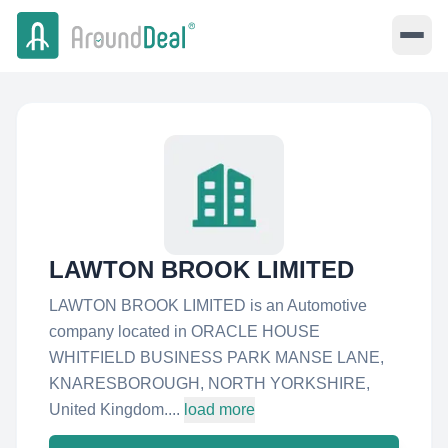
LAWTON BROOK LIMITED
LAWTON BROOK LIMITED is an Automotive
company located in ORACLE HOUSE
WHITFIELD BUSINESS PARK MANSE LANE,
KNARESBOROUGH, NORTH YORKSHIRE,
United Kingdom....
load more