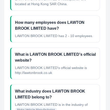
located at Hong Kong SAR China.
How many employees does LAWTON
BROOK LIMITED have?
LAWTON BROOK LIMITED has 2 - 10 employees.
What is LAWTON BROOK LIMITED's official
website?
LAWTON BROOK LIMITED's official website is
http://lawtonbrook.co.uk
What industry does LAWTON BROOK
LIMITED belong to?
LAWTON BROOK LIMITED
is in the industry of
Motor Vehicle Manufacturing