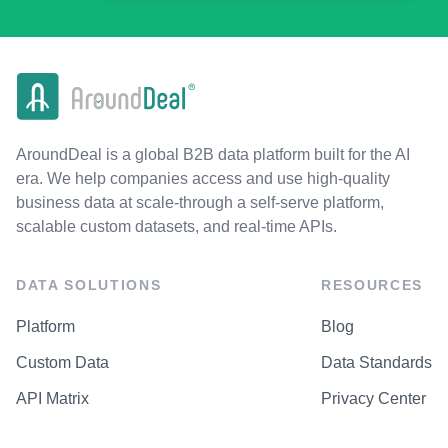
AroundDeal is a global B2B data platform built for the AI
era. We help companies access and use high-quality
business data at scale-through a self-serve platform,
scalable custom datasets, and real-time APIs.
DATA SOLUTIONS
RESOURCES
Platform
Blog
Custom Data
Data Standards
API Matrix
Privacy Center