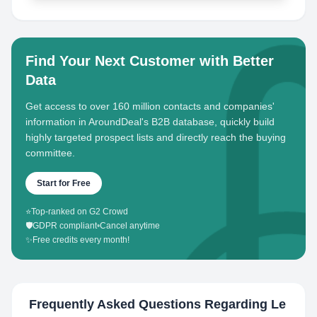
Find Your Next Customer with Better
Data
Get access to over 160 million contacts and companies'
information in AroundDeal's B2B database, quickly build
highly targeted prospect lists and directly reach the buying
committee.
Start for Free
⭐
Top-ranked on G2 Crowd
🛡️
GDPR compliant
•
Cancel anytime
✨
Free credits every month!
Frequently Asked Questions Regarding
Le