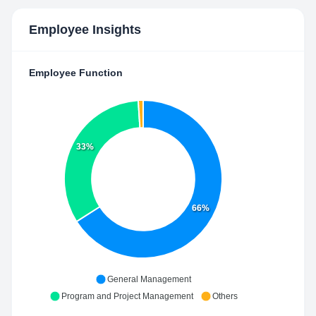
Employee Insights
Employee Function
33%
66%
General Management
Program and Project Management
Others