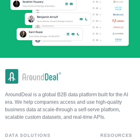
AroundDeal is a global B2B data platform built for the AI
era. We help companies access and use high-quality
business data at scale-through a self-serve platform,
scalable custom datasets, and real-time APIs.
DATA SOLUTIONS
RESOURCES