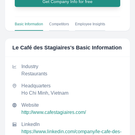
Get Company Info for free
Basic Information
Competitors
Employee Insights
Le Café des Stagiaires
's Basic Information
Industry
Restaurants
Headquarters
Ho Chi Minh, Vietnam
Website
http://www.cafestagiaires.com/
LinkedIn
https://www.linkedin.com/company/le-cafe-des-