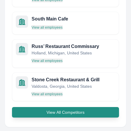
View all employees
South Main Cafe
View all employees
Russ’ Restaurant Commissary
Holland, Michigan, United States
View all employees
Stone Creek Restaurant & Grill
Valdosta, Georgia, United States
View all employees
View All Competitors