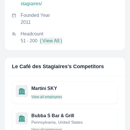
stagiaires/
Founded Year
2011
Headcount
51 - 200
( View All )
Le Café des Stagiaires
's Competitors
Martini SKY
View all employees
Bubba S Bar & Grill
Pennsylvania, United States