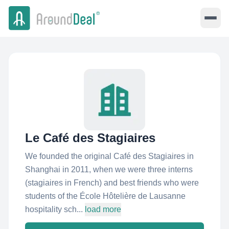
Le Café des Stagiaires
We founded the original Café des Stagiaires in
Shanghai in 2011, when we were three interns
(stagiaires in French) and best friends who were
students of the École Hôtelière de Lausanne
hospitality sch...
load more