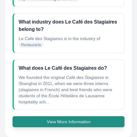
What industry does Le Café des Stagiaires
belong to?
Le Café des Stagiaires
is in the industry of
Restaurants
What does Le Café des Stagiaires do?
We founded the original Café des Stagiaires in
Shanghai in 2011, when we were three interns
(stagiaires in French) and best friends who were
students of the École Hôtelière de Lausanne
hospitality sch...
View More Information