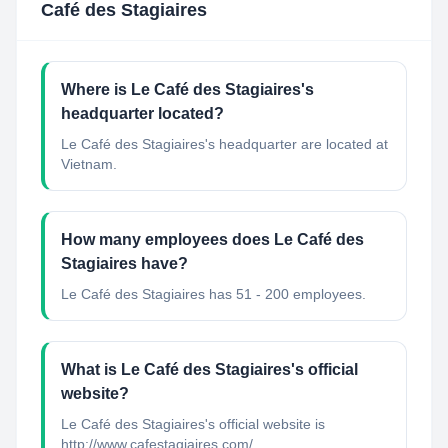
Café des Stagiaires
Where is Le Café des Stagiaires's
headquarter located?
Le Café des Stagiaires's headquarter are located at
Vietnam.
How many employees does Le Café des
Stagiaires have?
Le Café des Stagiaires has 51 - 200 employees.
What is Le Café des Stagiaires's official
website?
Le Café des Stagiaires's official website is
http://www.cafestagiaires.com/