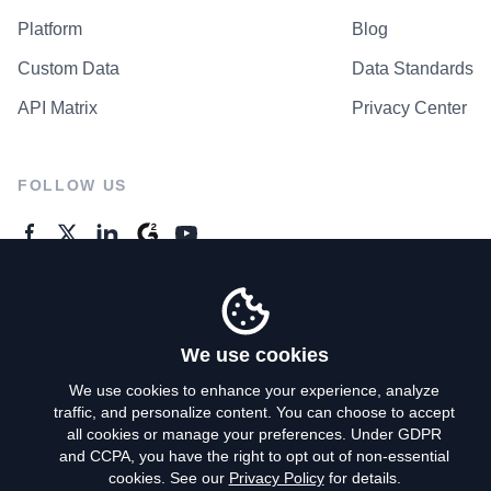
Platform
Blog
Custom Data
Data Standards
API Matrix
Privacy Center
FOLLOW US
GENERAL ENQUIRES
Contact Us
We use cookies
We use cookies to enhance your experience, analyze
traffic, and personalize content. You can choose to accept
Privacy Policy
all cookies or manage your preferences. Under GDPR
and CCPA, you have the right to opt out of non-essential
Terms of Use
cookies. See our
Privacy Policy
for details.