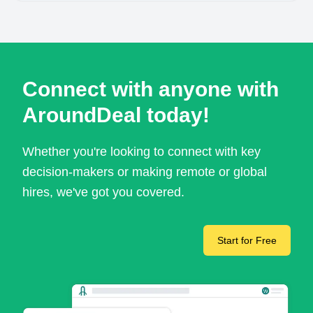
Connect with anyone with
AroundDeal today!
Whether you're looking to connect with key
decision-makers or making remote or global
hires, we've got you covered.
Start for Free