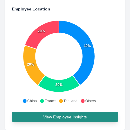
Employee Location
20%
40%
20%
20%
China
France
Thailand
Others
View Employee Insights