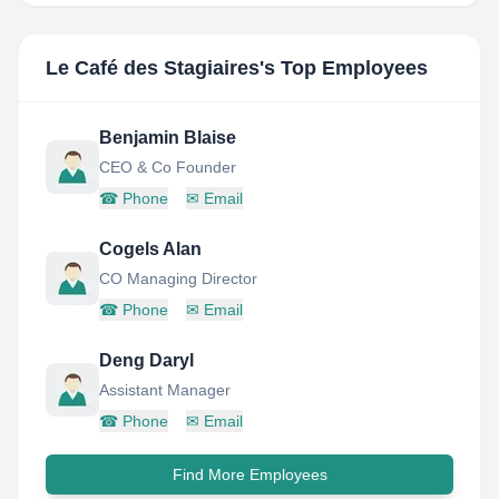
Le Café des Stagiaires
's Top Employees
Benjamin Blaise
CEO & Co Founder
☎
Phone
✉
Email
Cogels Alan
CO Managing Director
☎
Phone
✉
Email
Deng Daryl
Assistant Manager
☎
Phone
✉
Email
Find More Employees