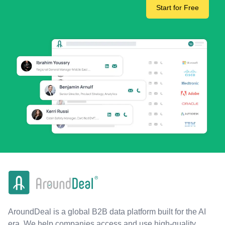
Start for Free
AroundDeal is a global B2B data platform built for the AI
era. We help companies access and use high-quality