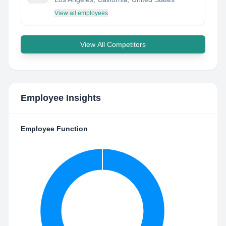
View all employees
View All Competitors
Employee Insights
Employee Function