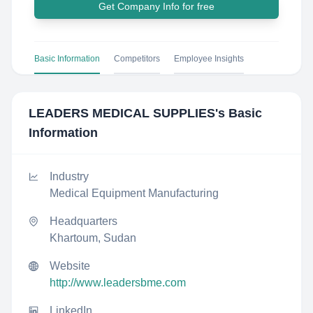
Get Company Info for free
Basic Information
Competitors
Employee Insights
LEADERS MEDICAL SUPPLIES
's Basic
Information
Industry
Medical Equipment Manufacturing
Headquarters
Khartoum, Sudan
Website
http://www.leadersbme.com
LinkedIn