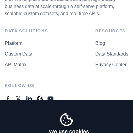
business data at scale-through a self-serve platform,
scalable custom datasets, and real-time APIs.
DATA SOLUTIONS
RESOURCES
Platform
Blog
Custom Data
Data Standards
API Matrix
Privacy Center
FOLLOW US
GENERAL ENQUIRES
Contact Us
We use cookies