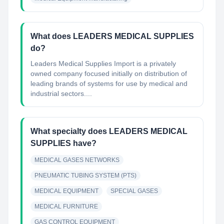
What does LEADERS MEDICAL SUPPLIES
do?
Leaders Medical Supplies Import is a privately
owned company focused initially on distribution of
leading brands of systems for use by medical and
industrial sectors....
What specialty does LEADERS MEDICAL
SUPPLIES have?
MEDICAL GASES NETWORKS
PNEUMATIC TUBING SYSTEM (PTS)
MEDICAL EQUIPMENT
SPECIAL GASES
MEDICAL FURNITURE
GAS CONTROL EQUIPMENT