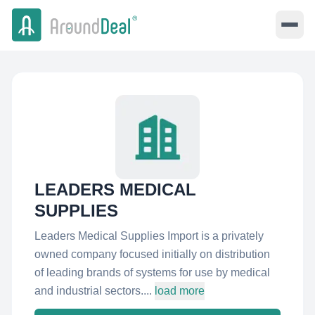
LEADERS MEDICAL
SUPPLIES
Leaders Medical Supplies Import is a privately
owned company focused initially on distribution
of leading brands of systems for use by medical
and industrial sectors....
load more