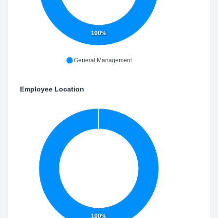
100%
General Management
Employee Location
100%