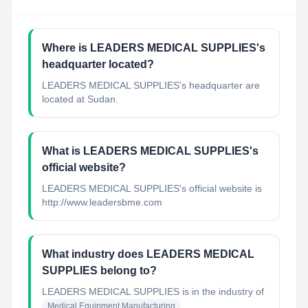
Where is LEADERS MEDICAL SUPPLIES's
headquarter located?
LEADERS MEDICAL SUPPLIES's headquarter are
located at Sudan.
What is LEADERS MEDICAL SUPPLIES's
official website?
LEADERS MEDICAL SUPPLIES's official website is
http://www.leadersbme.com
What industry does LEADERS MEDICAL
SUPPLIES belong to?
LEADERS MEDICAL SUPPLIES
is in the industry of
Medical Equipment Manufacturing