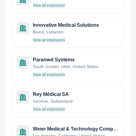
View all employees
Innovative Medical Solutions
Beirut, Lebanon
View all employees
Paramed Systems
South Jordan, Utah, United States
View all employees
Rey Médical SA
Genève, Switzerland
View all employees
Weier Medical & Technology Company Weier M&T LLC
Los Angeles, California, United States