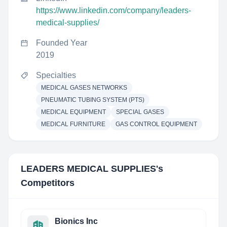
https://www.linkedin.com/company/leaders-
medical-supplies/
Founded Year
2019
Specialties
MEDICAL GASES NETWORKS
PNEUMATIC TUBING SYSTEM (PTS)
MEDICAL EQUIPMENT
SPECIAL GASES
MEDICAL FURNITURE
GAS CONTROL EQUIPMENT
LEADERS MEDICAL SUPPLIES
's
Competitors
Bionics Inc