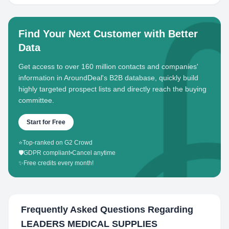
Find Your Next Customer with Better
Data
Get access to over 160 million contacts and companies'
information in AroundDeal's B2B database, quickly build
highly targeted prospect lists and directly reach the buying
committee.
Start for Free
⭐
Top-ranked on G2 Crowd
🛡️
GDPR compliant
•
Cancel anytime
✨
Free credits every month!
Frequently Asked Questions Regarding
LEADERS MEDICAL SUPPLIES