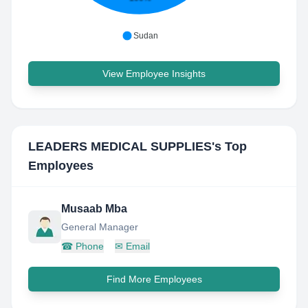
Sudan
View Employee Insights
LEADERS MEDICAL SUPPLIES
's Top
Employees
Musaab Mba
General Manager
☎
Phone
✉
Email
Find More Employees