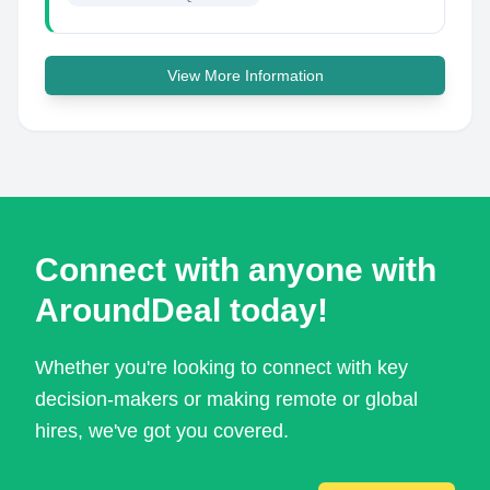
View More Information
Connect with anyone with
AroundDeal today!
Whether you're looking to connect with key
decision-makers or making remote or global
hires, we've got you covered.