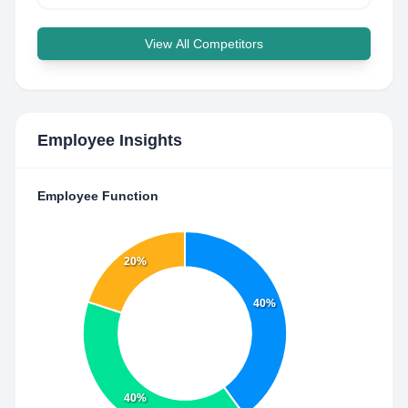
View All Competitors
Employee Insights
Employee Function
20%
40%
40%