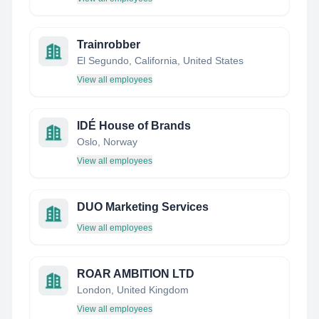
Trainrobber
El Segundo, California, United States
View all employees
IDÉ House of Brands
Oslo, Norway
View all employees
DUO Marketing Services
View all employees
ROAR AMBITION LTD
London, United Kingdom
View all employees