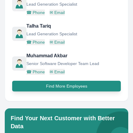
Lead Generation Specialist
☎
Phone
✉
Email
Talha Tariq
Lead Generation Specialist
☎
Phone
✉
Email
Muhammad Akbar
Senior Software Developer Team Lead
☎
Phone
✉
Email
Find More Employees
Find Your Next Customer with Better
Data