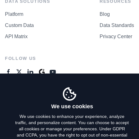
DATA SOLUTIONS
RESOURCES
Platform
Blog
Custom Data
Data Standards
API Matrix
Privacy Center
FOLLOW US
GENERAL ENQUIRES
Contact Us
We use cookies
We use cookies to enhance your experience, analyze
traffic, and personalize content. You can choose to accept
Privacy Policy
all cookies or manage your preferences. Under GDPR
and CCPA, you have the right to opt out of non-essential