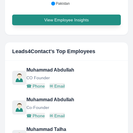
Pakistan
View Employee Insights
Leads4Contact
's Top Employees
Muhammad Abdullah
CO Founder
☎
Phone
✉
Email
Muhammad Abdullah
Co-Founder
☎
Phone
✉
Email
Muhammad Talha