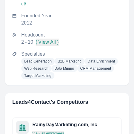
ct/
Founded Year
2012
Headcount
2 - 10
( View All )
Specialties
Lead Generation
B2B Marketing
Data Enrichment
Web Research
Data Mining
CRM Management
Target Marketing
Leads4Contact
's Competitors
RainyDayMarketing.com, Inc.
View all employees