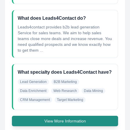
What does Leads4Contact do?
Leads4contact provides b2b lead generation
Service for sales teams. We aim to help sales
teams close more deals and increase revenue. You
need qualified prospects and we know exactly how
to get them ...
What specialty does Leads4Contact have?
Lead Generation
B2B Marketing
Data Enrichment
Web Research
Data Mining
CRM Management
Target Marketing
View More Information