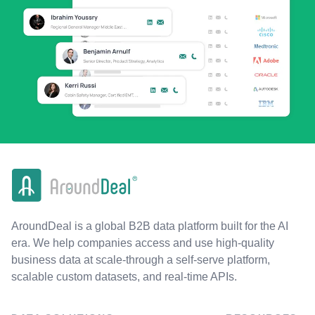
AroundDeal is a global B2B data platform built for the AI
era. We help companies access and use high-quality
business data at scale-through a self-serve platform,
scalable custom datasets, and real-time APIs.