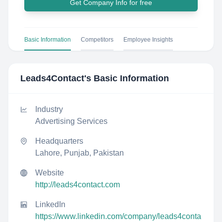
Get Company Info for free
Basic Information
Competitors
Employee Insights
Leads4Contact
's Basic Information
Industry
Advertising Services
Headquarters
Lahore, Punjab, Pakistan
Website
http://leads4contact.com
LinkedIn
https://www.linkedin.com/company/leads4conta