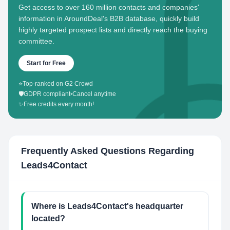
Get access to over 160 million contacts and companies'
information in AroundDeal's B2B database, quickly build
highly targeted prospect lists and directly reach the buying
committee.
Start for Free
⭐
Top-ranked on G2 Crowd
🛡️
GDPR compliant
•
Cancel anytime
✨
Free credits every month!
Frequently Asked Questions Regarding
Leads4Contact
Where is Leads4Contact's headquarter
located?