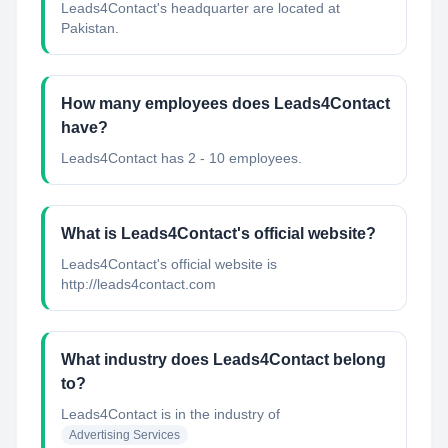
Leads4Contact's headquarter are located at
Pakistan.
How many employees does Leads4Contact
have?
Leads4Contact has 2 - 10 employees.
What is Leads4Contact's official website?
Leads4Contact's official website is
http://leads4contact.com
What industry does Leads4Contact belong
to?
Leads4Contact
is in the industry of
Advertising Services