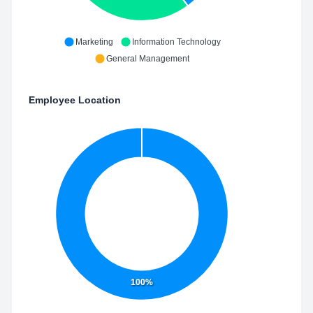
Marketing
Information Technology
General Management
Employee Location
100%