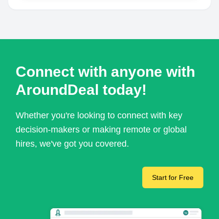
Connect with anyone with
AroundDeal today!
Whether you're looking to connect with key
decision-makers or making remote or global
hires, we've got you covered.
Start for Free