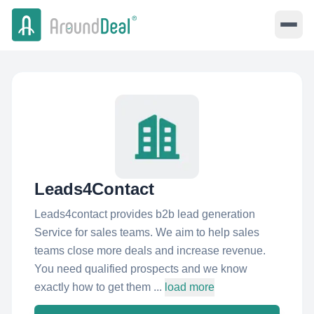
Leads4Contact
Leads4contact provides b2b lead generation
Service for sales teams. We aim to help sales
teams close more deals and increase revenue.
You need qualified prospects and we know
exactly how to get them ...
load more