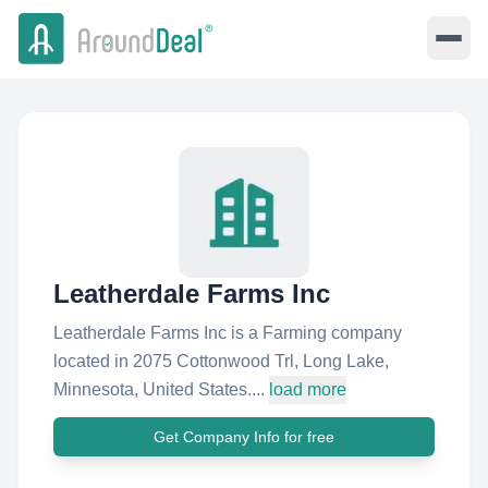
Leatherdale Farms Inc
Leatherdale Farms Inc is a Farming company
located in 2075 Cottonwood Trl, Long Lake,
Minnesota, United States....
load more
Get Company Info for free