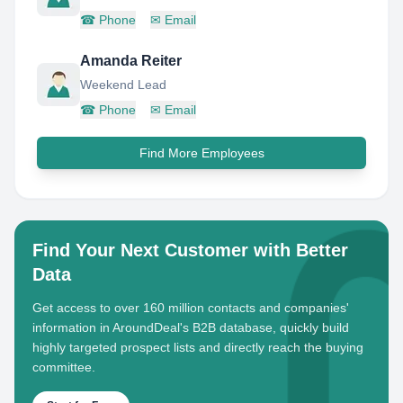
☎
Phone
✉
Email
Amanda Reiter
Weekend Lead
☎
Phone
✉
Email
Find More Employees
Find Your Next Customer with Better
Data
Get access to over 160 million contacts and companies'
information in AroundDeal's B2B database, quickly build
highly targeted prospect lists and directly reach the buying
committee.