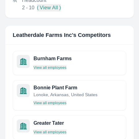
Headcount
2 - 10
( View All )
Leatherdale Farms Inc
's Competitors
Burnham Farms
View all employees
Bonnie Plant Farm
Lonoke, Arkansas, United States
View all employees
Greater Tater
View all employees