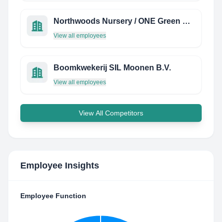
Northwoods Nursery / ONE Green World
View all employees
Boomkwekerij SIL Moonen B.V.
View all employees
View All Competitors
Employee Insights
Employee Function