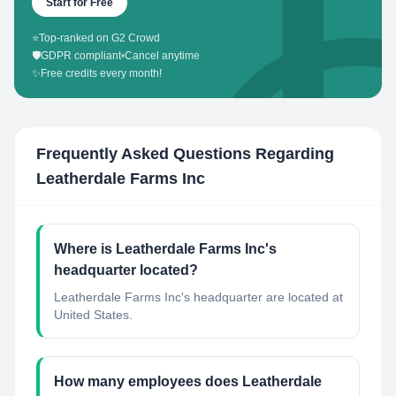
Start for Free
⭐
Top-ranked on G2 Crowd
🛡️
GDPR compliant
•
Cancel anytime
✨
Free credits every month!
Frequently Asked Questions Regarding
Leatherdale Farms Inc
Where is Leatherdale Farms Inc's
headquarter located?
Leatherdale Farms Inc's headquarter are located at
United States.
How many employees does Leatherdale