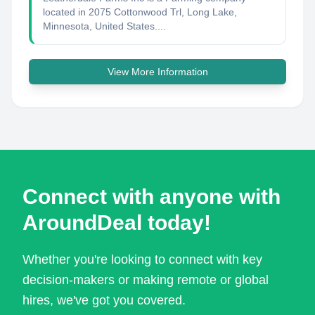
located in 2075 Cottonwood Trl, Long Lake,
Minnesota, United States....
View More Information
Connect with anyone with
AroundDeal today!
Whether you're looking to connect with key
decision-makers or making remote or global
hires, we've got you covered.