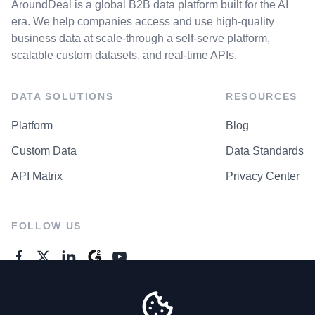
AroundDeal is a global B2B data platform built for the AI
era. We help companies access and use high-quality
business data at scale-through a self-serve platform,
scalable custom datasets, and real-time APIs.
DATA SOLUTIONS
RESOURCES
Platform
Blog
Custom Data
Data Standards
API Matrix
Privacy Center
FOLLOW US
GENERAL ENQUIRES