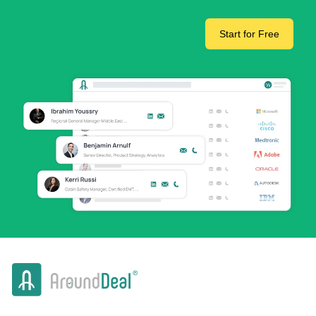
Start for Free