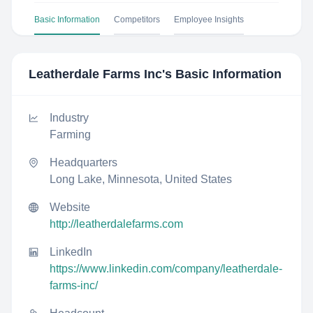
Basic Information
Competitors
Employee Insights
Leatherdale Farms Inc
's Basic Information
Industry
Farming
Headquarters
Long Lake, Minnesota, United States
Website
http://leatherdalefarms.com
LinkedIn
https://www.linkedin.com/company/leatherdale-
farms-inc/