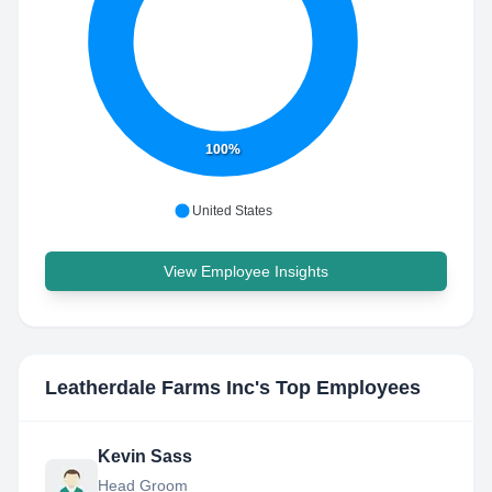
100%
United States
View Employee Insights
Leatherdale Farms Inc
's Top Employees
Kevin Sass
Head Groom