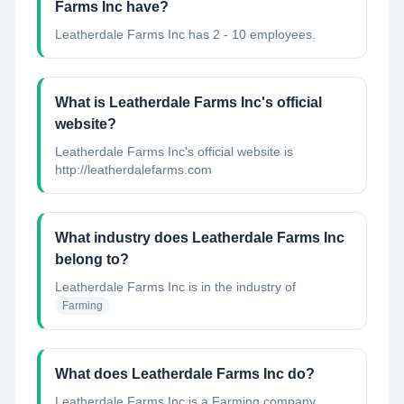
Farms Inc have?
Leatherdale Farms Inc has 2 - 10 employees.
What is Leatherdale Farms Inc's official
website?
Leatherdale Farms Inc's official website is
http://leatherdalefarms.com
What industry does Leatherdale Farms Inc
belong to?
Leatherdale Farms Inc
is in the industry of
Farming
What does Leatherdale Farms Inc do?
Leatherdale Farms Inc is a Farming company