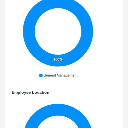
100%
General Management
Employee Location