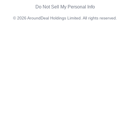
Do Not Sell My Personal Info
©
2026
AroundDeal Holdings Limited. All rights reserved.