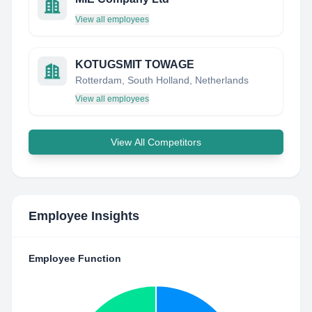
View all employees
KOTUGSMIT TOWAGE
Rotterdam, South Holland, Netherlands
View all employees
View All Competitors
Employee Insights
Employee Function