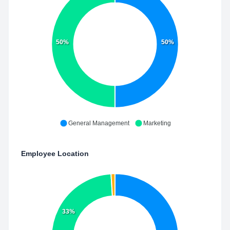
50%
50%
General Management
Marketing
Employee Location
33%