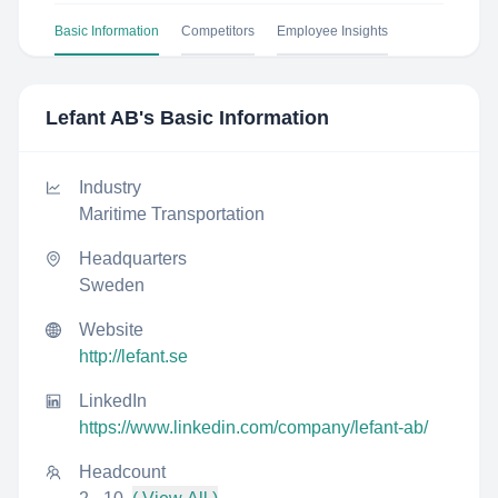
Basic Information
Competitors
Employee Insights
Lefant AB
's Basic Information
Industry
Maritime Transportation
Headquarters
Sweden
Website
http://lefant.se
LinkedIn
https://www.linkedin.com/company/lefant-ab/
Headcount