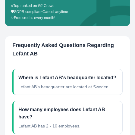
⭐
Top-ranked on G2 Crowd
🛡️
GDPR compliant
•
Cancel anytime
✨
Free credits every month!
Frequently Asked Questions Regarding
Lefant AB
Where is Lefant AB's headquarter located?
Lefant AB's headquarter are located at Sweden.
How many employees does Lefant AB
have?
Lefant AB has 2 - 10 employees.