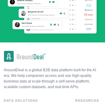
AroundDeal is a global B2B data platform built for the AI
era. We help companies access and use high-quality
business data at scale-through a self-serve platform,
scalable custom datasets, and real-time APIs.
DATA SOLUTIONS
RESOURCES