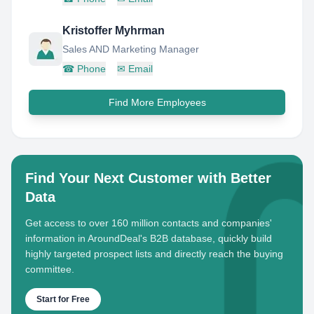
Kristoffer Myhrman
Sales AND Marketing Manager
☎
Phone
✉
Email
Find More Employees
Find Your Next Customer with Better
Data
Get access to over 160 million contacts and companies'
information in AroundDeal's B2B database, quickly build
highly targeted prospect lists and directly reach the buying
committee.
Start for Free