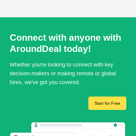
Connect with anyone with
AroundDeal today!
Whether you're looking to connect with key
decision-makers or making remote or global
hires, we've got you covered.
Start for Free