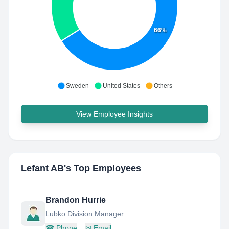
66%
Sweden
United States
Others
View Employee Insights
Lefant AB
's Top Employees
Brandon Hurrie
Lubko Division Manager
☎
Phone
✉
Email