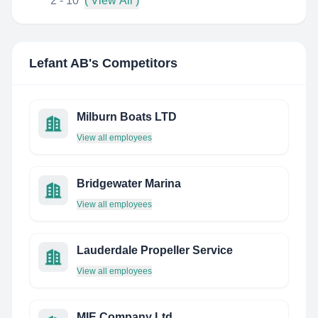
2 - 10
( View All )
Lefant AB
's Competitors
Milburn Boats LTD
View all employees
Bridgewater Marina
View all employees
Lauderdale Propeller Service
View all employees
MIE Company Ltd