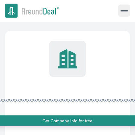
xxxxxxxxxxxxxxxxxxxxxxxxxxxxxxxxxxxxxxxxxxxxxxxxxxxxxxxx
Get Company Info for free