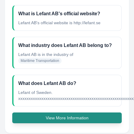
What is Lefant AB's official website?
Lefant AB's official website is http://lefant.se
What industry does Lefant AB belong to?
Lefant AB
is in the industry of
Maritime Transportation
What does Lefant AB do?
Lefant of Sweden.
xxxxxxxxxxxxxxxxxxxxxxxxxxxxxxxxxxxxxxxxxxxxxxxxxxxxxxx
View More Information