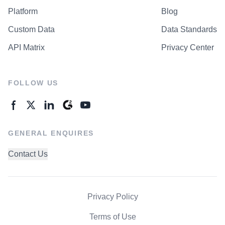
Platform
Blog
Custom Data
Data Standards
API Matrix
Privacy Center
FOLLOW US
GENERAL ENQUIRES
Contact Us
Privacy Policy
Terms of Use