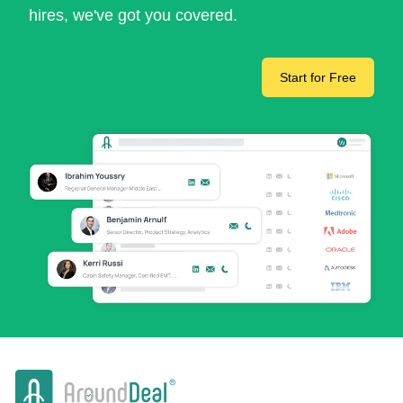
hires, we've got you covered.
Start for Free