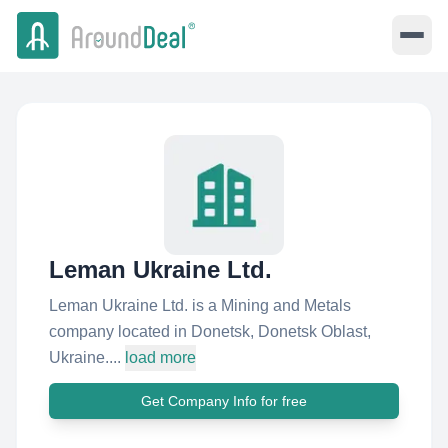
Leman Ukraine Ltd.
Leman Ukraine Ltd. is a Mining and Metals
company located in Donetsk, Donetsk Oblast,
Ukraine....
load more
Get Company Info for free