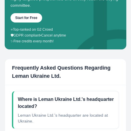
committee.
Start for Free
⭐
Top-ranked on G2 Crowd
🛡️
GDPR compliant
•
Cancel anytime
✨
Free credits every month!
Frequently Asked Questions Regarding
Leman Ukraine Ltd.
Where is Leman Ukraine Ltd.'s headquarter
located?
Leman Ukraine Ltd.'s headquarter are located at
Ukraine.