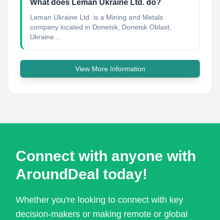
What does Leman Ukraine Ltd. do?
Leman Ukraine Ltd. is a Mining and Metals
company located in Donetsk, Donetsk Oblast,
Ukraine....
View More Information
Connect with anyone with
AroundDeal today!
Whether you're looking to connect with key
decision-makers or making remote or global