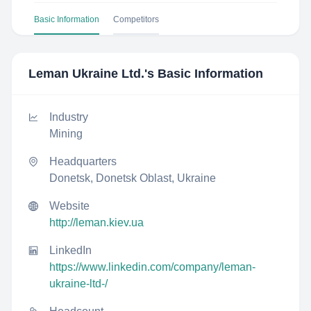
Basic Information
Competitors
Leman Ukraine Ltd.
's Basic Information
Industry
Mining
Headquarters
Donetsk, Donetsk Oblast, Ukraine
Website
http://leman.kiev.ua
LinkedIn
https://www.linkedin.com/company/leman-
ukraine-ltd-/