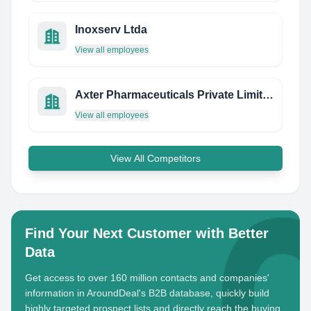
Inoxserv Ltda
View all employees
Axter Pharmaceuticals Private Limited
View all employees
View All Competitors
Find Your Next Customer with Better
Data
Get access to over 160 million contacts and companies'
information in AroundDeal's B2B database, quickly build
highly targeted prospect lists and directly reach the buying