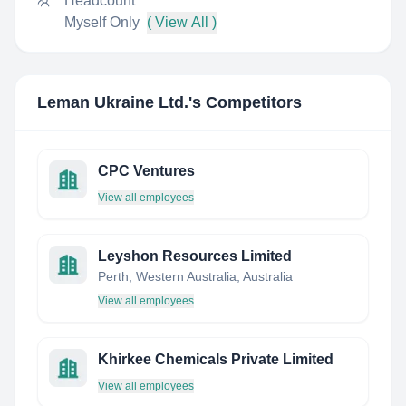
Headcount
Myself Only
( View All )
Leman Ukraine Ltd.
's Competitors
CPC Ventures
View all employees
Leyshon Resources Limited
Perth, Western Australia, Australia
View all employees
Khirkee Chemicals Private Limited
View all employees