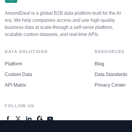
AroundDeal is a global B2B data platform built for the AI
era. We help companies access and use high-quality
business data at scale-through a self-serve platform,
scalable custom datasets, and real-time APIs.
DATA SOLUTIONS
RESOURCES
Platform
Blog
Custom Data
Data Standards
API Matrix
Privacy Center
FOLLOW US