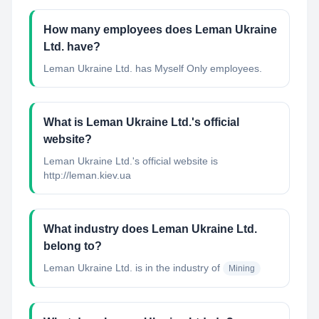
How many employees does Leman Ukraine
Ltd. have?
Leman Ukraine Ltd. has Myself Only employees.
What is Leman Ukraine Ltd.'s official
website?
Leman Ukraine Ltd.'s official website is
http://leman.kiev.ua
What industry does Leman Ukraine Ltd.
belong to?
Leman Ukraine Ltd.
is in the industry of
Mining