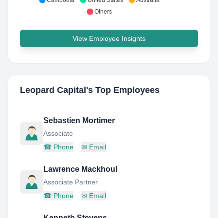
Cambodia
United States
Australia
Others
View Employee Insights
Leopard Capital
's Top Employees
Sebastien Mortimer
Associate
☎
Phone
✉
Email
Lawrence Mackhoul
Associate Partner
☎
Phone
✉
Email
Kenneth Stevens