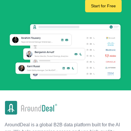
Start for Free
AroundDeal is a global B2B data platform built for the AI