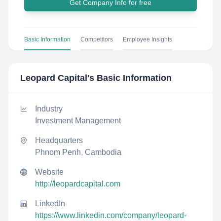
Get Company Info for free
Basic Information
Competitors
Employee Insights
Leopard Capital
's Basic Information
Industry
Investment Management
Headquarters
Phnom Penh, Cambodia
Website
http://leopardcapital.com
LinkedIn
https://www.linkedin.com/company/leopard-