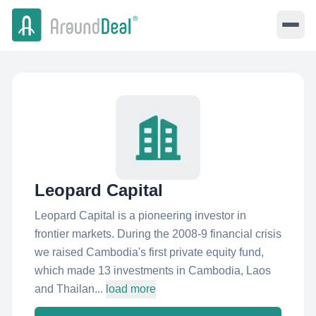
Leopard Capital
Leopard Capital is a pioneering investor in
frontier markets. During the 2008-9 financial crisis
we raised Cambodia's first private equity fund,
which made 13 investments in Cambodia, Laos
and Thailan...
load more