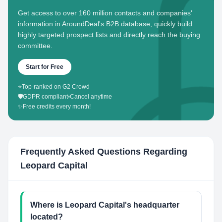
Get access to over 160 million contacts and companies'
information in AroundDeal's B2B database, quickly build
highly targeted prospect lists and directly reach the buying
committee.
Start for Free
⭐
Top-ranked on G2 Crowd
🛡️
GDPR compliant
•
Cancel anytime
✨
Free credits every month!
Frequently Asked Questions Regarding
Leopard Capital
Where is Leopard Capital's headquarter
located?