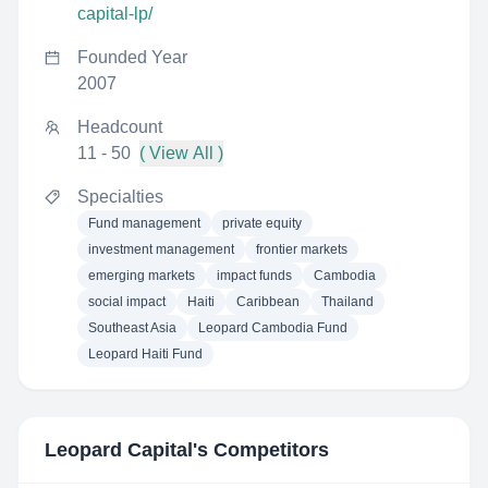
capital-lp/
Founded Year
2007
Headcount
11 - 50
( View All )
Specialties
Fund management
private equity
investment management
frontier markets
emerging markets
impact funds
Cambodia
social impact
Haiti
Caribbean
Thailand
Southeast Asia
Leopard Cambodia Fund
Leopard Haiti Fund
Leopard Capital
's Competitors