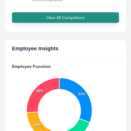
View All Competitors
Employee Insights
Employee Function
26%
31%
18%