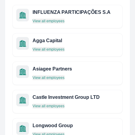
INFLUENZA PARTICIPAÇÕES S.A
View all employees
Agga Capital
View all employees
Asiagee Partners
View all employees
Castle Investment Group LTD
View all employees
Longwood Group
View all employees