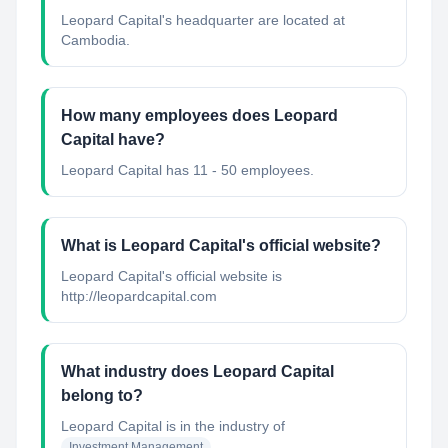
Leopard Capital's headquarter are located at
Cambodia.
How many employees does Leopard
Capital have?
Leopard Capital has 11 - 50 employees.
What is Leopard Capital's official website?
Leopard Capital's official website is
http://leopardcapital.com
What industry does Leopard Capital
belong to?
Leopard Capital
is in the industry of
Investment Management