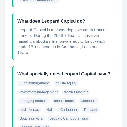
What does Leopard Capital do?
Leopard Capital is a pioneering investor in frontier
markets. During the 2008-9 financial crisis we
raised Cambodia's first private equity fund, which
made 13 investments in Cambodia, Laos and
Thailan...
What specialty does Leopard Capital have?
Fund management
private equity
investment management
frontier markets
emerging markets
impact funds
Cambodia
social impact
Haiti
Caribbean
Thailand
Southeast Asia
Leopard Cambodia Fund