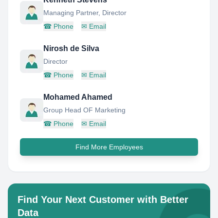
Managing Partner, Director
☎
Phone
✉
Email
Nirosh de Silva
Director
☎
Phone
✉
Email
Mohamed Ahamed
Group Head OF Marketing
☎
Phone
✉
Email
Find More Employees
Find Your Next Customer with Better
Data