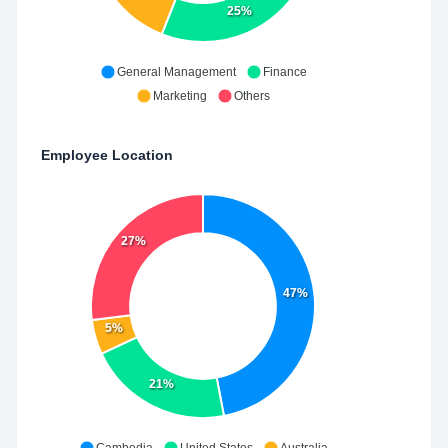
25%
General Management
Finance
Marketing
Others
Employee Location
27%
47%
5%
21%