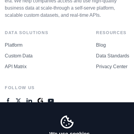
era. We help companies access and use high-quality
business data at scale-through a self-serve platform,
scalable custom datasets, and real-time APIs.
DATA SOLUTIONS
RESOURCES
Platform
Blog
Custom Data
Data Standards
API Matrix
Privacy Center
FOLLOW US
GENERAL ENQUIRES
Contact Us