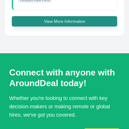
Leopard Haiti Fund
View More Information
Connect with anyone with
AroundDeal today!
Whether you're looking to connect with key
decision-makers or making remote or global
hires, we've got you covered.