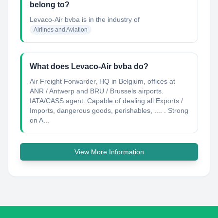
belong to?
Levaco-Air bvba
is in the industry of
Airlines and Aviation
What does Levaco-Air bvba do?
Air Freight Forwarder, HQ in Belgium, offices at
ANR / Antwerp and BRU / Brussels airports.
IATA/CASS agent. Capable of dealing all Exports /
Imports, dangerous goods, perishables, .... . Strong
on A...
View More Information