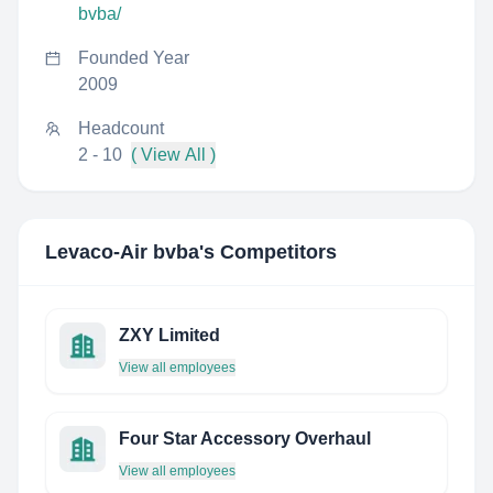
bvba/
Founded Year
2009
Headcount
2 - 10
( View All )
Levaco-Air bvba
's Competitors
ZXY Limited
View all employees
Four Star Accessory Overhaul
View all employees