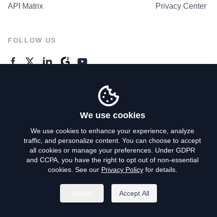
API Matrix
Privacy Center
FOLLOW US
GENERAL ENQUIRES
Contact Us
We use cookies
We use cookies to enhance your experience, analyze
traffic, and personalize content. You can choose to accept
Privacy Policy
all cookies or manage your preferences. Under GDPR
and CCPA, you have the right to opt out of non-essential
Terms of Use
cookies. See our
Privacy Policy
for details.
Do Not Sell My Personal Info
Reject
Accept All
©
2026
AroundDeal Holdings Limited. All rights reserved.