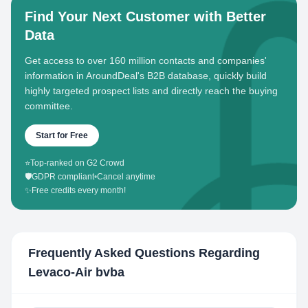
Find Your Next Customer with Better
Data
Get access to over 160 million contacts and companies'
information in AroundDeal's B2B database, quickly build
highly targeted prospect lists and directly reach the buying
committee.
Start for Free
⭐
Top-ranked on G2 Crowd
🛡️
GDPR compliant
•
Cancel anytime
✨
Free credits every month!
Frequently Asked Questions Regarding
Levaco-Air bvba