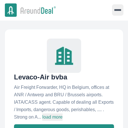
Levaco-Air bvba
Air Freight Forwarder, HQ in Belgium, offices at
ANR / Antwerp and BRU / Brussels airports.
IATA/CASS agent. Capable of dealing all Exports
/ Imports, dangerous goods, perishables, .... .
Strong on A...
load more