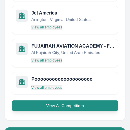
Jet America
Arlington, Virginia, United States
View all employees
FUJAIRAH AVIATION ACADEMY - FUJAA
Al Fujairah City, United Arab Emirates
View all employees
Poooooooooooooooooooo
View all employees
View All Competitors