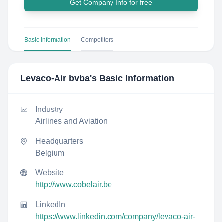
Get Company Info for free
Basic Information
Competitors
Levaco-Air bvba
's Basic Information
Industry
Airlines and Aviation
Headquarters
Belgium
Website
http://www.cobelair.be
LinkedIn
https://www.linkedin.com/company/levaco-air-