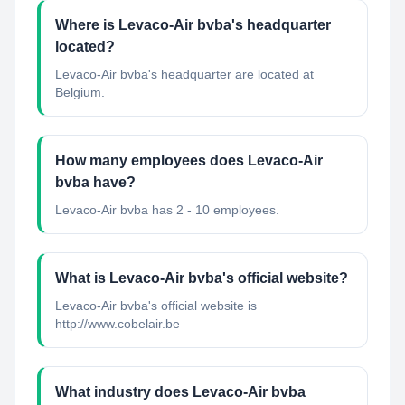
Where is Levaco-Air bvba's headquarter
located?
Levaco-Air bvba's headquarter are located at
Belgium.
How many employees does Levaco-Air
bvba have?
Levaco-Air bvba has 2 - 10 employees.
What is Levaco-Air bvba's official website?
Levaco-Air bvba's official website is
http://www.cobelair.be
What industry does Levaco-Air bvba