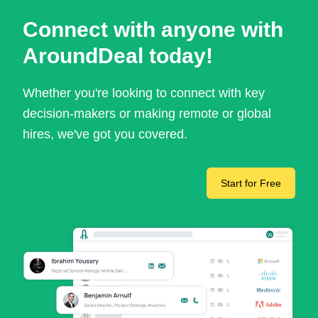
Connect with anyone with
AroundDeal today!
Whether you're looking to connect with key
decision-makers or making remote or global
hires, we've got you covered.
Start for Free