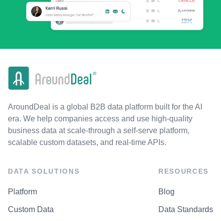
AroundDeal is a global B2B data platform built for the AI
era. We help companies access and use high-quality
business data at scale-through a self-serve platform,
scalable custom datasets, and real-time APIs.
DATA SOLUTIONS
RESOURCES
Platform
Blog
Custom Data
Data Standards