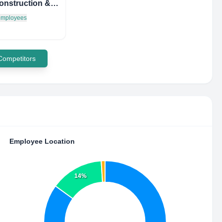
SQP Construction & Mgmt
 employees
 Competitors
Employee Location
14%