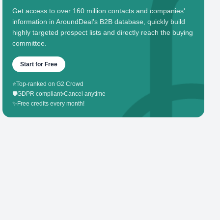
Get access to over 160 million contacts and companies'
information in AroundDeal's B2B database, quickly build
highly targeted prospect lists and directly reach the buying
committee.
Start for Free
⭐
Top-ranked on G2 Crowd
🛡️
GDPR compliant
•
Cancel anytime
✨
Free credits every month!