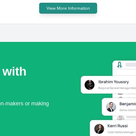
View More Information
 with
ion-makers or making