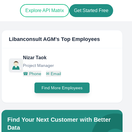
Explore API Matrix
Get Started Free
Libanconsult AGM
's Top Employees
Nizar Taok
Project Manager
☎
Phone
✉
Email
Find More Employees
Find Your Next Customer with Better
Data