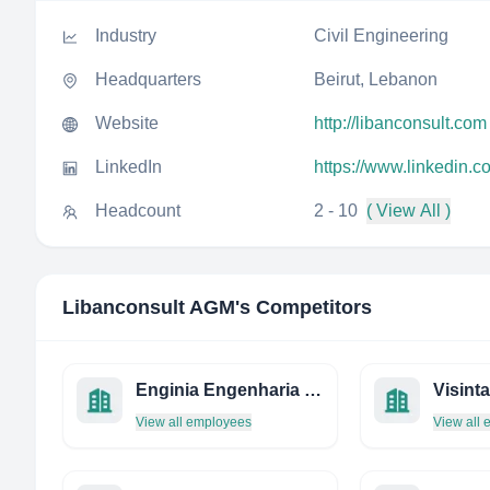
Industry
Civil Engineering
Headquarters
Beirut, Lebanon
Website
http://libanconsult.com
LinkedIn
https://www.linkedin.
Headcount
2 - 10
( View All )
Libanconsult AGM
's Competitors
Enginia Engenharia E Projetos
View all employees
View all