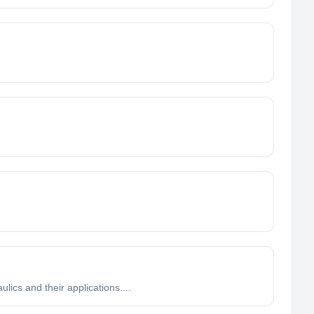
lics and their applications....