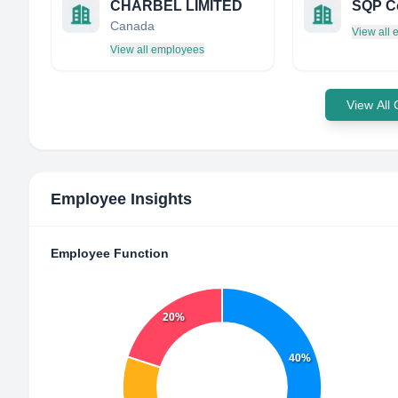
CHARBEL LIMITED
Canada
View all
View all employees
View All
Employee Insights
Employee Function
20%
40%