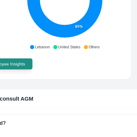
85%
Lebanon
United States
Others
yee Insights
nconsult AGM
ed?