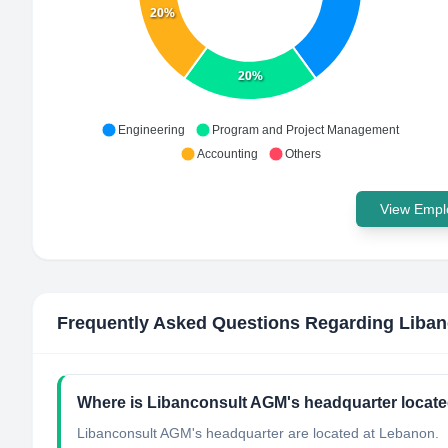
20%
20%
Engineering
Program and Project Management
Accounting
Others
View Emplo
Frequently Asked Questions Regarding
Liba
Where is Libanconsult AGM's headquarter locat
Libanconsult AGM's headquarter are located at Lebanon.