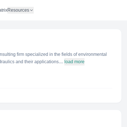
trix
Resources
nsulting firm specialized in the fields of environmental
aulics and their applications....
load more