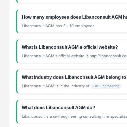
How many employees does Libanconsult AGM h
Libanconsult AGM has 2 - 10 employees.
What is Libanconsult AGM's official website?
Libanconsult AGM's official website is http://libanconsult.c
What industry does Libanconsult AGM belong to
Libanconsult AGM
is in the industry of
Civil Engineering
What does Libanconsult AGM do?
Libanconsult is a civil engineering consulting firm specializ