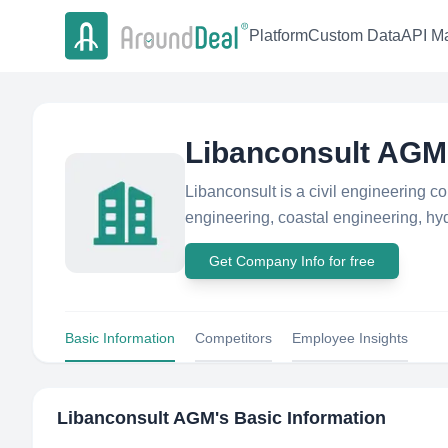
Platform
Custom Data
API Ma
Libanconsult AGM
Libanconsult is a civil engineering co
engineering, coastal engineering, hydr
Get Company Info for free
Basic Information
Competitors
Employee Insights
Libanconsult AGM
's Basic Information