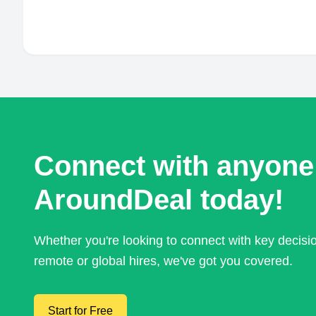
Connect with anyone
AroundDeal today!
Whether you're looking to connect with key decis
remote or global hires, we've got you covered.
Start for Free