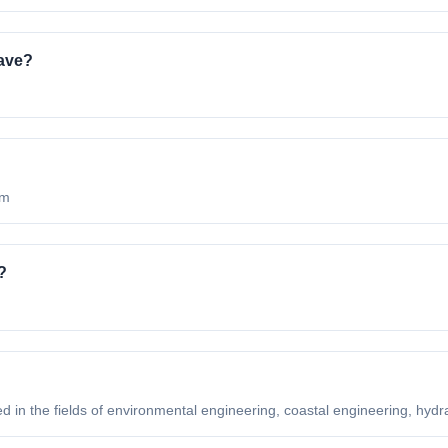
ave?
om
?
ed in the fields of environmental engineering, coastal engineering, hydrau