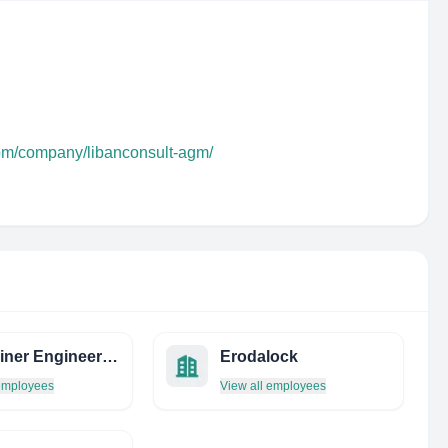
com/company/libanconsult-agm/
Visintainer Engineering
Erodalock
 employees
View all employees