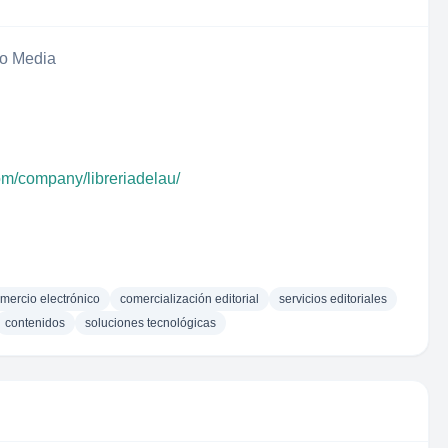
eo Media
om/company/libreriadelau/
mercio electrónico
comercialización editorial
servicios editoriales
contenidos
soluciones tecnológicas