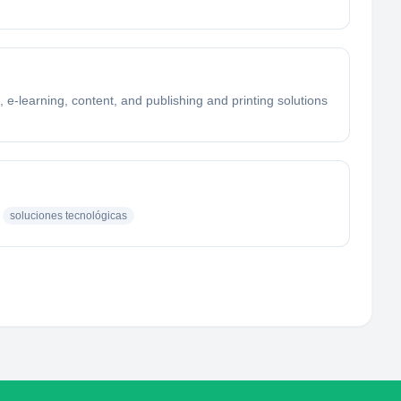
 e-learning, content, and publishing and printing solutions
soluciones tecnológicas