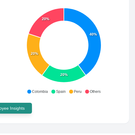
20%
40%
20%
20%
Colombia
Spain
Peru
Others
yee Insights