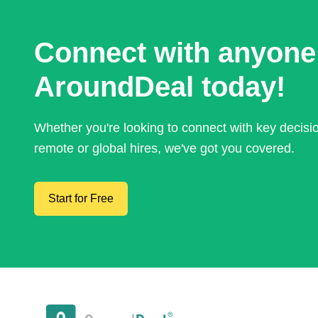
Connect with anyone
AroundDeal today!
Whether you're looking to connect with key decis
remote or global hires, we've got you covered.
Start for Free