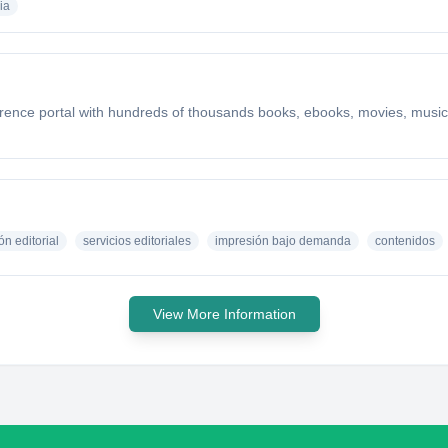
ia
ference portal with hundreds of thousands books, ebooks, movies, music,
ón editorial
servicios editoriales
impresión bajo demanda
contenidos
View More Information