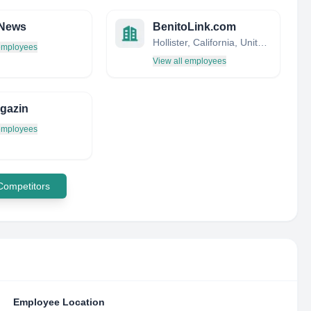
.News
BenitoLink.com
Hollister, California, United States
 employees
View all employees
gazin
 employees
 Competitors
Employee Location