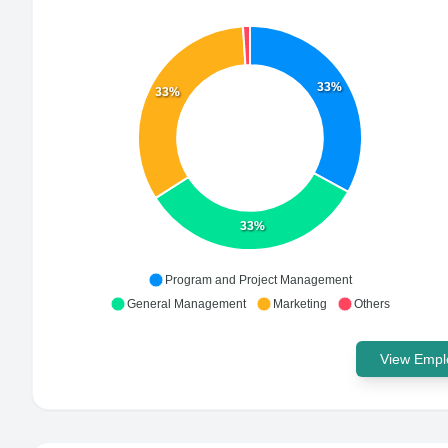
33%
33%
33%
Program and Project Management
General Management
Marketing
Others
View Emplo