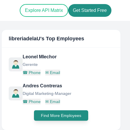
Explore API Matrix
Get Started Free
libreriadelaU
's Top Employees
Leonel Mlechor
Gerente
☎
Phone
✉
Email
Andres Contreras
Digital Marketing-Manager
☎
Phone
✉
Email
Find More Employees