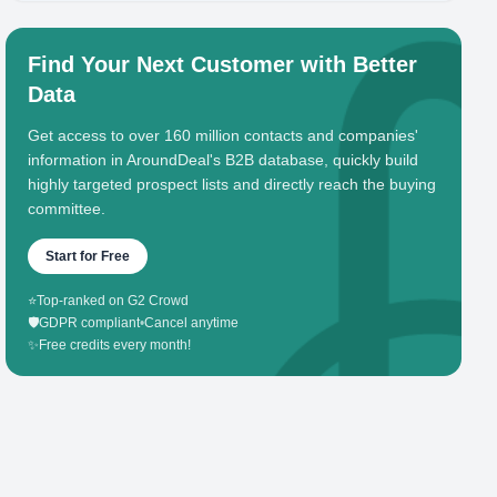
Find Your Next Customer with Better
Data
Get access to over 160 million contacts and companies'
information in AroundDeal's B2B database, quickly build
highly targeted prospect lists and directly reach the buying
committee.
Start for Free
⭐
Top-ranked on G2 Crowd
🛡️
GDPR compliant
•
Cancel anytime
✨
Free credits every month!