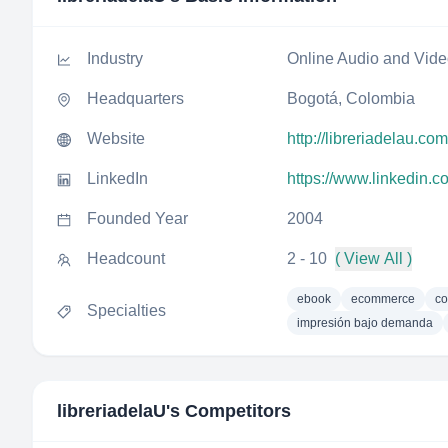
Industry
Online Audio and Vid
Headquarters
Bogotá, Colombia
Website
http://libreriadelau.com
LinkedIn
https://www.linkedin.c
Founded Year
2004
Headcount
2 - 10
( View All )
ebook
ecommerce
co
Specialties
impresión bajo demanda
libreriadelaU
's Competitors