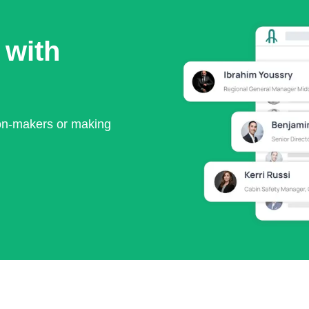
 with
ion-makers or making