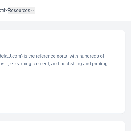
trix
Resources
adelaU.com) is the reference portal with hundreds of
ic, e-learning, content, and publishing and printing