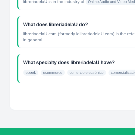
libreriadelaU
is in the industry of
Online Audio and Video Med
What does libreriadelaU do?
libreriadelaU.com (formerly lalibreriadelaU.com) is the re
in general....
What specialty does libreriadelaU have?
ebook
ecommerce
comercio electrónico
comercializaci