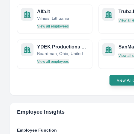
Alfa.lt
Truba
Vilnius, Lithuania
View all
View all employees
YDEK Productions LLC
SanMa
Boardman, Ohio, United States
View all
View all employees
View All
Employee Insights
Employee Function