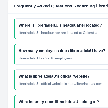
Frequently Asked Questions Regarding
libre
Where is libreriadelaU's headquarter located?
libreriadelaU's headquarter are located at Colombia.
How many employees does libreriadelaU have?
libreriadelaU has 2 - 10 employees.
What is libreriadelaU's official website?
libreriadelaU's official website is http://libreriadelau.com
What industry does libreriadelaU belong to?