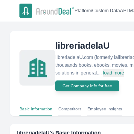
Platform
Custom Data
API Ma
libreriadelaU
libreriadelaU.com (formerly lalibreri
thousands books, ebooks, movies, mus
solutions in general....
load more
Get Company Info for free
Basic Information
Competitors
Employee Insights
libreriadelaU
's Basic Information