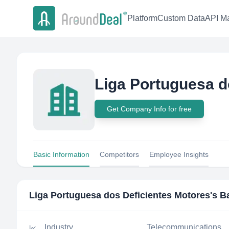
Platform
Custom Data
API Ma
Liga Portuguesa d
Get Company Info for free
Basic Information
Competitors
Employee Insights
Liga Portuguesa dos Deficientes Motores
's B
Industry
Telecommunications