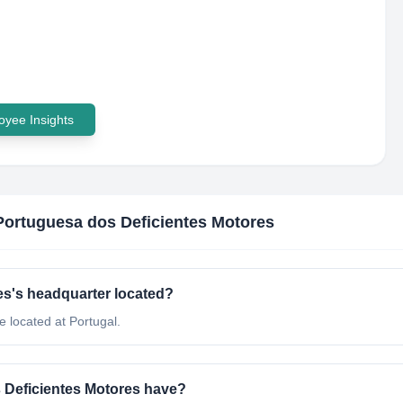
yee Insights
Portuguesa dos Deficientes Motores
es's headquarter located?
 located at Portugal.
Deficientes Motores have?