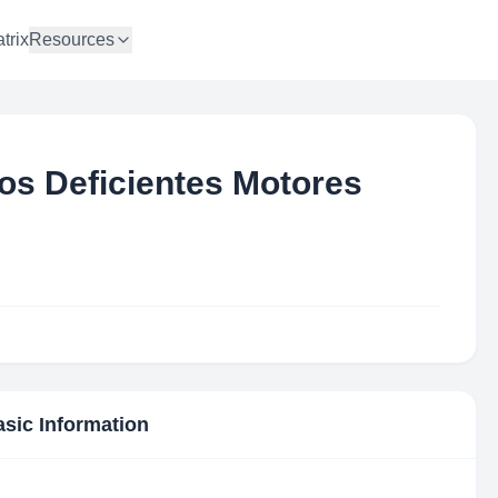
trix
Resources
os Deficientes Motores
asic Information