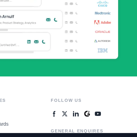
ES
FOLLOW US
ards
GENERAL ENQUIRES
ter