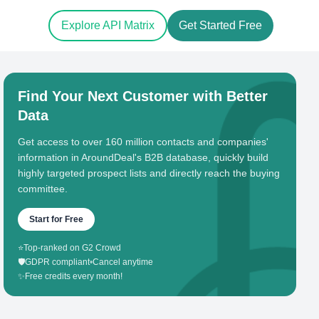
Explore API Matrix
Get Started Free
Find Your Next Customer with Better
Data
Get access to over 160 million contacts and companies'
information in AroundDeal's B2B database, quickly build
highly targeted prospect lists and directly reach the buying
committee.
Start for Free
⭐
Top-ranked on G2 Crowd
🛡️
GDPR compliant
•
Cancel anytime
✨
Free credits every month!