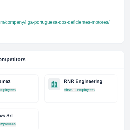
com/company/liga-portuguesa-dos-deficientes-motores/
ompetitors
ramez
RNR Engineering
 employees
View all employees
ws Srl
 employees