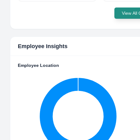
View All
Employee Insights
Employee Location