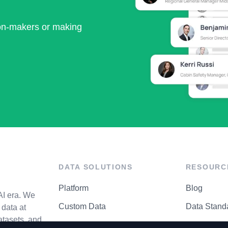
ion-makers or making
DATA SOLUTIONS
RESOURC
Platform
Blog
AI era. We
Custom Data
Data Stand
data at
atasets, and
API Matrix
Privacy Cen