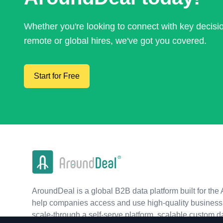
Whether you're looking to connect with key decis
remote or global hires, we've got you covered.
Start for Free
AroundDeal is a global B2B data platform built for the 
help companies access and use high-quality business 
scale-through a self-serve platform, scalable custom d