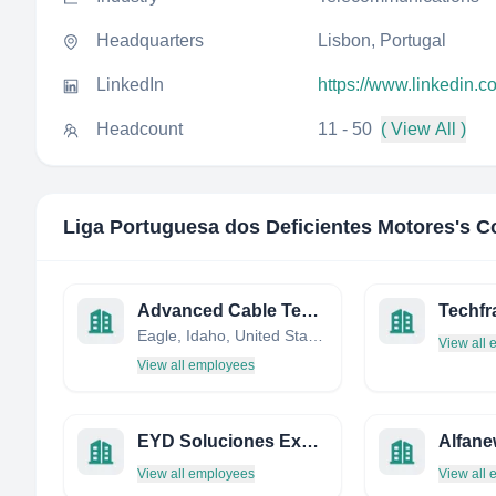
Headquarters
Lisbon, Portugal
LinkedIn
https://www.linkedin.
Headcount
11 - 50
( View All )
Liga Portuguesa dos Deficientes Motores
's C
Advanced Cable Technology LLC
Techf
Eagle, Idaho, United States
View all
View all employees
EYD Soluciones Expertas
Alfane
View all employees
View all