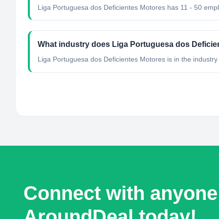
Liga Portuguesa dos Deficientes Motores has 11 - 50 emp
What industry does Liga Portuguesa dos Deficie
Liga Portuguesa dos Deficientes Motores
is in the industry
Connect with anyone
AroundDeal today!