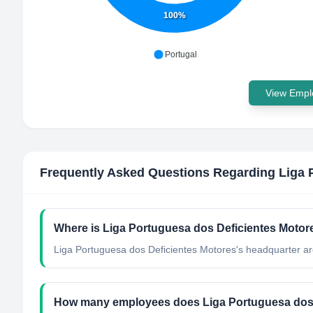
100%
Portugal
View Emplo
Frequently Asked Questions Regarding
Liga 
Where is Liga Portuguesa dos Deficientes Motor
Liga Portuguesa dos Deficientes Motores's headquarter are
How many employees does Liga Portuguesa dos 