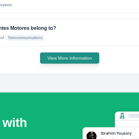
loyees.
ntes Motores belong to?
 of
Telecommunications
View More Information
 with