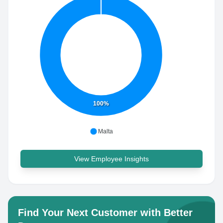
100%
Malta
View Employee Insights
Find Your Next Customer with Better