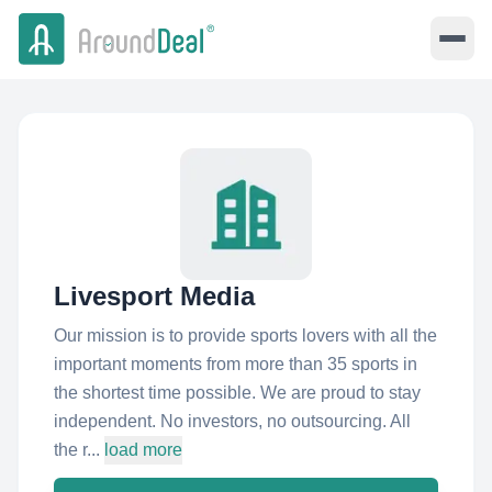
Livesport Media
Our mission is to provide sports lovers with all the
important moments from more than 35 sports in
the shortest time possible. We are proud to stay
independent. No investors, no outsourcing. All
the r...
load more