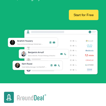
Start for Free