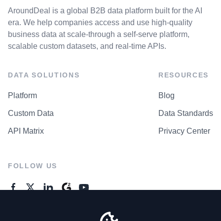
AroundDeal is a global B2B data platform built for the AI
era. We help companies access and use high-quality
business data at scale-through a self-serve platform,
scalable custom datasets, and real-time APIs.
DATA SOLUTIONS
RESOURCES
Platform
Blog
Custom Data
Data Standards
API Matrix
Privacy Center
FOLLOW US
GENERAL ENQUIRES