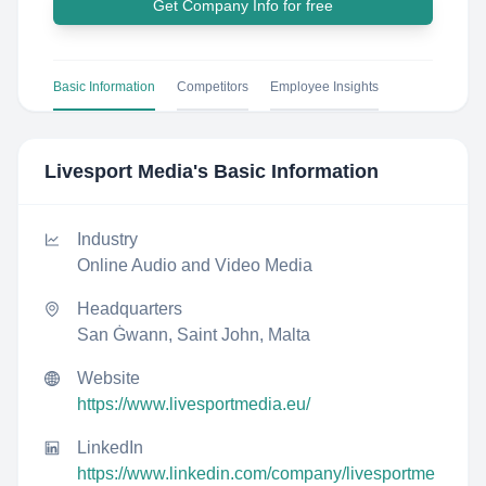
Get Company Info for free
Basic Information
Competitors
Employee Insights
Livesport Media
's Basic Information
Industry
Online Audio and Video Media
Headquarters
San Ġwann, Saint John, Malta
Website
https://www.livesportmedia.eu/
LinkedIn
https://www.linkedin.com/company/livesportme