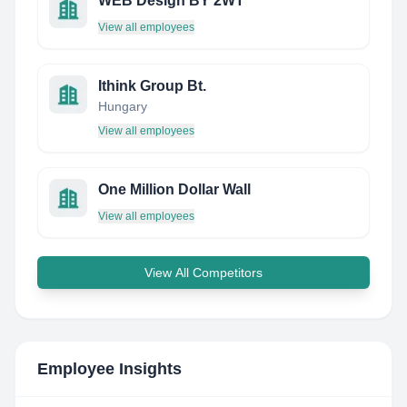
WEB Design BY 2WT
View all employees
Ithink Group Bt.
Hungary
View all employees
One Million Dollar Wall
View all employees
View All Competitors
Employee Insights