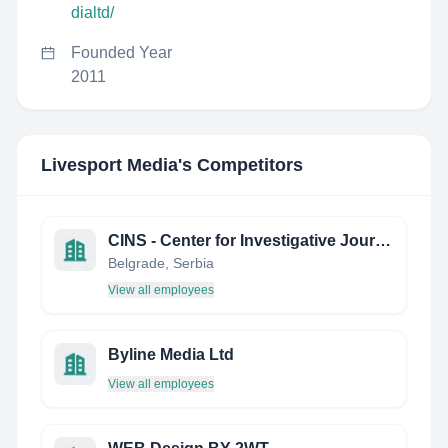
dialtd/
Founded Year
2011
Livesport Media
's Competitors
CINS - Center for Investigative Journalism of Serbia
Belgrade, Serbia
View all employees
Byline Media Ltd
View all employees