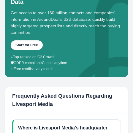
Data
Get access to over 160 million contacts and companies'
information in AroundDeal's B2B database, quickly build
highly targeted prospect lists and directly reach the buying
committee.
Start for Free
⭐
Top-ranked on G2 Crowd
🛡️
GDPR compliant
•
Cancel anytime
✨
Free credits every month!
Frequently Asked Questions Regarding
Livesport Media
Where is Livesport Media's headquarter