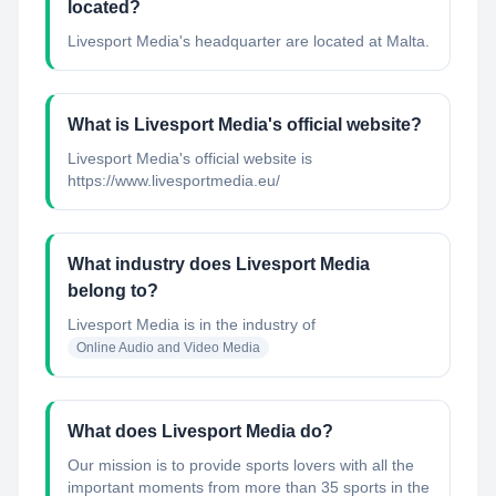
located?
Livesport Media's headquarter are located at Malta.
What is Livesport Media's official website?
Livesport Media's official website is
https://www.livesportmedia.eu/
What industry does Livesport Media
belong to?
Livesport Media
is in the industry of
Online Audio and Video Media
What does Livesport Media do?
Our mission is to provide sports lovers with all the
important moments from more than 35 sports in the