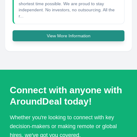
shortest time possible. We are proud to stay
independent. No investors, no outsourcing. All the
r...
View More Information
Connect with anyone with
AroundDeal today!
Whether you're looking to connect with key
decision-makers or making remote or global
hires, we've got you covered.