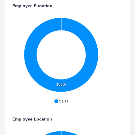
Employee Function
100%
Sales
Employee Location