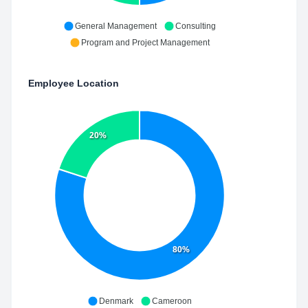
General Management
Consulting
Program and Project Management
Employee Location
20%
80%
Denmark
Cameroon