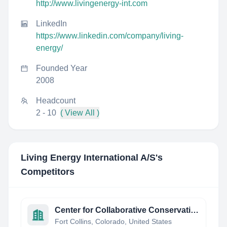
http://www.livingenergy-int.com
LinkedIn
https://www.linkedin.com/company/living-
energy/
Founded Year
2008
Headcount
2 - 10
( View All )
Living Energy International A/S
's
Competitors
Center for Collaborative Conservation
Fort Collins, Colorado, United States