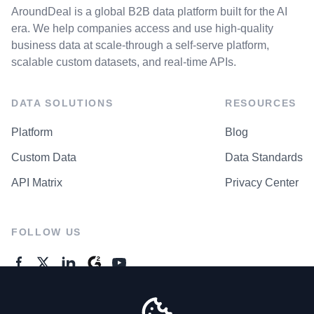
AroundDeal is a global B2B data platform built for the AI
era. We help companies access and use high-quality
business data at scale-through a self-serve platform,
scalable custom datasets, and real-time APIs.
DATA SOLUTIONS
RESOURCES
Platform
Blog
Custom Data
Data Standards
API Matrix
Privacy Center
FOLLOW US
GENERAL ENQUIRES