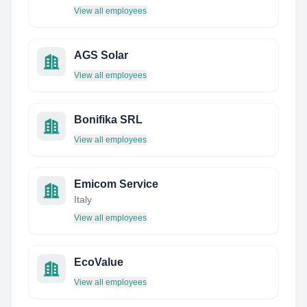
View all employees
AGS Solar
View all employees
Bonifika SRL
View all employees
Emicom Service
Italy
View all employees
EcoValue
View all employees