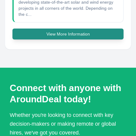
developing state-of-the-art solar and wind energy
projects in all corners of the world. Depending on
the c...
View More Information
Connect with anyone with
AroundDeal today!
Whether you're looking to connect with key
decision-makers or making remote or global
hires, we've got you covered.