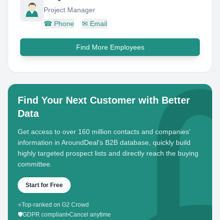
Project Manager
☎
Phone
✉
Email
Find More Employees
Find Your Next Customer with Better
Data
Get access to over 160 million contacts and companies'
information in AroundDeal's B2B database, quickly build
highly targeted prospect lists and directly reach the buying
committee.
Start for Free
⭐
Top-ranked on G2 Crowd
🛡️
GDPR compliant
•
Cancel anytime