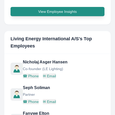
View Employee Insights
Living Energy International A/S
's Top
Employees
Nicholaj Asger Hansen
Co-founder (LE Lighting)
☎
Phone
✉
Email
Seph Soliman
Partner
☎
Phone
✉
Email
Fanywe Elton