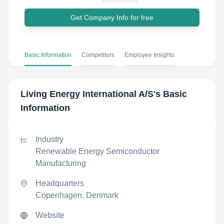
Get Company Info for free
Basic Information
Competitors
Employee Insights
Living Energy International A/S
's Basic
Information
Industry
Renewable Energy Semiconductor
Manufacturing
Headquarters
Copenhagen, Denmark
Website