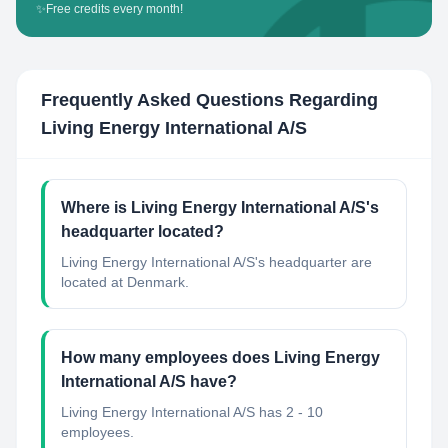
✨
Free credits every month!
Frequently Asked Questions Regarding
Living Energy International A/S
Where is Living Energy International A/S's
headquarter located?
Living Energy International A/S's headquarter are
located at Denmark.
How many employees does Living Energy
International A/S have?
Living Energy International A/S has 2 - 10
employees.