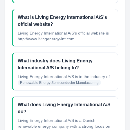
What is Living Energy International A/S's
official website?
Living Energy International A/S's official website is
http://www.livingenergy-int.com
What industry does Living Energy
International A/S belong to?
Living Energy International A/S
is in the industry of
Renewable Energy Semiconductor Manufacturing
What does Living Energy International A/S
do?
Living Energy International A/S is a Danish
renewable energy company with a strong focus on