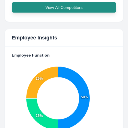
View All Competitors
Employee Insights
Employee Function
25%
50%
25%