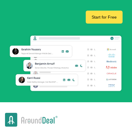
Start for Free