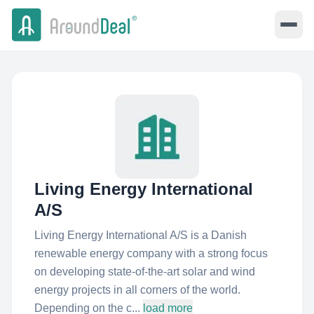
Living Energy International
A/S
Living Energy International A/S is a Danish
renewable energy company with a strong focus
on developing state-of-the-art solar and wind
energy projects in all corners of the world.
Depending on the c...
load more