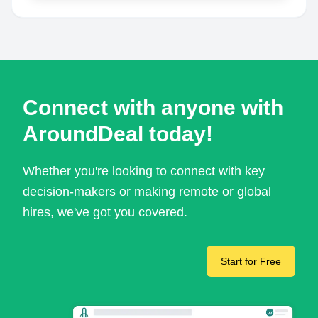
Connect with anyone with
AroundDeal today!
Whether you're looking to connect with key
decision-makers or making remote or global
hires, we've got you covered.
Start for Free