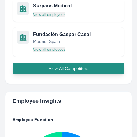
Surpass Medical
View all employees
Fundación Gaspar Casal
Madrid, Spain
View all employees
View All Competitors
Employee Insights
Employee Function