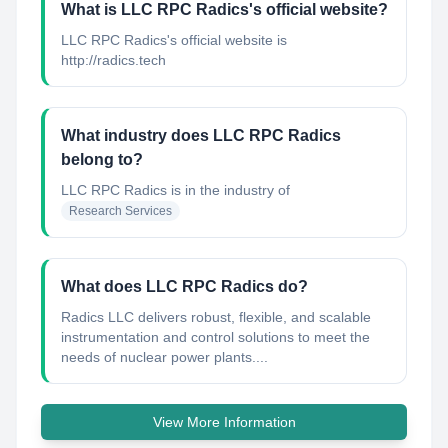
What is LLC RPC Radics's official website?
LLC RPC Radics's official website is
http://radics.tech
What industry does LLC RPC Radics
belong to?
LLC RPC Radics
is in the industry of
Research Services
What does LLC RPC Radics do?
Radics LLC delivers robust, flexible, and scalable
instrumentation and control solutions to meet the
needs of nuclear power plants....
View More Information