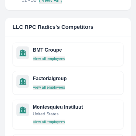
11 - 50
( View All )
LLC RPC Radics
's Competitors
BMT Groupe
View all employees
Factorialgroup
View all employees
Montesquieu Instituut
United States
View all employees