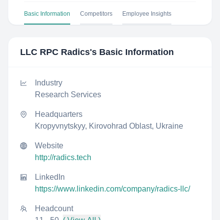
Basic Information
Competitors
Employee Insights
LLC RPC Radics
's Basic Information
Industry
Research Services
Headquarters
Kropyvnytskyy, Kirovohrad Oblast, Ukraine
Website
http://radics.tech
LinkedIn
https://www.linkedin.com/company/radics-llc/
Headcount