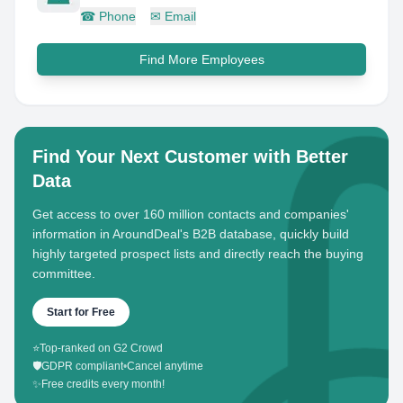
☎
Phone
✉
Email
Find More Employees
Find Your Next Customer with Better
Data
Get access to over 160 million contacts and companies'
information in AroundDeal's B2B database, quickly build
highly targeted prospect lists and directly reach the buying
committee.
Start for Free
⭐
Top-ranked on G2 Crowd
🛡️
GDPR compliant
•
Cancel anytime
✨
Free credits every month!