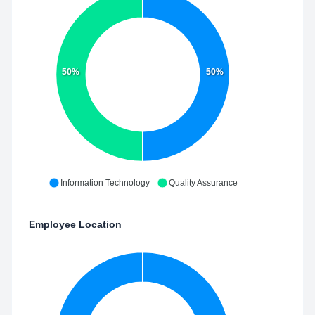
50%
50%
Information Technology
Quality Assurance
Employee Location