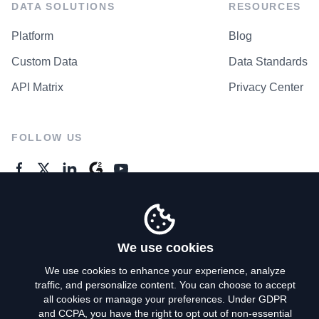
DATA SOLUTIONS
RESOURCES
Platform
Blog
Custom Data
Data Standards
API Matrix
Privacy Center
FOLLOW US
GENERAL ENQUIRES
Contact Us
We use cookies
We use cookies to enhance your experience, analyze
traffic, and personalize content. You can choose to accept
Privacy Policy
all cookies or manage your preferences. Under GDPR
and CCPA, you have the right to opt out of non-essential