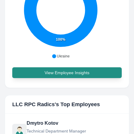
100%
Ukraine
View Employee Insights
LLC RPC Radics
's Top Employees
Dmytro Kotov
Technical Department Manager