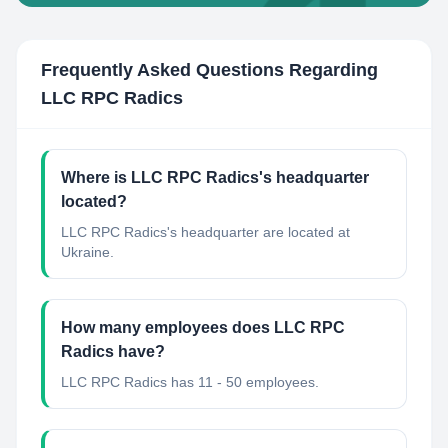
Frequently Asked Questions Regarding
LLC RPC Radics
Where is LLC RPC Radics's headquarter
located?
LLC RPC Radics's headquarter are located at
Ukraine.
How many employees does LLC RPC
Radics have?
LLC RPC Radics has 11 - 50 employees.