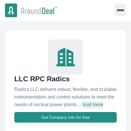
LLC RPC Radics
Radics LLC delivers robust, flexible, and scalable
instrumentation and control solutions to meet the
needs of nuclear power plants....
load more
Get Company Info for free