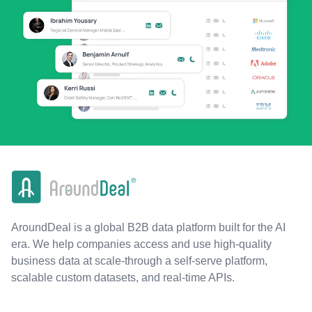
AroundDeal is a global B2B data platform built for the AI
era. We help companies access and use high-quality
business data at scale-through a self-serve platform,
scalable custom datasets, and real-time APIs.