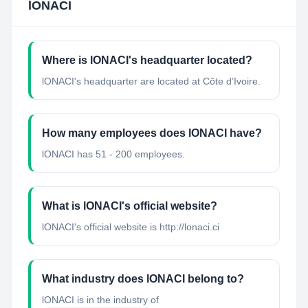
lONACI
Where is lONACI's headquarter located?
lONACI's headquarter are located at Côte d’Ivoire.
How many employees does lONACI have?
lONACI has 51 - 200 employees.
What is lONACI's official website?
lONACI's official website is http://lonaci.ci
What industry does lONACI belong to?
lONACI
is in the industry of