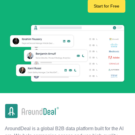
Start for Free
AroundDeal is a global B2B data platform built for the AI