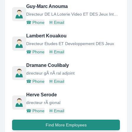
Guy-Marc Anouma
Directeur DE LA Loterie Video ET DES Jeux Interactifs
☎
Phone
✉
Email
Lambert Kouakou
Directeur Etudes ET Developpement DES Jeux
☎
Phone
✉
Email
Dramane Coulibaly
directeur gÃ nÃ ral adjoint
☎
Phone
✉
Email
Herve Serode
directeur rÃ gional
☎
Phone
✉
Email
Find More Employees