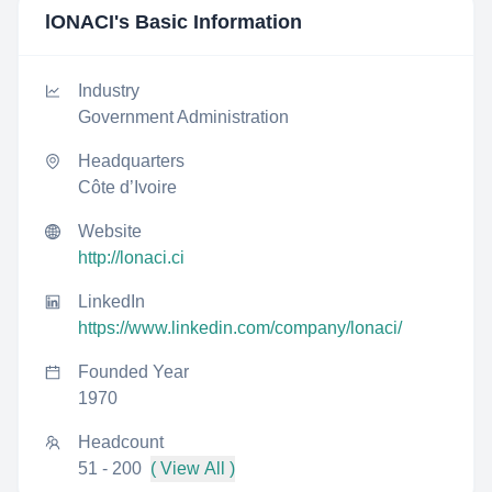
lONACI
's Basic Information
Industry
Government Administration
Headquarters
Côte d’Ivoire
Website
http://lonaci.ci
LinkedIn
https://www.linkedin.com/company/lonaci/
Founded Year
1970
Headcount
51 - 200
( View All )