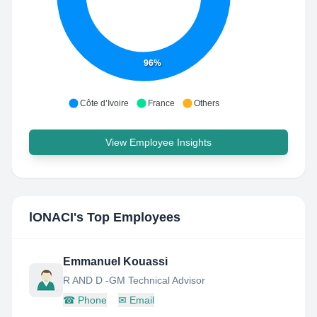
96%
Côte d’Ivoire
France
Others
View Employee Insights
lONACI
's Top Employees
Emmanuel Kouassi
R AND D -GM Technical Advisor
☎
Phone
✉
Email