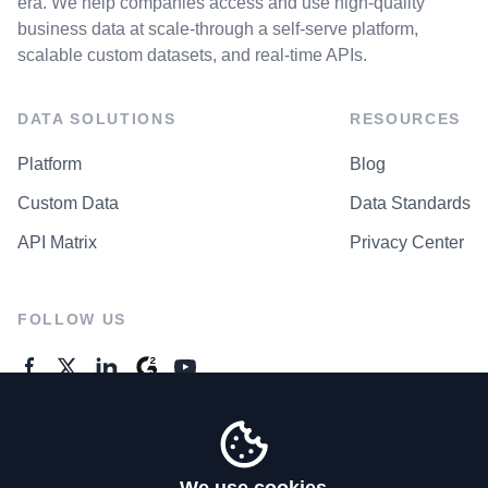
era. We help companies access and use high-quality
business data at scale-through a self-serve platform,
scalable custom datasets, and real-time APIs.
DATA SOLUTIONS
RESOURCES
Platform
Blog
Custom Data
Data Standards
API Matrix
Privacy Center
FOLLOW US
GENERAL ENQUIRES
Contact Us