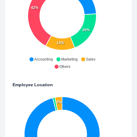
42%
20%
14%
Accounting
Marketing
Sales
Others
Employee Location
3%