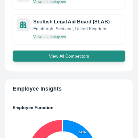
View all employees
Scottish Legal Aid Board (SLAB)
Edinburgh, Scotland, United Kingdom
View all employees
View All Competitors
Employee Insights
Employee Function
24%