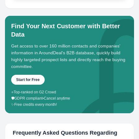
Find Your Next Customer with Better
Data
Get access to over 160 million contacts and companies'
information in AroundDeal's B2B database, quickly build
highly targeted prospect lists and directly reach the buying
committee.
Start for Free
⭐
Top-ranked on G2 Crowd
🛡️
GDPR compliant
•
Cancel anytime
✨
Free credits every month!
Frequently Asked Questions Regarding