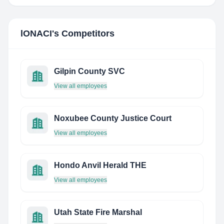
lONACI
's Competitors
Gilpin County SVC
View all employees
Noxubee County Justice Court
View all employees
Hondo Anvil Herald THE
View all employees
Utah State Fire Marshal