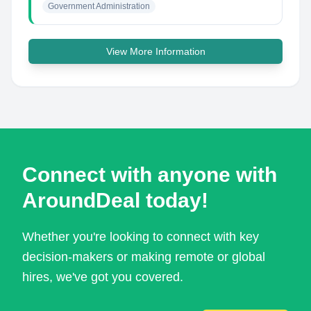
Government Administration
View More Information
Connect with anyone with
AroundDeal today!
Whether you're looking to connect with key
decision-makers or making remote or global
hires, we've got you covered.