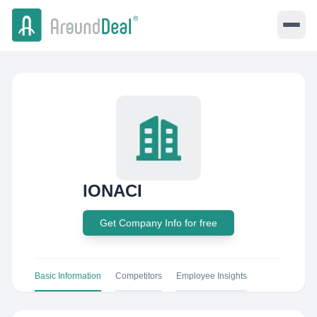
lONACI
Get Company Info for free
Basic Information
Competitors
Employee Insights