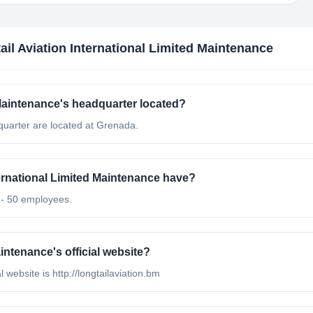
ail Aviation International Limited Maintenance
 Maintenance's headquarter located?
quarter are located at Grenada.
rnational Limited Maintenance have?
1 - 50 employees.
intenance's official website?
l website is http://longtailaviation.bm