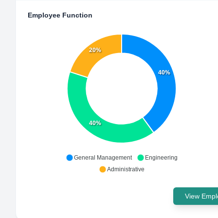
Employee Function
20%
40%
40%
General Management
Engineering
Administrative
View Emplo