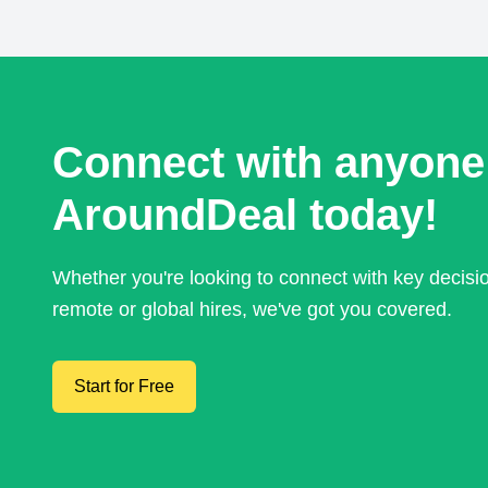
Connect with anyone
AroundDeal today!
Whether you're looking to connect with key decis
remote or global hires, we've got you covered.
Start for Free