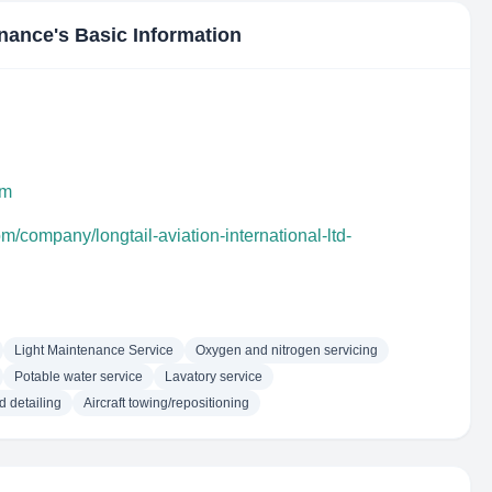
enance
's Basic Information
bm
m/company/longtail-aviation-international-ltd-
Light Maintenance Service
Oxygen and nitrogen servicing
Potable water service
Lavatory service
d detailing
Aircraft towing/repositioning