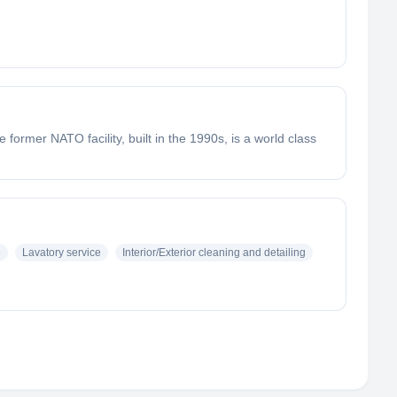
e former NATO facility, built in the 1990s, is a world class
e
Lavatory service
Interior/Exterior cleaning and detailing