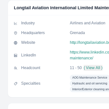
Longtail Aviation International Limited Maint
Industry
Airlines and Aviation
Headquarters
Grenada
Website
http://longtailaviation.
https://www.linkedin.co
LinkedIn
maintenance/
Headcount
11 - 50
( View All )
AOG Maintenance Service
Specialties
Hydraulic and oil servicing
Interior/Exterior cleaning an