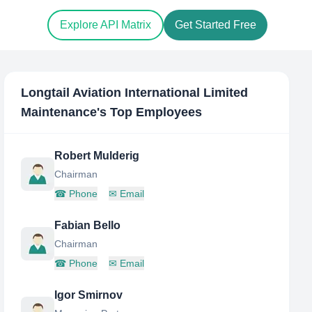
Explore API Matrix
Get Started Free
Longtail Aviation International Limited
Maintenance
's Top Employees
Robert Mulderig
Chairman
☎
Phone
✉
Email
Fabian Bello
Chairman
☎
Phone
✉
Email
Igor Smirnov