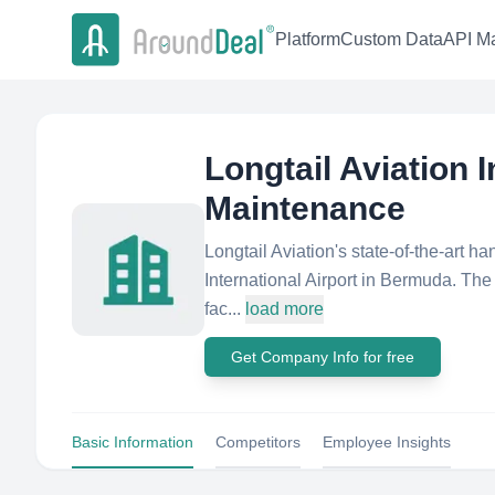
Platform
Custom Data
API Ma
Longtail Aviation 
Maintenance
Longtail Aviation's state-of-the-art ha
International Airport in Bermuda. The 
fac...
load more
Get Company Info for free
Basic Information
Competitors
Employee Insights