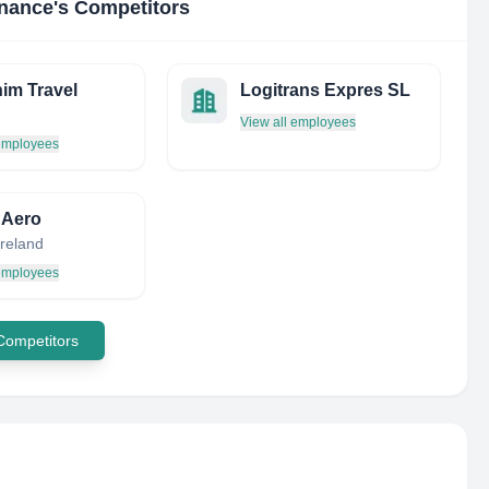
enance
's Competitors
im Travel
Logitrans Expres SL
View all employees
 employees
i Aero
Ireland
 employees
 Competitors