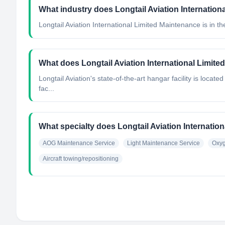
What industry does Longtail Aviation Internation
Longtail Aviation International Limited Maintenance
is in th
What does Longtail Aviation International Limit
Longtail Aviation's state-of-the-art hangar facility is locat
fac...
What specialty does Longtail Aviation Internatio
AOG Maintenance Service
Light Maintenance Service
Oxyg
Aircraft towing/repositioning