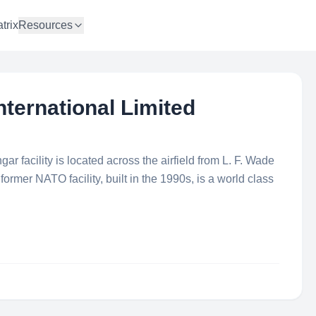
trix
Resources
International Limited
ngar facility is located across the airfield from L. F. Wade
former NATO facility, built in the 1990s, is a world class