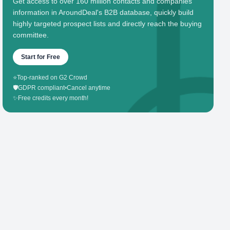
Get access to over 160 million contacts and companies'
information in AroundDeal's B2B database, quickly build
highly targeted prospect lists and directly reach the buying
committee.
Start for Free
⭐
Top-ranked on G2 Crowd
🛡️
GDPR compliant
•
Cancel anytime
✨
Free credits every month!