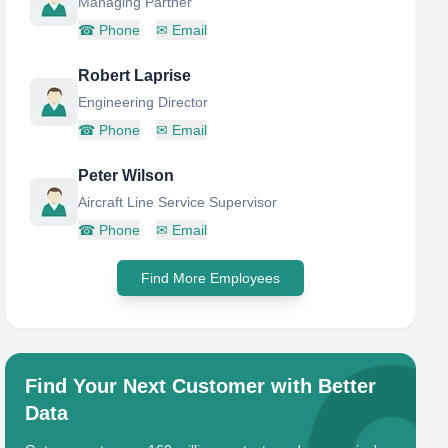
Managing Partner
☎
Phone
✉
Email
Robert Laprise
Engineering Director
☎
Phone
✉
Email
Peter Wilson
Aircraft Line Service Supervisor
☎
Phone
✉
Email
Find More Employees
Find Your Next Customer with Better
Data