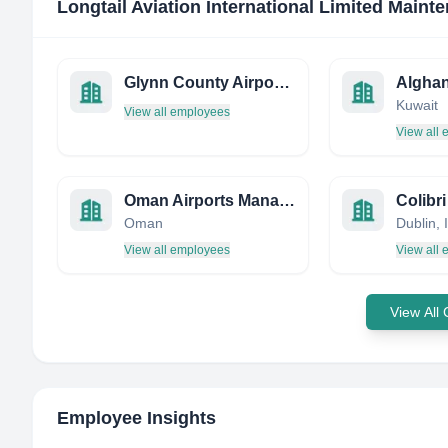
Longtail Aviation International Limited Maint
Glynn County Airport Commission
Alghan
Kuwait
View all employees
View all
Oman Airports Management Company
Colibr
Oman
Dublin, 
View all employees
View all
View All
Employee Insights