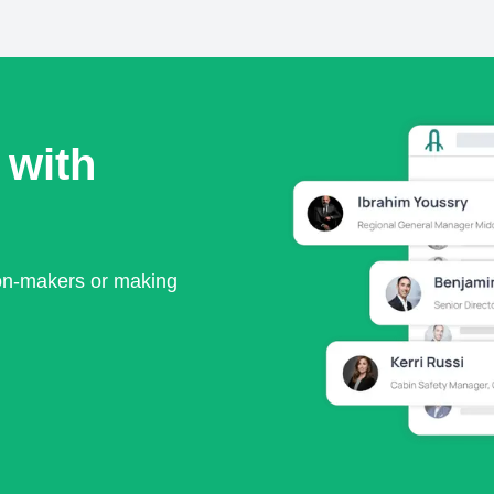
 with
ion-makers or making