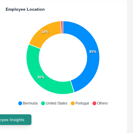
Employee Location
18%
45%
36%
Bermuda
United States
Portugal
Others
yee Insights