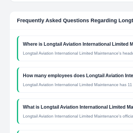
Frequently Asked Questions Regarding
Longt
Where is Longtail Aviation International Limited
Longtail Aviation International Limited Maintenance's head
How many employees does Longtail Aviation Inte
Longtail Aviation International Limited Maintenance has 1
What is Longtail Aviation International Limited Ma
Longtail Aviation International Limited Maintenance's officia