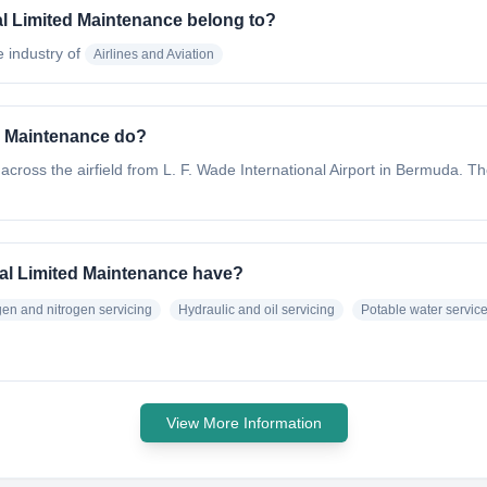
al Limited Maintenance belong to?
e industry of
Airlines and Aviation
ed Maintenance do?
ed across the airfield from L. F. Wade International Airport in Bermuda. Th
nal Limited Maintenance have?
en and nitrogen servicing
Hydraulic and oil servicing
Potable water servic
View More Information