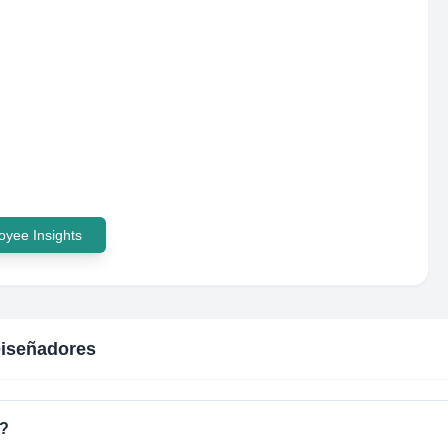
yee Insights
iseñadores
d?