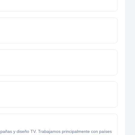
mpañas y diseño TV. Trabajamos principalmente con países