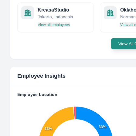
KreasaStudio
Jakarta, Indonesia
View all employees
View all
View All
Employee Insights
Employee Location
33%
33%