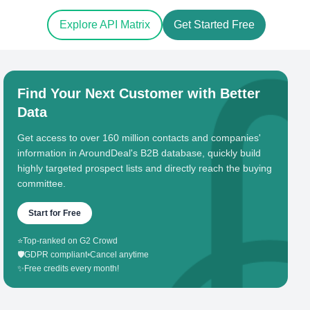
Explore API Matrix
Get Started Free
Find Your Next Customer with Better
Data
Get access to over 160 million contacts and companies'
information in AroundDeal's B2B database, quickly build
highly targeted prospect lists and directly reach the buying
committee.
Start for Free
⭐
Top-ranked on G2 Crowd
🛡️
GDPR compliant
•
Cancel anytime
✨
Free credits every month!