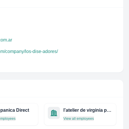
com.ar
com/company/los-dise-adores/
panica Direct
l’atelier de virginia pearl
 employees
View all employees