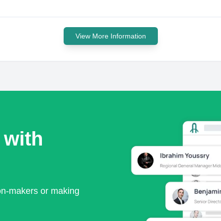
View More Information
 with
ion-makers or making