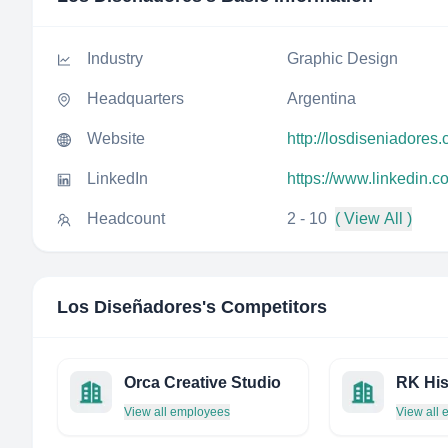
Industry
Graphic Design
Headquarters
Argentina
Website
http://losdiseniadores.
LinkedIn
https://www.linkedin.
Headcount
2 - 10
( View All )
Los Diseñadores
's Competitors
Orca Creative Studio
RK His
View all employees
View all