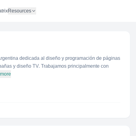
trix
Resources
rgentina dedicada al diseño y programación de páginas
mpañas y diseño TV. Trabajamos principalmente con
 more