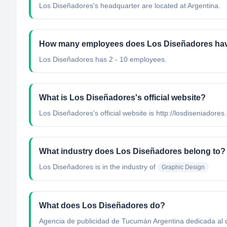
Los Diseñadores's headquarter are located at Argentina.
How many employees does Los Diseñadores ha
Los Diseñadores has 2 - 10 employees.
What is Los Diseñadores's official website?
Los Diseñadores's official website is http://losdiseniadores
What industry does Los Diseñadores belong to?
Los Diseñadores
is in the industry of
Graphic Design
What does Los Diseñadores do?
Agencia de publicidad de Tucumán Argentina dedicada al 