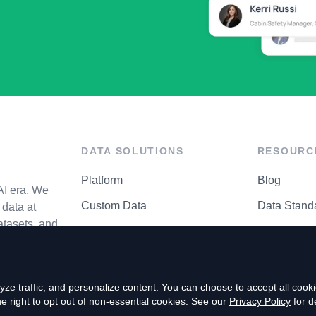
DATA SOLUTIONS
RESOURC
Platform
Blog
AI era. We
Custom Data
Data Stand
data at
atasets, and
API Matrix
Privacy Cen
ze traffic, and personalize content. You can choose to accept all coo
right to opt out of non-essential cookies. See our
Privacy Policy
for de
P