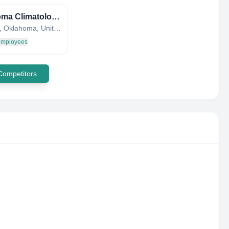
Oklahoma Climatological Survey
Norman, Oklahoma, United States
 employees
 Competitors