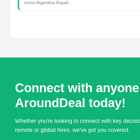
como Argentina Españ...
Connect with anyone
AroundDeal today!
Whether you're looking to connect with key decis
remote or global hires, we've got you covered.