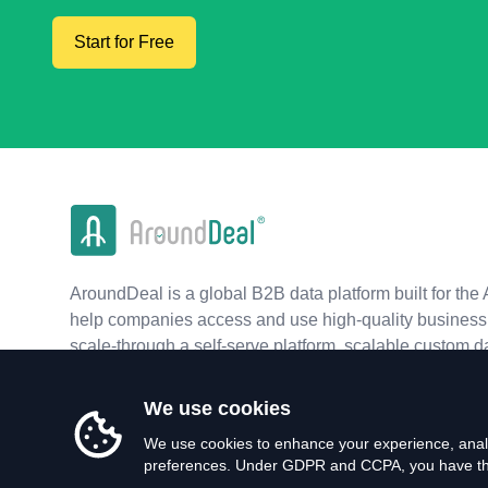
Start for Free
AroundDeal is a global B2B data platform built for the 
help companies access and use high-quality business 
scale-through a self-serve platform, scalable custom d
real-time APIs.
We use cookies
We use cookies to enhance your experience, analy
preferences. Under GDPR and CCPA, you have the 
©
2026
AroundDeal Holdings Limited. All rights reserved.