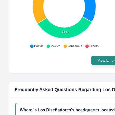
33%
Bolivia
Mexico
Venezuela
Others
View Emplo
Frequently Asked Questions Regarding
Los D
Where is Los Diseñadores's headquarter locate