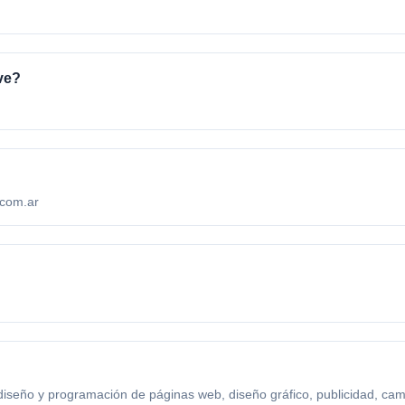
ve?
.com.ar
diseño y programación de páginas web, diseño gráfico, publicidad, ca