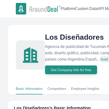
Platform
Custom Data
API Ma
Los Diseñadores
Agencia de publicidad de Tucumán A
web, diseño gráfico, publicidad, ca
países como Argentina Españ...
load
Get Company Info for free
Basic Information
Competitors
Employee Insights
Los Diseñadores
's Basic Information