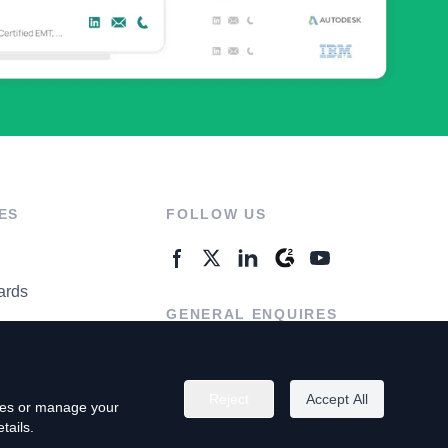
ES
FOLLOW US
ards
GENERAL ENQUIRES
ter
Contact Us
Reject
Accept All
kies or manage your
tails.
rivacy Policy
Terms of Use
Do Not Sell My Personal Info