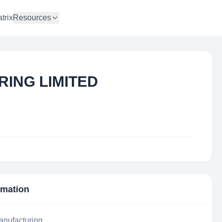
trix
Resources
RING LIMITED
rmation
anufacturing