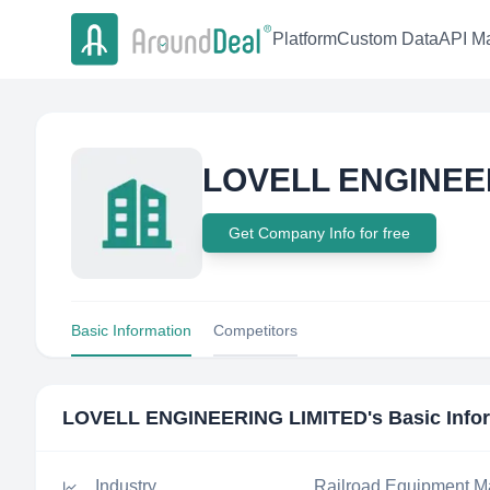
Platform
Custom Data
API Ma
LOVELL ENGINEE
Get Company Info for free
Basic Information
Competitors
LOVELL ENGINEERING LIMITED
's Basic Info
Industry
Railroad Equipment M