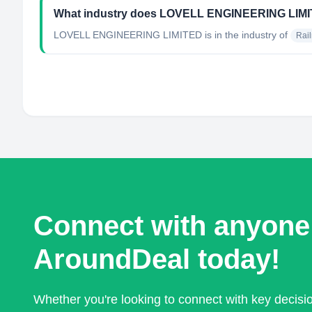
What industry does LOVELL ENGINEERING LIMI
LOVELL ENGINEERING LIMITED
is in the industry of
Rai
Connect with anyone
AroundDeal today!
Whether you're looking to connect with key decis