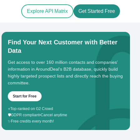
Explore API Matrix
Get Started Free
Find Your Next Customer with Better
Data
Get access to over 160 million contacts and companies'
information in AroundDeal's B2B database, quickly build
highly targeted prospect lists and directly reach the buying
committee.
Start for Free
⭐
Top-ranked on G2 Crowd
🛡️
GDPR compliant
•
Cancel anytime
✨
Free credits every month!