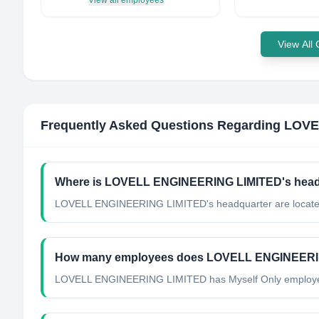
View all employees
View All
Frequently Asked Questions Regarding
LOVE
Where is LOVELL ENGINEERING LIMITED's headq
LOVELL ENGINEERING LIMITED's headquarter are locate
How many employees does LOVELL ENGINEERI
LOVELL ENGINEERING LIMITED has Myself Only employ