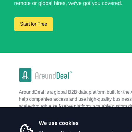
remote or global hires, we've got you covered.
Start for Free
AroundDeal is a global B2B data platform built for the 
help companies access and use high-quality business 
scale-through a self-serve platform, scalable custom d
real-time APIs.
We use cookies