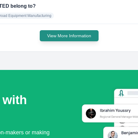
TED belong to?
lroad Equipment Manufacturing
View More Information
 with
ion-makers or making