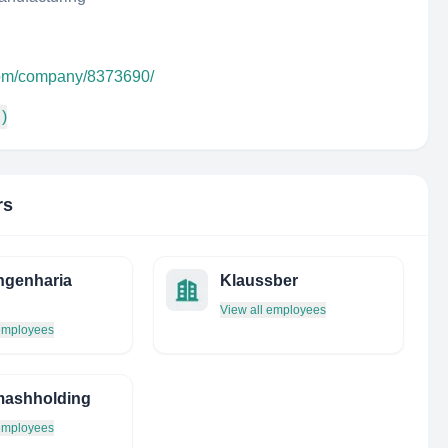
.com/company/8373690/
 )
rs
ngenharia
Klaussber
View all employees
 employees
mashholding
 employees