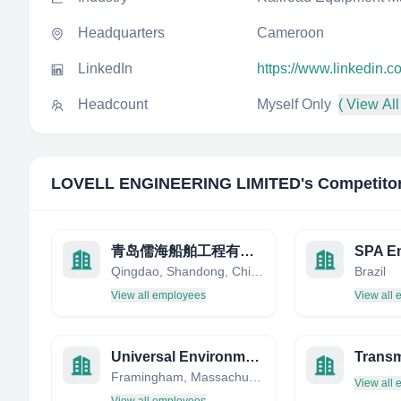
Headquarters
Cameroon
LinkedIn
https://www.linkedin
Headcount
Myself Only
( View All
LOVELL ENGINEERING LIMITED
's Competito
青岛儒海船舶工程有限公司
SPA E
Qingdao, Shandong, China
Brazil
View all employees
View all
Universal Environmental
Trans
Framingham, Massachusetts, United States
View all