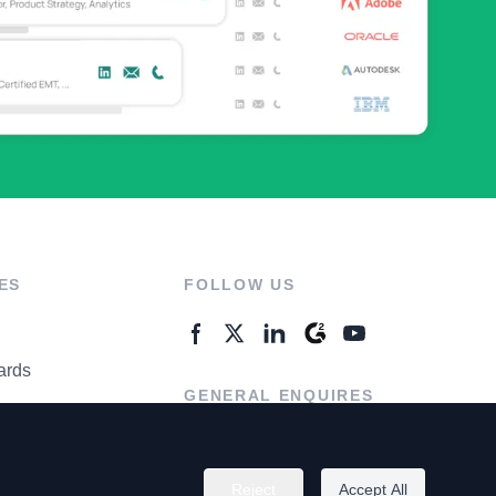
ES
FOLLOW US
ards
GENERAL ENQUIRES
ter
Contact Us
Reject
Accept All