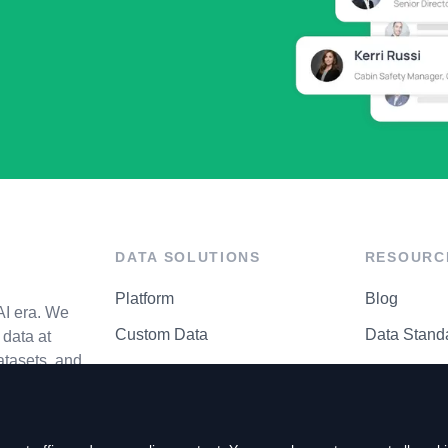
DATA SOLUTIONS
RESOURC
Platform
Blog
AI era. We
Custom Data
Data Stand
data at
atasets, and
API Matrix
Privacy Cen