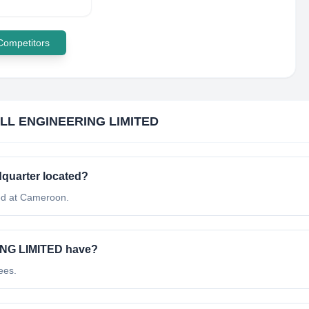
 Competitors
LL ENGINEERING LIMITED
uarter located?
d at Cameroon.
NG LIMITED have?
ees.