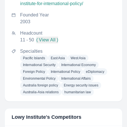
institute-for-international-policy/
Founded Year
2003
Headcount
11 - 50
( View All )
Specialties
Pacific Islands
East Asia
West Asia
International Security
International Economy
Foreign Policy
International Policy
eDiplomacy
Environmental Policy
International Affairs
Australia foreign policy
Energy security issues
Australia-Asia relations
humanitarian law
Lowy Institute
's Competitors