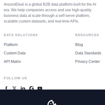
AroundDeal is a global B2B data platform built for the AI
era. We help companies access and use high-quality
business data at scale-through a self-serve platform,
scalable custom datasets, and real-time APIs.
DATA SOLUTIONS
RESOURCES
Platform
Blog
Custom Data
Data Standards
API Matrix
Privacy Center
FOLLOW US
GENERAL ENQUIRES