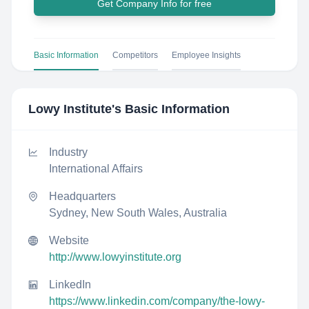
Get Company Info for free
Basic Information
Competitors
Employee Insights
Lowy Institute
's Basic Information
Industry
International Affairs
Headquarters
Sydney, New South Wales, Australia
Website
http://www.lowyinstitute.org
LinkedIn
https://www.linkedin.com/company/the-lowy-