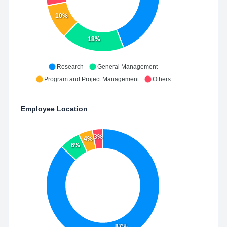
10%
18%
Research
General Management
Program and Project Management
Others
Employee Location
3%
4%
6%
87%