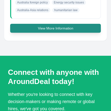
Australia foreign policy
Energy security issues
Australia-Asia relations
humanitarian law
View More Information
Connect with anyone with
AroundDeal today!
Whether you're looking to connect with key
decision-makers or making remote or global
hires, we've got you covered.