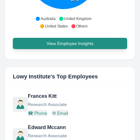
Australia
United Kingdom
United States
Others
View Employee Insights
Lowy Institute
's Top Employees
Frances Kitt
Research Associate
☎
Phone
✉
Email
Edward Mccann
Research Associate