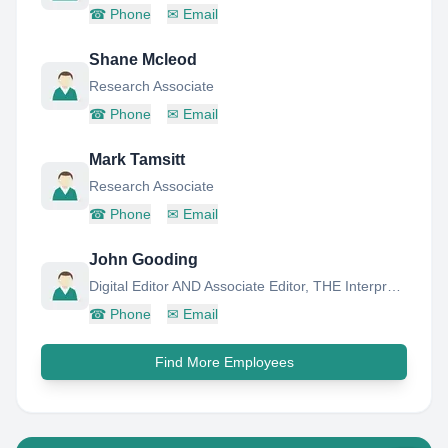
☎
Phone
✉
Email
Shane Mcleod
Research Associate
☎
Phone
✉
Email
Mark Tamsitt
Research Associate
☎
Phone
✉
Email
John Gooding
Digital Editor AND Associate Editor, THE Interpreter
☎
Phone
✉
Email
Find More Employees