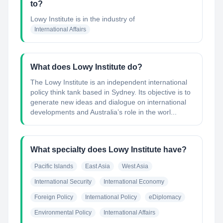
to?
Lowy Institute
is in the industry of
International Affairs
What does Lowy Institute do?
The Lowy Institute is an independent international
policy think tank based in Sydney. Its objective is to
generate new ideas and dialogue on international
developments and Australia’s role in the worl...
What specialty does Lowy Institute have?
Pacific Islands
East Asia
West Asia
International Security
International Economy
Foreign Policy
International Policy
eDiplomacy
Environmental Policy
International Affairs