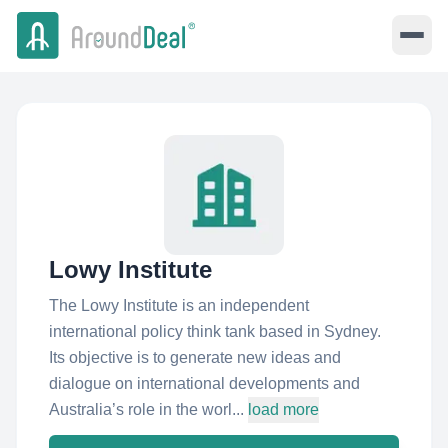
Lowy Institute
The Lowy Institute is an independent
international policy think tank based in Sydney.
Its objective is to generate new ideas and
dialogue on international developments and
Australia’s role in the worl...
load more