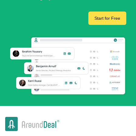
Start for Free