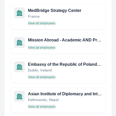
MedBridge Strategy Center
France
View all employees
Mission Abroad - Academic AND Professional Tours
View all employees
Embassy of the Republic of Poland in Dublin
Dublin, Ireland
View all employees
Asian Institute of Diplomacy and International Affairs - AIDIA
Kathmandu, Nepal
View all employees