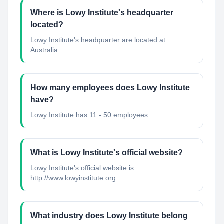
Where is Lowy Institute's headquarter
located?
Lowy Institute's headquarter are located at
Australia.
How many employees does Lowy Institute
have?
Lowy Institute has 11 - 50 employees.
What is Lowy Institute's official website?
Lowy Institute's official website is
http://www.lowyinstitute.org
What industry does Lowy Institute belong