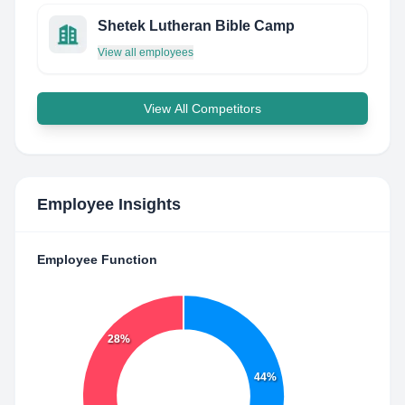
Shetek Lutheran Bible Camp
View all employees
View All Competitors
Employee Insights
Employee Function
28%
44%