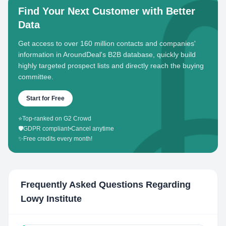
Find Your Next Customer with Better
Data
Get access to over 160 million contacts and companies'
information in AroundDeal's B2B database, quickly build
highly targeted prospect lists and directly reach the buying
committee.
Start for Free
⭐
Top-ranked on G2 Crowd
🛡️
GDPR compliant
•
Cancel anytime
✨
Free credits every month!
Frequently Asked Questions Regarding
Lowy Institute