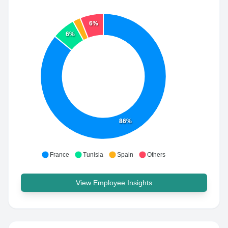
6%
6%
86%
France
Tunisia
Spain
Others
View Employee Insights