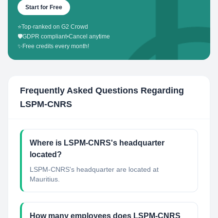
Start for Free
⭐
Top-ranked on G2 Crowd
🛡️
GDPR compliant
•
Cancel anytime
✨
Free credits every month!
Frequently Asked Questions Regarding
LSPM-CNRS
Where is LSPM-CNRS's headquarter
located?
LSPM-CNRS's headquarter are located at
Mauritius.
How many employees does LSPM-CNRS