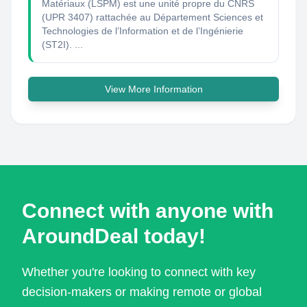
Matériaux (LSPM) est une unité propre du CNRS
(UPR 3407) rattachée au Département Sciences et
Technologies de l’Information et de l’Ingénierie
(ST2I). ...
View More Information
Connect with anyone with
AroundDeal today!
Whether you're looking to connect with key
decision-makers or making remote or global