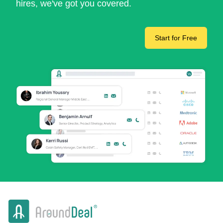
hires, we've got you covered.
Start for Free