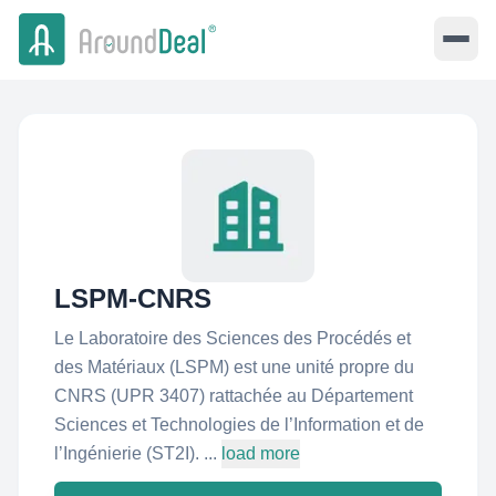
LSPM-CNRS
Le Laboratoire des Sciences des Procédés et
des Matériaux (LSPM) est une unité propre du
CNRS (UPR 3407) rattachée au Département
Sciences et Technologies de l’Information et de
l’Ingénierie (ST2I). ...
load more