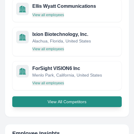
Ellis Wyatt Communications
View all employees
Ixion Biotechnology, Inc.
Alachua, Florida, United States
View all employees
ForSight VISION6 Inc
Menlo Park, California, United States
View all employees
View All Competitors
Employee Insights