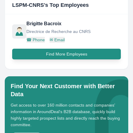
LSPM-CNRS
's Top Employees
Brigitte Bacroix
Directrice de Recherche au CNRS
☎
Phone
✉
Email
Find More Employees
Find Your Next Customer with Better
Data
Get access to over 160 million contacts and companies'
information in AroundDeal's B2B database, quickly build
highly targeted prospect lists and directly reach the buying
committee.