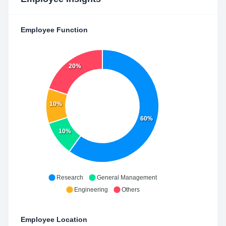
Employee Function
20%
10%
60%
10%
Research
General Management
Engineering
Others
Employee Location