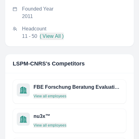
Founded Year
2011
Headcount
11 - 50
( View All )
LSPM-CNRS
's Competitors
FBE Forschung Beratung Evaluation GmbH
View all employees
nu3x™
View all employees