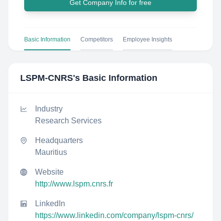
Get Company Info for free
Basic Information
Competitors
Employee Insights
LSPM-CNRS
's Basic Information
Industry
Research Services
Headquarters
Mauritius
Website
http://www.lspm.cnrs.fr
LinkedIn
https://www.linkedin.com/company/lspm-cnrs/