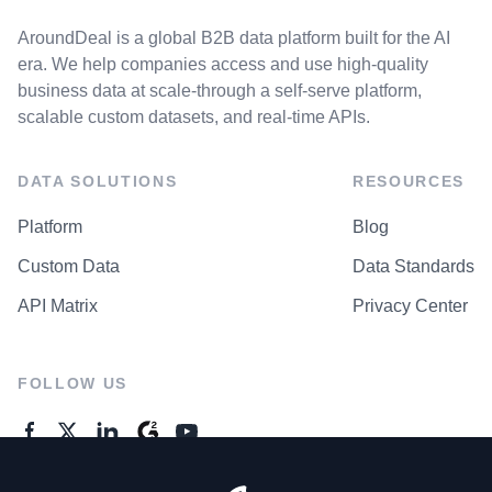
AroundDeal is a global B2B data platform built for the AI
era. We help companies access and use high-quality
business data at scale-through a self-serve platform,
scalable custom datasets, and real-time APIs.
DATA SOLUTIONS
RESOURCES
Platform
Blog
Custom Data
Data Standards
API Matrix
Privacy Center
FOLLOW US