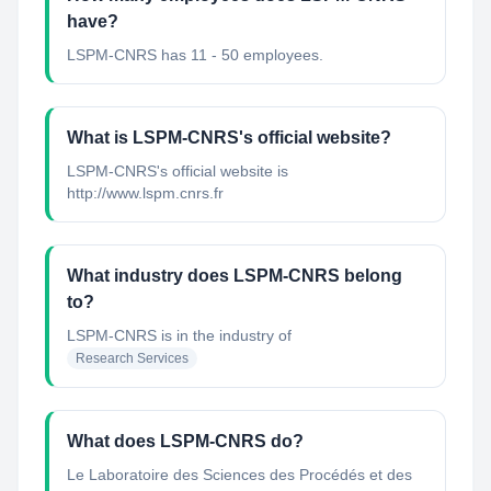
have?
LSPM-CNRS has 11 - 50 employees.
What is LSPM-CNRS's official website?
LSPM-CNRS's official website is
http://www.lspm.cnrs.fr
What industry does LSPM-CNRS belong
to?
LSPM-CNRS
is in the industry of
Research Services
What does LSPM-CNRS do?
Le Laboratoire des Sciences des Procédés et des