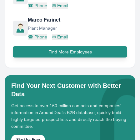
☎
Phone
✉
Email
Marco Farinet
Plant Manager
☎
Phone
✉
Email
Find More Employees
Find Your Next Customer with Better
Data
Get access to over 160 million contacts and companies'
information in AroundDeal's B2B database, quickly build
highly targeted prospect lists and directly reach the buying
committee.
Start for Free