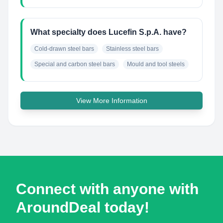
What specialty does Lucefin S.p.A. have?
Cold-drawn steel bars
Stainless steel bars
Special and carbon steel bars
Mould and tool steels
View More Information
Connect with anyone with
AroundDeal today!