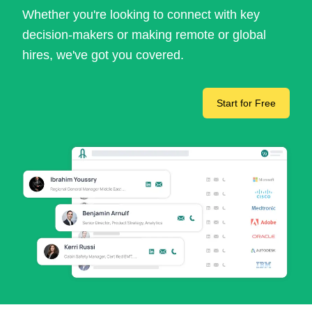
Whether you're looking to connect with key
decision-makers or making remote or global
hires, we've got you covered.
Start for Free