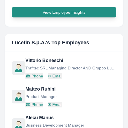
View Employee Insights
Lucefin S.p.A.
's Top Employees
Vittorio Boneschi
Trafitec SRL Managing Director AND Gruppo Lucefin Quality Area Manager
☎
Phone
✉
Email
Matteo Rubini
Product Manager
☎
Phone
✉
Email
Alecu Marius
Business Development Manager