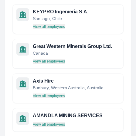
KEYPRO Ingeniería S.A.
Santiago, Chile
View all employees
Great Western Minerals Group Ltd.
Canada
View all employees
Axis Hire
Bunbury, Western Australia, Australia
View all employees
AMANDLA MINING SERVICES
View all employees