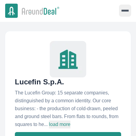
Lucefin S.p.A.
The Lucefin Group: 15 separate companies,
distinguished by a common identity. Our core
business: - the production of cold-drawn, peeled
and ground steel bars. From flats to rounds, from
squares to he...
load more