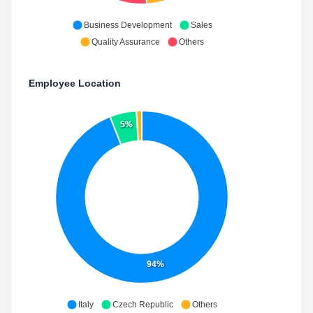
Business Development
Sales
Quality Assurance
Others
Employee Location
5%
94%
Italy
Czech Republic
Others