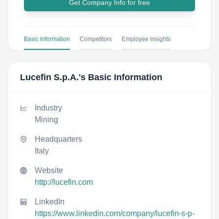
Get Company Info for free
Basic Information
Competitors
Employee Insights
Lucefin S.p.A.
's Basic Information
Industry
Mining
Headquarters
Italy
Website
http://lucefin.com
LinkedIn
https://www.linkedin.com/company/lucefin-s-p-