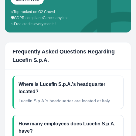
⭐
Top-ranked on G2 Crowd
🛡️
GDPR compliant
•
Cancel anytime
✨
Free credits every month!
Frequently Asked Questions Regarding
Lucefin S.p.A.
Where is Lucefin S.p.A.'s headquarter
located?
Lucefin S.p.A.'s headquarter are located at Italy.
How many employees does Lucefin S.p.A.
have?