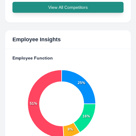
View All Competitors
Employee Insights
Employee Function
25%
51%
16%
8%