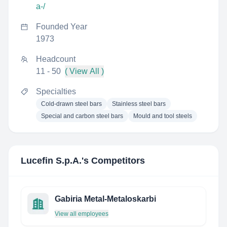
a-/
Founded Year
1973
Headcount
11 - 50
( View All )
Specialties
Cold-drawn steel bars
Stainless steel bars
Special and carbon steel bars
Mould and tool steels
Lucefin S.p.A.
's Competitors
Gabiria Metal-Metaloskarbi
View all employees