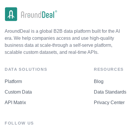
AroundDeal is a global B2B data platform built for the AI
era. We help companies access and use high-quality
business data at scale-through a self-serve platform,
scalable custom datasets, and real-time APIs.
DATA SOLUTIONS
RESOURCES
Platform
Blog
Custom Data
Data Standards
API Matrix
Privacy Center
FOLLOW US