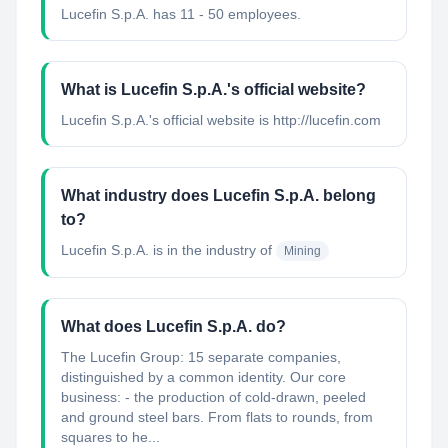
Lucefin S.p.A. has 11 - 50 employees.
What is Lucefin S.p.A.'s official website?
Lucefin S.p.A.'s official website is http://lucefin.com
What industry does Lucefin S.p.A. belong
to?
Lucefin S.p.A.
is in the industry of
Mining
What does Lucefin S.p.A. do?
The Lucefin Group: 15 separate companies,
distinguished by a common identity. Our core
business: - the production of cold-drawn, peeled
and ground steel bars. From flats to rounds, from
squares to he...