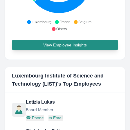
Luxembourg
France
Belgium
Others
View Employee Insights
Luxembourg Institute of Science and
Technology (LIST)
's Top Employees
Letizia Lukas
Board Member
☎
Phone
✉
Email