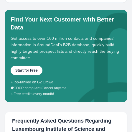
Find Your Next Customer with Better
Data
Get access to over 160 million contacts and companies'
information in AroundDeal's B2B database, quickly build
highly targeted prospect lists and directly reach the buying
committee.
Start for Free
⭐
Top-ranked on G2 Crowd
🛡️
GDPR compliant
•
Cancel anytime
✨
Free credits every month!
Frequently Asked Questions Regarding
Luxembourg Institute of Science and