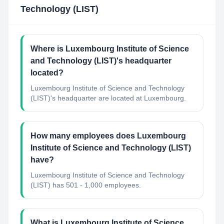
Technology (LIST)
Where is Luxembourg Institute of Science
and Technology (LIST)'s headquarter
located?
Luxembourg Institute of Science and Technology
(LIST)'s headquarter are located at Luxembourg.
How many employees does Luxembourg
Institute of Science and Technology (LIST)
have?
Luxembourg Institute of Science and Technology
(LIST) has 501 - 1,000 employees.
What is Luxembourg Institute of Science