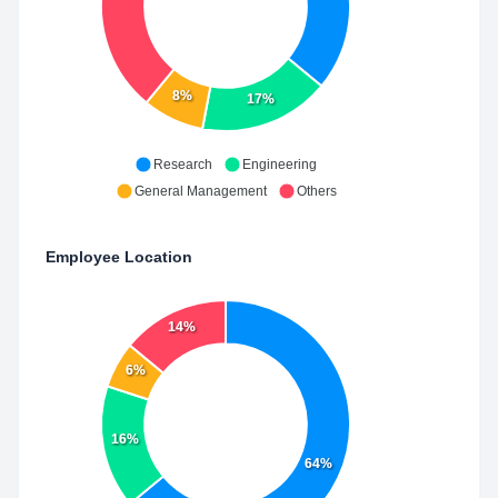
8%
17%
Research
Engineering
General Management
Others
Employee Location
14%
6%
16%
64%