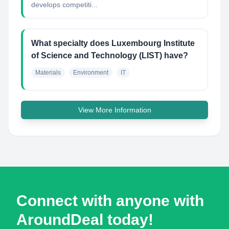
develops competiti...
What specialty does Luxembourg Institute
of Science and Technology (LIST) have?
Materials
Environment
IT
View More Information
Connect with anyone with
AroundDeal today!