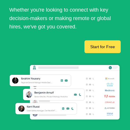
Whether you're looking to connect with key
decision-makers or making remote or global
hires, we've got you covered.
Start for Free