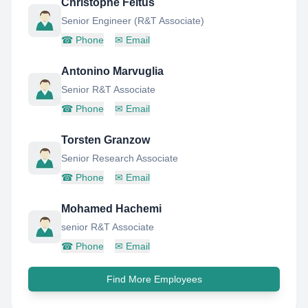
Christophe Feltus
Senior Engineer (R&T Associate)
☎
Phone
✉
Email
Antonino Marvuglia
Senior R&T Associate
☎
Phone
✉
Email
Torsten Granzow
Senior Research Associate
☎
Phone
✉
Email
Mohamed Hachemi
senior R&T Associate
☎
Phone
✉
Email
Find More Employees