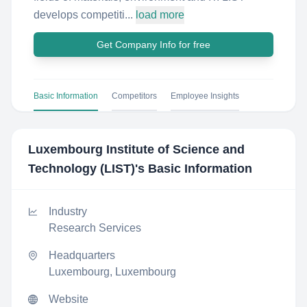
develops competiti...
load more
Get Company Info for free
Basic Information
Competitors
Employee Insights
Luxembourg Institute of Science and
Technology (LIST)
's Basic Information
Industry
Research Services
Headquarters
Luxembourg, Luxembourg
Website