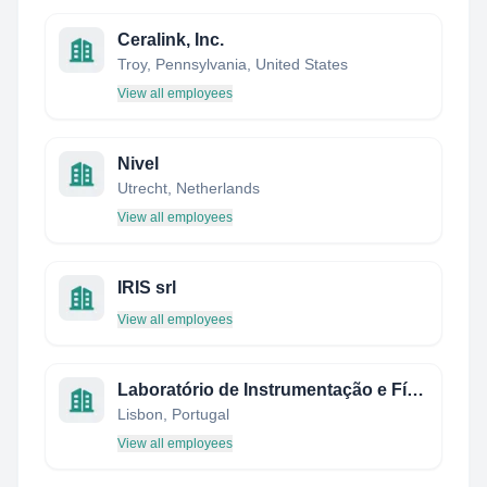
Ceralink, Inc.
Troy, Pennsylvania, United States
View all employees
Nivel
Utrecht, Netherlands
View all employees
IRIS srl
View all employees
Laboratório de Instrumentação e Física Experimental de Partículas
Lisbon, Portugal
View all employees