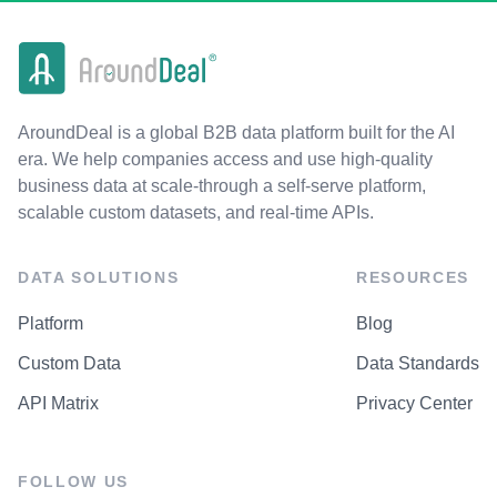
AroundDeal is a global B2B data platform built for the AI
era. We help companies access and use high-quality
business data at scale-through a self-serve platform,
scalable custom datasets, and real-time APIs.
DATA SOLUTIONS
RESOURCES
Platform
Blog
Custom Data
Data Standards
API Matrix
Privacy Center
FOLLOW US