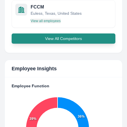
FCCM
Euless, Texas, United States
View all employees
View All Competitors
Employee Insights
Employee Function
36%
39%