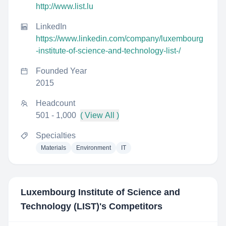
http://www.list.lu
LinkedIn
https://www.linkedin.com/company/luxembourg
-institute-of-science-and-technology-list-/
Founded Year
2015
Headcount
501 - 1,000
( View All )
Specialties
Materials
Environment
IT
Luxembourg Institute of Science and
Technology (LIST)
's Competitors