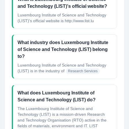
and Technology (LIST)'s official website?
Luxembourg Institute of Science and Technology
(LIST)'s official website is http://www.list.lu
What industry does Luxembourg Institute
of Science and Technology (LIST) belong
to?
Luxembourg Institute of Science and Technology
(LIST)
is in the industry of
Research Services
What does Luxembourg Institute of
Science and Technology (LIST) do?
The Luxembourg Institute of Science and
Technology (LIST) is a mission-driven Research
and Technology Organisation (RTO) active in the
fields of materials, environment and IT. LIST