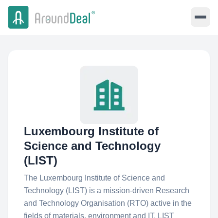
Luxembourg Institute of
Science and Technology
(LIST)
The Luxembourg Institute of Science and
Technology (LIST) is a mission-driven Research
and Technology Organisation (RTO) active in the
fields of materials, environment and IT. LIST