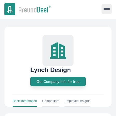
Lynch Design
Get Company Info for free
Basic Information
Competitors
Employee Insights