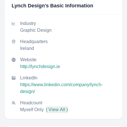
Lynch Design
's Basic Information
Industry
Graphic Design
Headquarters
Ireland
Website
http://lynchdesign.ie
LinkedIn
https://www.linkedin.com/company/lynch-
design/
Headcount
Myself Only
( View All )