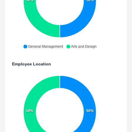
50%
50%
General Management
Arts and Design
Employee Location
50%
50%