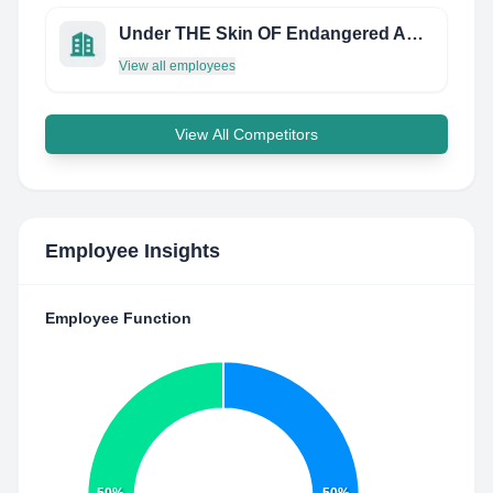
Under THE Skin OF Endangered Animals
View all employees
View All Competitors
Employee Insights
Employee Function