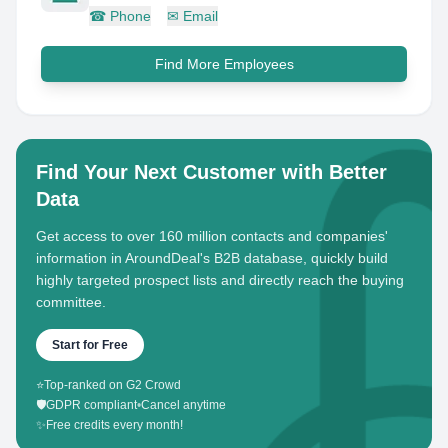
☎
Phone
✉
Email
Find More Employees
Find Your Next Customer with Better
Data
Get access to over 160 million contacts and companies'
information in AroundDeal's B2B database, quickly build
highly targeted prospect lists and directly reach the buying
committee.
Start for Free
⭐
Top-ranked on G2 Crowd
🛡️
GDPR compliant
•
Cancel anytime
✨
Free credits every month!