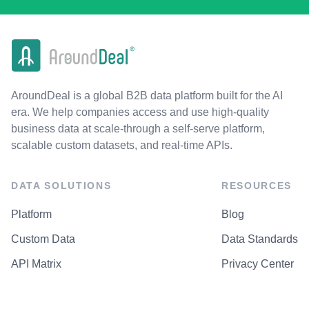
AroundDeal is a global B2B data platform built for the AI
era. We help companies access and use high-quality
business data at scale-through a self-serve platform,
scalable custom datasets, and real-time APIs.
DATA SOLUTIONS
RESOURCES
Platform
Blog
Custom Data
Data Standards
API Matrix
Privacy Center