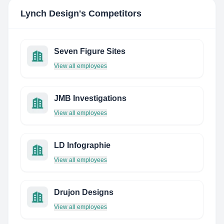
Lynch Design
's Competitors
Seven Figure Sites
View all employees
JMB Investigations
View all employees
LD Infographie
View all employees
Drujon Designs
View all employees