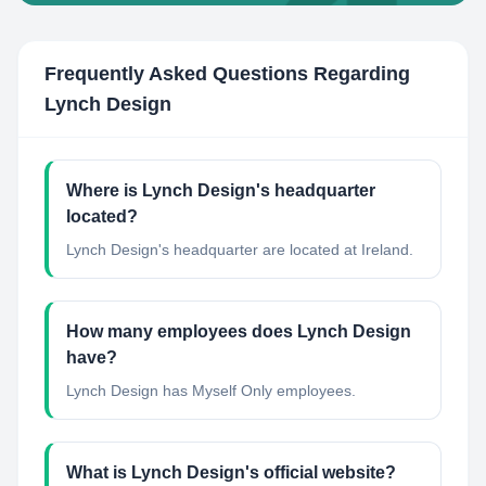
Frequently Asked Questions Regarding
Lynch Design
Where is Lynch Design's headquarter
located?
Lynch Design's headquarter are located at Ireland.
How many employees does Lynch Design
have?
Lynch Design has Myself Only employees.
What is Lynch Design's official website?