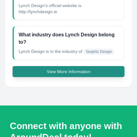
Lynch Design's official website is
http://lynchdesign.ie
What industry does Lynch Design belong
to?
Lynch Design
is in the industry of
Graphic Design
View More Information
Connect with anyone with