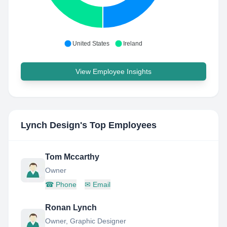
United States
Ireland
View Employee Insights
Lynch Design
's Top Employees
Tom Mccarthy
Owner
☎
Phone
✉
Email
Ronan Lynch
Owner, Graphic Designer