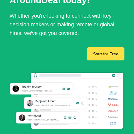
AroundDeal today!
Whether you're looking to connect with key
decision-makers or making remote or global
hires, we've got you covered.
Start for Free