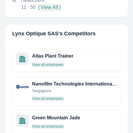
Headcount
11 - 50
( View All )
Lynx Optique SAS
's Competitors
Atlas Plant Trainer
View all employees
Nanofilm Technologies International Limited
Singapore
View all employees
Green Mountain Jade
View all employees