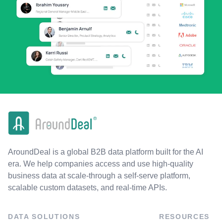
AroundDeal is a global B2B data platform built for the AI
era. We help companies access and use high-quality
business data at scale-through a self-serve platform,
scalable custom datasets, and real-time APIs.
DATA SOLUTIONS
RESOURCES