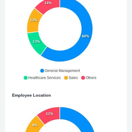
14%
13%
60%
13%
General Management
Healthcare Services
Sales
Others
Employee Location
11%
9%