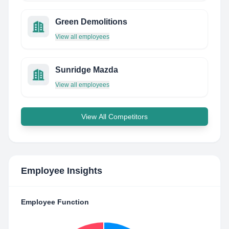
Green Demolitions
View all employees
Sunridge Mazda
View all employees
View All Competitors
Employee Insights
Employee Function