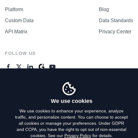
Platform
Blog
Custom Data
Data Standards
API Matrix
Privacy Center
FOLLOW US
GENERAL ENQUIRES
Contact Us
We use cookies
We use cookies to enhance your experience, analyze
traffic, and personalize content. You can choose to accept
Privacy Policy
all cookies or manage your preferences. Under GDPR
and CCPA, you have the right to opt out of non-essential
Terms of Use
cookies. See our
Privacy Policy
for details.