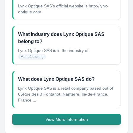
Lynx Optique SAS's official website is http://lynx-
optique.com
What industry does Lynx Optique SAS
belong to?
Lynx Optique SAS
is in the industry of
Manufacturing
What does Lynx Optique SAS do?
Lynx Optique SAS is a retail company based out of
65Rue des 3 Fontanot, Nanterre, Île-de-France,
France....
View More Information