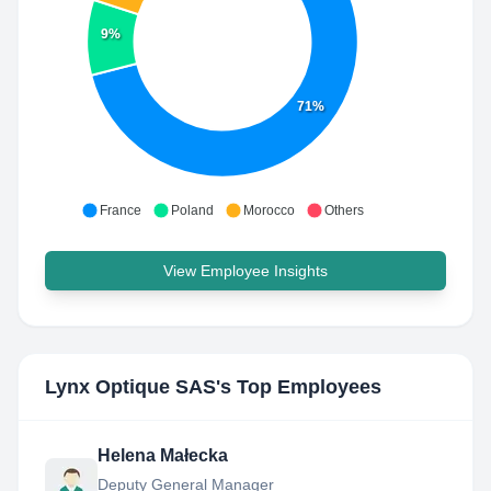
9%
71%
France
Poland
Morocco
Others
View Employee Insights
Lynx Optique SAS
's Top Employees
Helena Małecka
Deputy General Manager