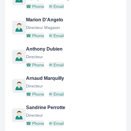
☎
Phone
✉
Email
Marion D'Angelo
Directeur Magasin
☎
Phone
✉
Email
Anthony Dubien
Directeur
☎
Phone
✉
Email
Arnaud Marquilly
Directeur
☎
Phone
✉
Email
Sandrine Perrotte
Directeur
☎
Phone
✉
Email