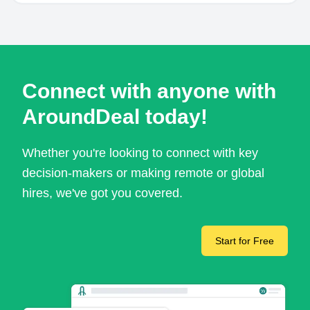
Connect with anyone with
AroundDeal today!
Whether you're looking to connect with key
decision-makers or making remote or global
hires, we've got you covered.
Start for Free