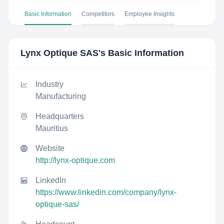
Basic Information
Competitors
Employee Insights
Lynx Optique SAS
's Basic Information
Industry
Manufacturing
Headquarters
Mauritius
Website
http://lynx-optique.com
LinkedIn
https://www.linkedin.com/company/lynx-
optique-sas/