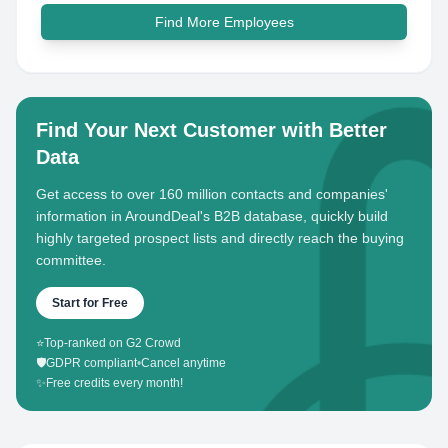
Find More Employees
Find Your Next Customer with Better
Data
Get access to over 160 million contacts and companies'
information in AroundDeal's B2B database, quickly build
highly targeted prospect lists and directly reach the buying
committee.
Start for Free
⭐
Top-ranked on G2 Crowd
🛡️
GDPR compliant
•
Cancel anytime
✨
Free credits every month!