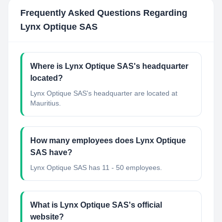
Frequently Asked Questions Regarding
Lynx Optique SAS
Where is Lynx Optique SAS's headquarter
located?
Lynx Optique SAS's headquarter are located at
Mauritius.
How many employees does Lynx Optique
SAS have?
Lynx Optique SAS has 11 - 50 employees.
What is Lynx Optique SAS's official
website?