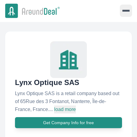
Lynx Optique SAS
Lynx Optique SAS is a retail company based out
of 65Rue des 3 Fontanot, Nanterre, Île-de-
France, France....
load more
Get Company Info for free