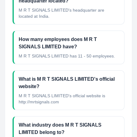
headquarter located?
M R T SIGNALS LIMITED's headquarter are
located at India.
How many employees does M R T
SIGNALS LIMITED have?
M R T SIGNALS LIMITED has 11 - 50 employees.
What is M R T SIGNALS LIMITED's official
website?
M R T SIGNALS LIMITED's official website is
http://mrtsignals.com
What industry does M R T SIGNALS
LIMITED belong to?