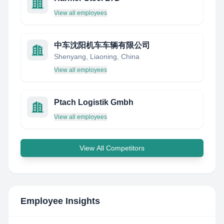
View all employees
中车沈阳机车车辆有限公司
Shenyang, Liaoning, China
View all employees
Ptach Logistik Gmbh
View all employees
View All Competitors
Employee Insights