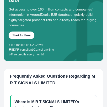
Data
Get access to over 160 million contacts and companies'
information in AroundDeal's B2B database, quickly build
highly targeted prospect lists and directly reach the buying
committee.
Start for Free
⭐
Top-ranked on G2 Crowd
🛡️
GDPR compliant
•
Cancel anytime
✨
Free credits every month!
Frequently Asked Questions Regarding
M
R T SIGNALS LIMITED
Where is M R T SIGNALS LIMITED's