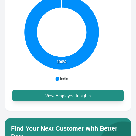
100%
India
View Employee Insights
Find Your Next Customer with Better