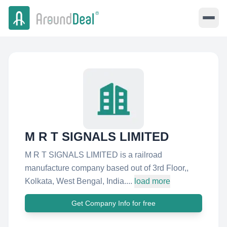
M R T SIGNALS LIMITED
M R T SIGNALS LIMITED is a railroad
manufacture company based out of 3rd Floor,,
Kolkata, West Bengal, India....
load more
Get Company Info for free