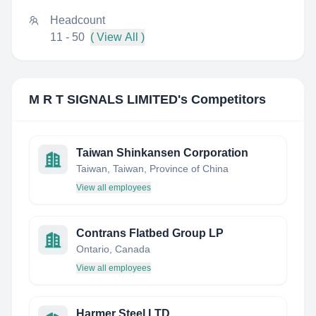
Headcount
11 - 50
( View All )
M R T SIGNALS LIMITED
's Competitors
Taiwan Shinkansen Corporation
Taiwan, Taiwan, Province of China
View all employees
Contrans Flatbed Group LP
Ontario, Canada
View all employees
Harmer Steel LTD