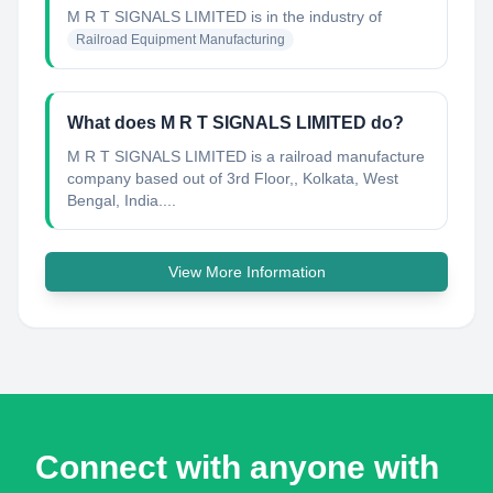
M R T SIGNALS LIMITED
is in the industry of
Railroad Equipment Manufacturing
What does M R T SIGNALS LIMITED do?
M R T SIGNALS LIMITED is a railroad manufacture
company based out of 3rd Floor,, Kolkata, West
Bengal, India....
View More Information
Connect with anyone with