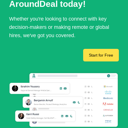
AroundDeal today!
Whether you're looking to connect with key
decision-makers or making remote or global
hires, we've got you covered.
Start for Free