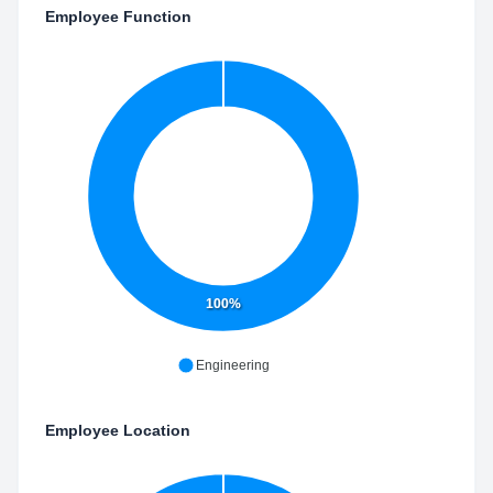
Employee Function
100%
Engineering
Employee Location