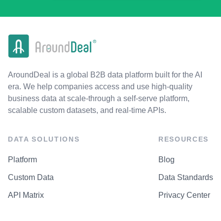
AroundDeal is a global B2B data platform built for the AI
era. We help companies access and use high-quality
business data at scale-through a self-serve platform,
scalable custom datasets, and real-time APIs.
DATA SOLUTIONS
RESOURCES
Platform
Blog
Custom Data
Data Standards
API Matrix
Privacy Center