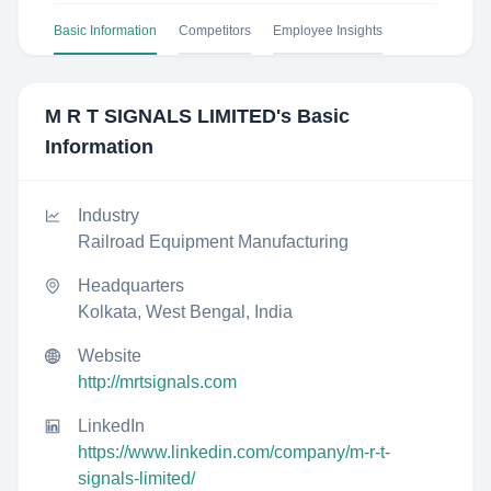
Basic Information
Competitors
Employee Insights
M R T SIGNALS LIMITED
's Basic
Information
Industry
Railroad Equipment Manufacturing
Headquarters
Kolkata, West Bengal, India
Website
http://mrtsignals.com
LinkedIn
https://www.linkedin.com/company/m-r-t-
signals-limited/