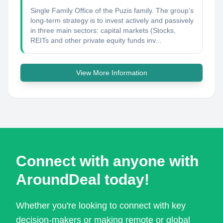
Single Family Office of the Puzis family. The group’s
long-term strategy is to invest actively and passively
in three main sectors: capital markets (Stocks,
REITs and other private equity funds inv...
View More Information
Connect with anyone with
AroundDeal today!
Whether you're looking to connect with key
decision-makers or making remote or global