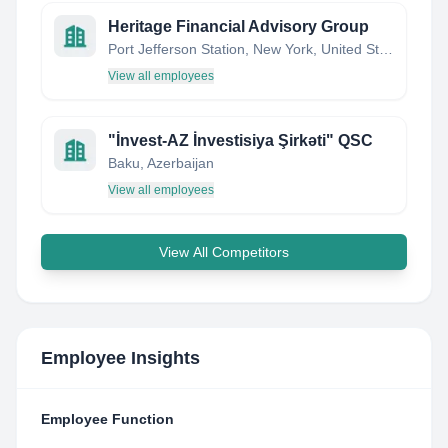
Heritage Financial Advisory Group
Port Jefferson Station, New York, United States
View all employees
"İnvest-AZ İnvestisiya Şirkəti" QSC
Baku, Azerbaijan
View all employees
View All Competitors
Employee Insights
Employee Function