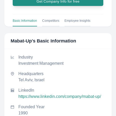
Get Company Info for free
Basic Information
Competitors
Employee Insights
Mabat-Up
's Basic Information
Industry
Investment Management
Headquarters
Tel Aviv, Israel
LinkedIn
https://www.linkedin.com/company/mabat-up/
Founded Year
1990