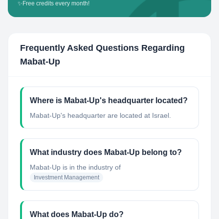
✨
Free credits every month!
Frequently Asked Questions Regarding
Mabat-Up
Where is Mabat-Up's headquarter located?
Mabat-Up's headquarter are located at Israel.
What industry does Mabat-Up belong to?
Mabat-Up
is in the industry of
Investment Management
What does Mabat-Up do?