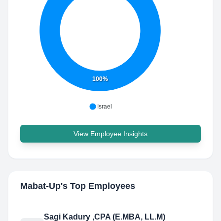
100%
Israel
View Employee Insights
Mabat-Up
's Top Employees
Sagi Kadury ,CPA (E.MBA, LL.M)