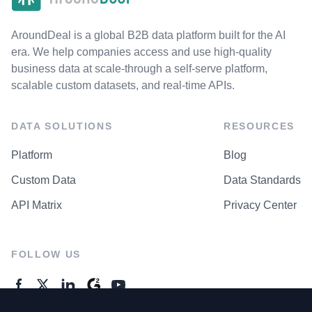
AroundDeal is a global B2B data platform built for the AI
era. We help companies access and use high-quality
business data at scale-through a self-serve platform,
scalable custom datasets, and real-time APIs.
DATA SOLUTIONS
RESOURCES
Platform
Blog
Custom Data
Data Standards
API Matrix
Privacy Center
FOLLOW US