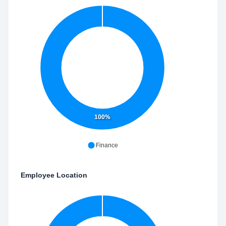
100%
Finance
Employee Location