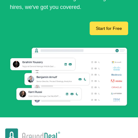
hires, we've got you covered.
Start for Free