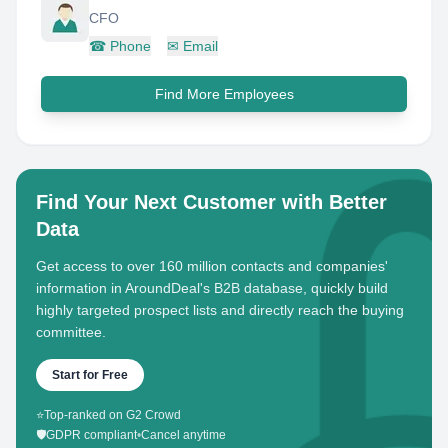
CFO
☎
Phone
✉
Email
Find More Employees
Find Your Next Customer with Better
Data
Get access to over 160 million contacts and companies'
information in AroundDeal's B2B database, quickly build
highly targeted prospect lists and directly reach the buying
committee.
Start for Free
⭐
Top-ranked on G2 Crowd
🛡️
GDPR compliant
•
Cancel anytime