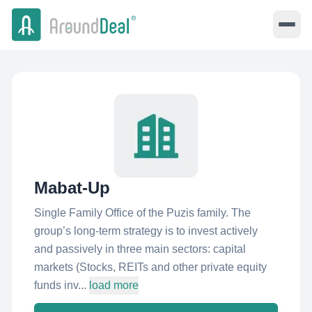
Mabat-Up
Single Family Office of the Puzis family. The
group’s long-term strategy is to invest actively
and passively in three main sectors: capital
markets (Stocks, REITs and other private equity
funds inv...
load more