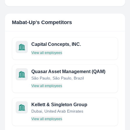
Mabat-Up
's Competitors
Capital Concepts, INC.
View all employees
Quasar Asset Management (QAM)
São Paulo, São Paulo, Brazil
View all employees
Kellett & Singleton Group
Dubai, United Arab Emirates
View all employees