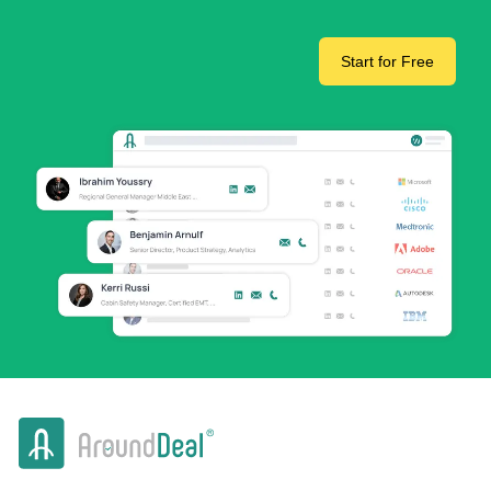
Start for Free