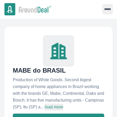
MABE do BRASIL
Production of White Goods. Second bigest
company of home appliances in Brazil working
with the brands GE, Mabe, Continental, Dako and
Bosch. It has five manufacturing units - Campinas
(SP), Itu (SP) a...
load more