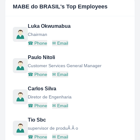
MABE do BRASIL
's Top Employees
Luka Okwumabua
Chairman
☎
Phone
✉
Email
Paulo Nitoli
Customer Services General Manager
☎
Phone
✉
Email
Carlos Silva
Diretor de Engenharia
☎
Phone
✉
Email
Tio Sbc
supervisor de produÃ Ã o
☎
Phone
✉
Email