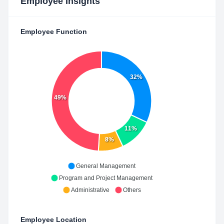
Employee Insights
Employee Function
32%
49%
11%
8%
General Management
Program and Project Management
Administrative
Others
Employee Location