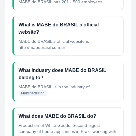
MABE do BRASIL has 201 - 500 employees.
What is MABE do BRASIL's official
website?
MABE do BRASIL's official website is
http://mabebrasil.com.br
What industry does MABE do BRASIL
belong to?
MABE do BRASIL
is in the industry of
Manufacturing
What does MABE do BRASIL do?
Production of White Goods. Second bigest
company of home appliances in Brazil working with