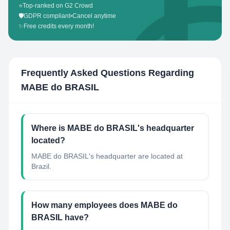
⭐
Top-ranked on G2 Crowd
🛡️
GDPR compliant
•
Cancel anytime
✨
Free credits every month!
Frequently Asked Questions Regarding
MABE do BRASIL
Where is MABE do BRASIL's headquarter
located?
MABE do BRASIL's headquarter are located at
Brazil.
How many employees does MABE do
BRASIL have?