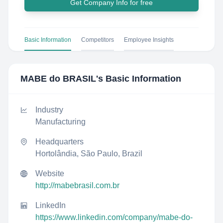
Get Company Info for free
Basic Information
Competitors
Employee Insights
MABE do BRASIL
's Basic Information
Industry
Manufacturing
Headquarters
Hortolândia, São Paulo, Brazil
Website
http://mabebrasil.com.br
LinkedIn
https://www.linkedin.com/company/mabe-do-