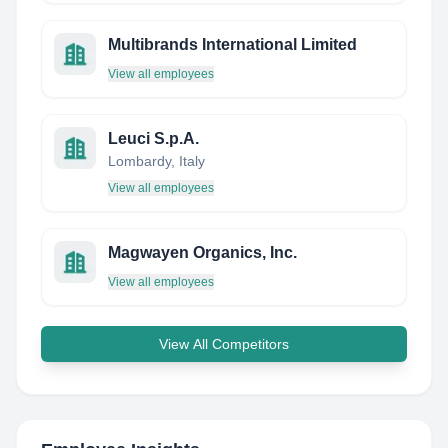
Multibrands International Limited
View all employees
Leuci S.p.A.
Lombardy, Italy
View all employees
Magwayen Organics, Inc.
View all employees
View All Competitors