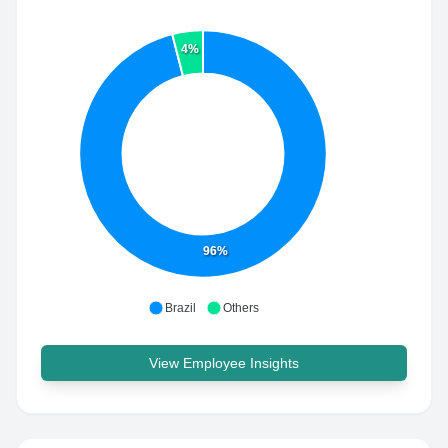
4%
96%
Brazil
Others
View Employee Insights