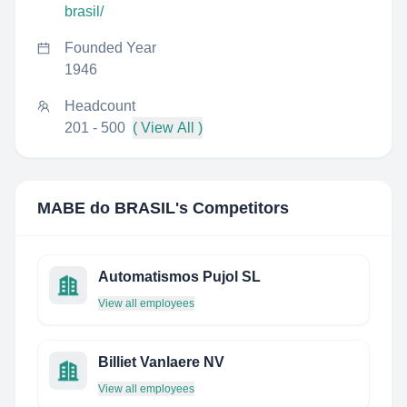
brasil/
Founded Year
1946
Headcount
201 - 500
( View All )
MABE do BRASIL
's Competitors
Automatismos Pujol SL
View all employees
Billiet Vanlaere NV
View all employees