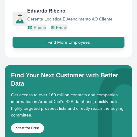
Eduardo Ribeiro
Gerente Logistica E Atendimento AO Cliente
☎
Phone
✉
Email
Find More Employees
Find Your Next Customer with Better
Data
Get access to over 160 million contacts and companies'
information in AroundDeal's B2B database, quickly build
highly targeted prospect lists and directly reach the buying
committee.
Start for Free