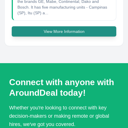
the brands GE, Mabe, Continental, Dako and
Bosch. It has five manufacturing units - Campinas
(SP), Itu (SP) a...
View More Information
Connect with anyone with
AroundDeal today!
Whether you're looking to connect with key
decision-makers or making remote or global
hires, we've got you covered.