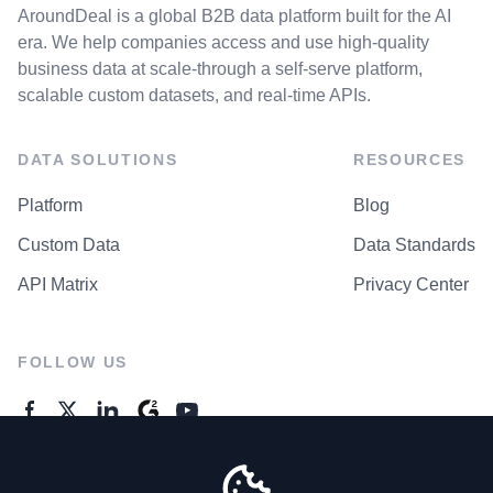
AroundDeal is a global B2B data platform built for the AI
era. We help companies access and use high-quality
business data at scale-through a self-serve platform,
scalable custom datasets, and real-time APIs.
DATA SOLUTIONS
RESOURCES
Platform
Blog
Custom Data
Data Standards
API Matrix
Privacy Center
FOLLOW US
GENERAL ENQUIRES