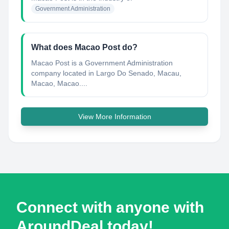
Government Administration
What does Macao Post do?
Macao Post is a Government Administration
company located in Largo Do Senado, Macau,
Macao, Macao....
View More Information
Connect with anyone with
AroundDeal today!