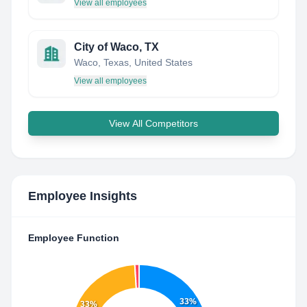
View all employees
City of Waco, TX
Waco, Texas, United States
View all employees
View All Competitors
Employee Insights
Employee Function
33%
33%