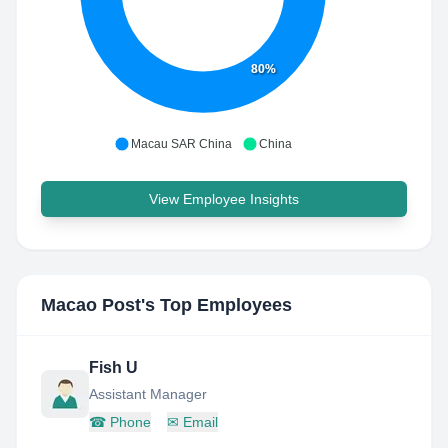
80%
Macau SAR China
China
View Employee Insights
Macao Post
's Top Employees
Fish U
Assistant Manager
☎
Phone
✉
Email