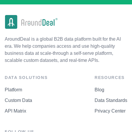
AroundDeal is a global B2B data platform built for the AI
era. We help companies access and use high-quality
business data at scale-through a self-serve platform,
scalable custom datasets, and real-time APIs.
DATA SOLUTIONS
RESOURCES
Platform
Blog
Custom Data
Data Standards
API Matrix
Privacy Center
FOLLOW US