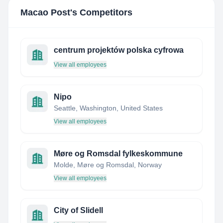
Macao Post
's Competitors
centrum projektów polska cyfrowa
View all employees
Nipo
Seattle, Washington, United States
View all employees
Møre og Romsdal fylkeskommune
Molde, Møre og Romsdal, Norway
View all employees
City of Slidell