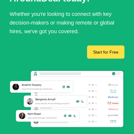
Whether you're looking to connect with key
decision-makers or making remote or global
hires, we've got you covered.
Start for Free