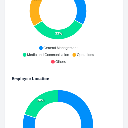
33%
General Management
Media and Communication
Operations
Others
Employee Location
20%