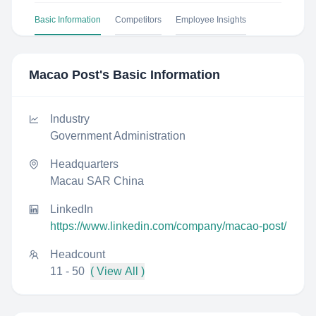
Basic Information
Competitors
Employee Insights
Macao Post
's Basic Information
Industry
Government Administration
Headquarters
Macau SAR China
LinkedIn
https://www.linkedin.com/company/macao-post/
Headcount
11 - 50
( View All )