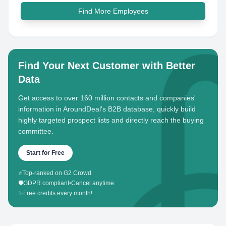
Find More Employees
Find Your Next Customer with Better
Data
Get access to over 160 million contacts and companies'
information in AroundDeal's B2B database, quickly build
highly targeted prospect lists and directly reach the buying
committee.
Start for Free
⭐
Top-ranked on G2 Crowd
🛡️
GDPR compliant
•
Cancel anytime
✨
Free credits every month!