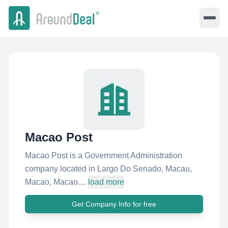
Macao Post
Macao Post is a Government Administration
company located in Largo Do Senado, Macau,
Macao, Macao....
load more
Get Company Info for free