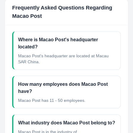
Frequently Asked Questions Regarding
Macao Post
Where is Macao Post's headquarter
located?
Macao Post's headquarter are located at Macau
SAR China.
How many employees does Macao Post
have?
Macao Post has 11 - 50 employees.
What industry does Macao Post belong to?
Macao Post
is in the industry of