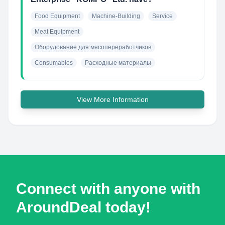
Food Equipment
Machine-Building
Service
Meat Equipment
Оборудование для мясопереработчиков
Consumables
Расходные материалы
View More Information
Connect with anyone with
AroundDeal today!