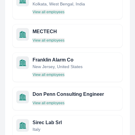
Kolkata, West Bengal, India
View all employees
MECTECH
View all employees
Franklin Alarm Co
New Jersey, United States
View all employees
Don Penn Consulting Engineer
View all employees
Sirec Lab Srl
Italy