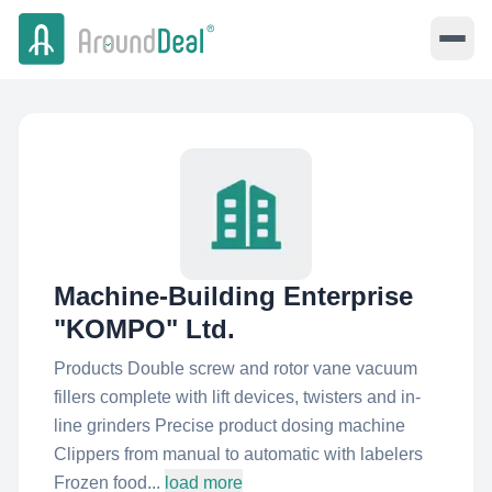
Machine-Building Enterprise
"KOMPO"​ Ltd.
Products Double screw and rotor vane vacuum
fillers complete with lift devices, twisters and in-
line grinders Precise product dosing machine
Clippers from manual to automatic with labelers
Frozen food...
load more