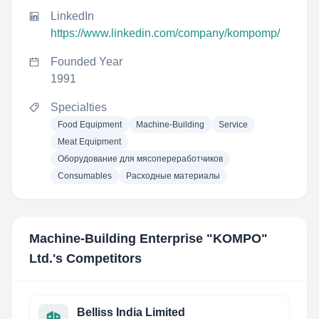
LinkedIn
https://www.linkedin.com/company/kompomp/
Founded Year
1991
Specialties
Food Equipment
Machine-Building
Service
Meat Equipment
Оборудование для мясопереработчиков
Consumables
Расходные материалы
Machine-Building Enterprise "KOMPO"​
Ltd.
's Competitors
Belliss India Limited