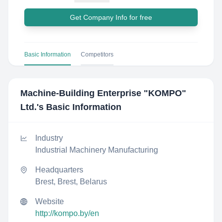
Get Company Info for free
Basic Information
Competitors
Machine-Building Enterprise "KOMPO"​
Ltd.
's Basic Information
Industry
Industrial Machinery Manufacturing
Headquarters
Brest, Brest, Belarus
Website
http://kompo.by/en