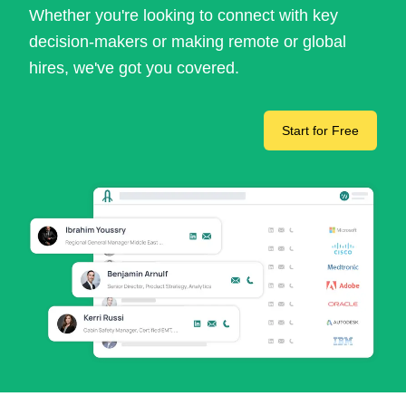
Whether you're looking to connect with key
decision-makers or making remote or global
hires, we've got you covered.
Start for Free