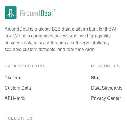
AroundDeal is a global B2B data platform built for the AI
era. We help companies access and use high-quality
business data at scale-through a self-serve platform,
scalable custom datasets, and real-time APIs.
DATA SOLUTIONS
RESOURCES
Platform
Blog
Custom Data
Data Standards
API Matrix
Privacy Center
FOLLOW US