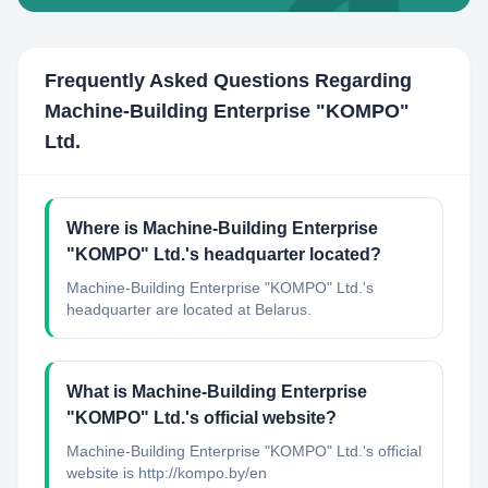
Frequently Asked Questions Regarding
Machine-Building Enterprise "KOMPO"​
Ltd.
Where is Machine-Building Enterprise
"KOMPO"​ Ltd.'s headquarter located?
Machine-Building Enterprise "KOMPO"​ Ltd.'s
headquarter are located at Belarus.
What is Machine-Building Enterprise
"KOMPO"​ Ltd.'s official website?
Machine-Building Enterprise "KOMPO"​ Ltd.'s official
website is http://kompo.by/en