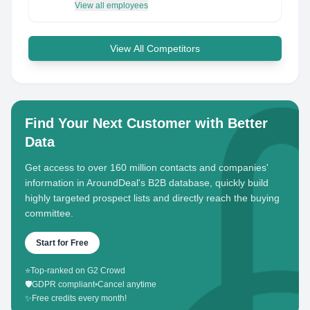
View all employees
View All Competitors
Find Your Next Customer with Better
Data
Get access to over 160 million contacts and companies'
information in AroundDeal's B2B database, quickly build
highly targeted prospect lists and directly reach the buying
committee.
Start for Free
⭐
Top-ranked on G2 Crowd
🛡️
GDPR compliant
•
Cancel anytime
✨
Free credits every month!