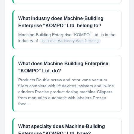
What industry does Machine-Building
Enterprise "KOMPO"​ Ltd. belong to?
Machine-Building Enterprise "KOMPO"​ Ltd.
is in the
industry of
Industrial Machinery Manufacturing
What does Machine-Building Enterprise
"KOMPO"​ Ltd. do?
Products Double screw and rotor vane vacuum
fillers complete with lift devices, twisters and in-line
grinders Precise product dosing machine Clippers
from manual to automatic with labelers Frozen
food...
What specialty does Machine-Building
Enterprise "KOMPO"​ Ltd. have?