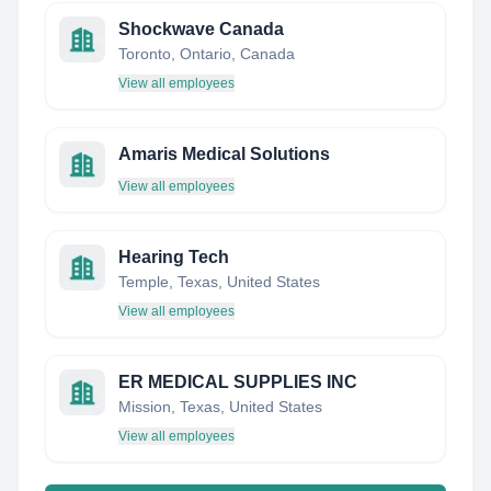
Shockwave Canada
Toronto, Ontario, Canada
View all employees
Amaris Medical Solutions
View all employees
Hearing Tech
Temple, Texas, United States
View all employees
ER MEDICAL SUPPLIES INC
Mission, Texas, United States
View all employees