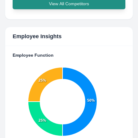
View All Competitors
Employee Insights
Employee Function
25%
50%
25%