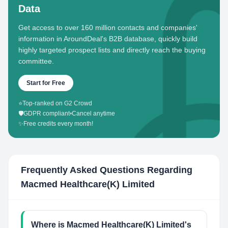
Data
Get access to over 160 million contacts and companies'
information in AroundDeal's B2B database, quickly build
highly targeted prospect lists and directly reach the buying
committee.
Start for Free
⭐
Top-ranked on G2 Crowd
🛡️
GDPR compliant
•
Cancel anytime
✨
Free credits every month!
Frequently Asked Questions Regarding
Macmed Healthcare(K) Limited
Where is Macmed Healthcare(K) Limited's