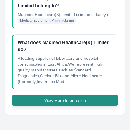
Limited belong to?
Macmed Healthcare(K) Limited
is in the industry of
Medical Equipment Manufacturing
What does Macmed Healthcare(K) Limited
do?
A leading supplier of laboratory and hospital
consumables in East Africa.We represent high
quality manufacturers such as Standard
Diagnostics,Greiner Bio-one,Allere Healthcare
(Formerly;Inverness Med...
View More Information