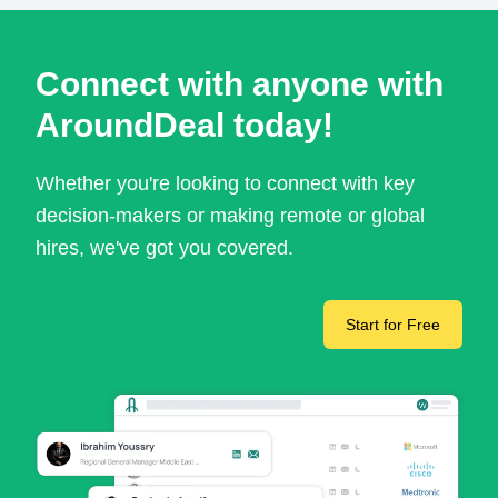
Connect with anyone with
AroundDeal today!
Whether you're looking to connect with key
decision-makers or making remote or global
hires, we've got you covered.
Start for Free