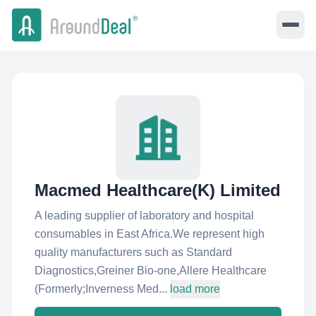
Macmed Healthcare(K) Limited
A leading supplier of laboratory and hospital
consumables in East Africa.We represent high
quality manufacturers such as Standard
Diagnostics,Greiner Bio-one,Allere Healthcare
(Formerly;Inverness Med...
load more