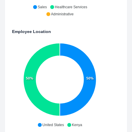
Sales
Healthcare Services
Administrative
Employee Location
50%
50%
United States
Kenya