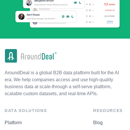
AroundDeal is a global B2B data platform built for the AI
era. We help companies access and use high-quality
business data at scale-through a self-serve platform,
scalable custom datasets, and real-time APIs.
DATA SOLUTIONS
RESOURCES
Platform
Blog