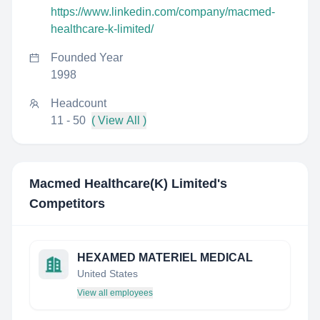
https://www.linkedin.com/company/macmed-
healthcare-k-limited/
Founded Year
1998
Headcount
11 - 50
( View All )
Macmed Healthcare(K) Limited
's
Competitors
HEXAMED MATERIEL MEDICAL
United States
View all employees