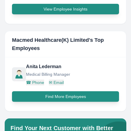
View Employee Insights
Macmed Healthcare(K) Limited
's Top
Employees
Anita Lederman
Medical Billing Manager
☎
Phone
✉
Email
Find More Employees
Find Your Next Customer with Better