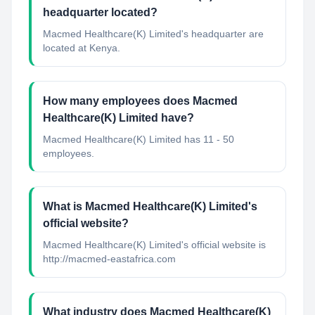
headquarter located?
Macmed Healthcare(K) Limited's headquarter are
located at Kenya.
How many employees does Macmed
Healthcare(K) Limited have?
Macmed Healthcare(K) Limited has 11 - 50
employees.
What is Macmed Healthcare(K) Limited's
official website?
Macmed Healthcare(K) Limited's official website is
http://macmed-eastafrica.com
What industry does Macmed Healthcare(K)