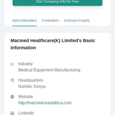
Get Company Info for free
Basic Information
Competitors
Employee Insights
Macmed Healthcare(K) Limited
's Basic
Information
Industry
Medical Equipment Manufacturing
Headquarters
Nairobi, Kenya
Website
http://macmed-eastafrica.com
LinkedIn