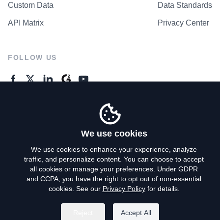
Custom Data
Data Standards
API Matrix
Privacy Center
FOLLOW US
GENERAL ENQUIRES
Contact Us
We use cookies
We use cookies to enhance your experience, analyze
traffic, and personalize content. You can choose to accept
Privacy Policy
all cookies or manage your preferences. Under GDPR
and CCPA, you have the right to opt out of non-essential
Terms of Use
cookies. See our
Privacy Policy
for details.
Do Not Sell My Personal Info
Reject
Accept All